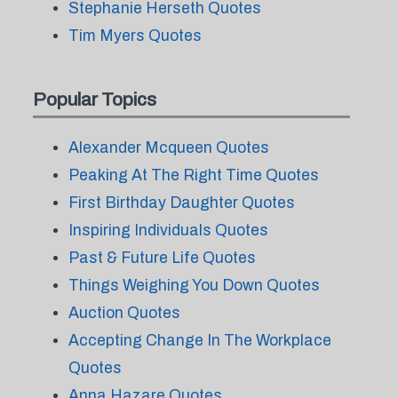
Stephanie Herseth Quotes
Tim Myers Quotes
Popular Topics
Alexander Mcqueen Quotes
Peaking At The Right Time Quotes
First Birthday Daughter Quotes
Inspiring Individuals Quotes
Past & Future Life Quotes
Things Weighing You Down Quotes
Auction Quotes
Accepting Change In The Workplace
Quotes
Anna Hazare Quotes