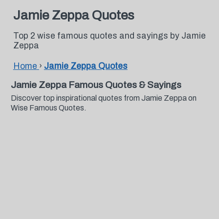
Jamie Zeppa Quotes
Top 2 wise famous quotes and sayings by Jamie
Zeppa
Home
›
Jamie Zeppa Quotes
Jamie Zeppa Famous Quotes & Sayings
Discover top inspirational quotes from Jamie Zeppa on
Wise Famous Quotes.