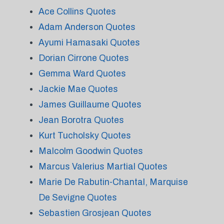
Ace Collins Quotes
Adam Anderson Quotes
Ayumi Hamasaki Quotes
Dorian Cirrone Quotes
Gemma Ward Quotes
Jackie Mae Quotes
James Guillaume Quotes
Jean Borotra Quotes
Kurt Tucholsky Quotes
Malcolm Goodwin Quotes
Marcus Valerius Martial Quotes
Marie De Rabutin-Chantal, Marquise
De Sevigne Quotes
Sebastien Grosjean Quotes