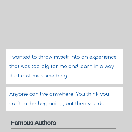
I wanted to throw myself into an experience
that was too big for me and learn in a way
that cost me something
Anyone can live anywhere. You think you
can't in the beginning, but then you do.
Famous Authors