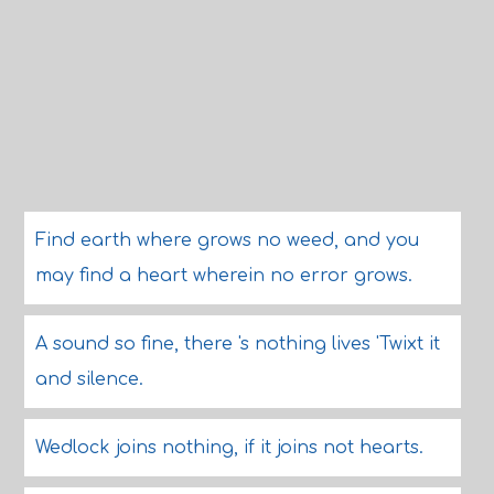
Find earth where grows no weed, and you
may find a heart wherein no error grows.
A sound so fine, there 's nothing lives 'Twixt it
and silence.
Wedlock joins nothing, if it joins not hearts.