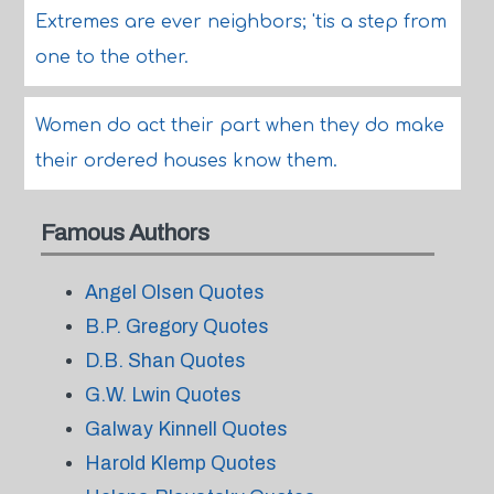
Extremes are ever neighbors; 'tis a step from
one to the other.
Women do act their part when they do make
their ordered houses know them.
Famous Authors
Angel Olsen Quotes
B.P. Gregory Quotes
D.B. Shan Quotes
G.W. Lwin Quotes
Galway Kinnell Quotes
Harold Klemp Quotes