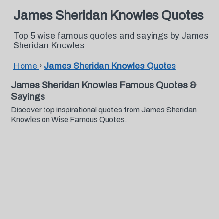
James Sheridan Knowles Quotes
Top 5 wise famous quotes and sayings by James
Sheridan Knowles
Home
›
James Sheridan Knowles Quotes
James Sheridan Knowles Famous Quotes &
Sayings
Discover top inspirational quotes from James Sheridan
Knowles on Wise Famous Quotes.