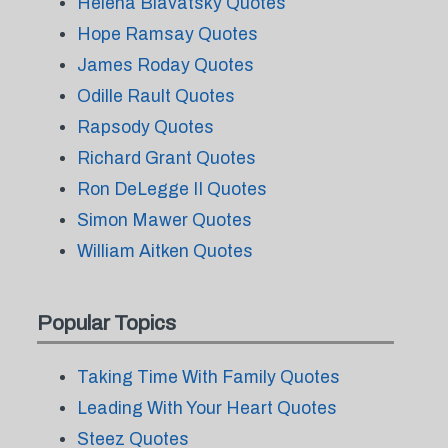
Helena Blavatsky Quotes
Hope Ramsay Quotes
James Roday Quotes
Odille Rault Quotes
Rapsody Quotes
Richard Grant Quotes
Ron DeLegge II Quotes
Simon Mawer Quotes
William Aitken Quotes
Popular Topics
Taking Time With Family Quotes
Leading With Your Heart Quotes
Steez Quotes