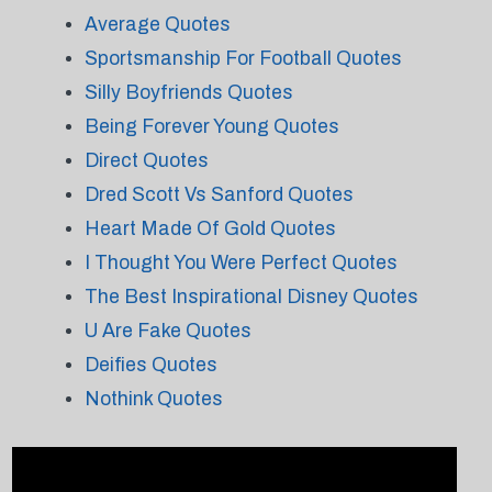
Average Quotes
Sportsmanship For Football Quotes
Silly Boyfriends Quotes
Being Forever Young Quotes
Direct Quotes
Dred Scott Vs Sanford Quotes
Heart Made Of Gold Quotes
I Thought You Were Perfect Quotes
The Best Inspirational Disney Quotes
U Are Fake Quotes
Deifies Quotes
Nothink Quotes