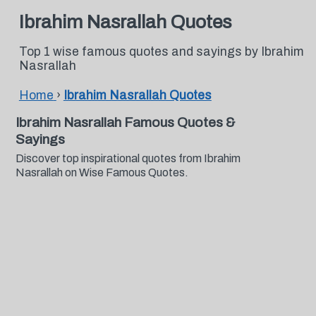
Ibrahim Nasrallah Quotes
Top 1 wise famous quotes and sayings by Ibrahim
Nasrallah
Home
›
Ibrahim Nasrallah Quotes
Ibrahim Nasrallah Famous Quotes &
Sayings
Discover top inspirational quotes from Ibrahim
Nasrallah on Wise Famous Quotes.