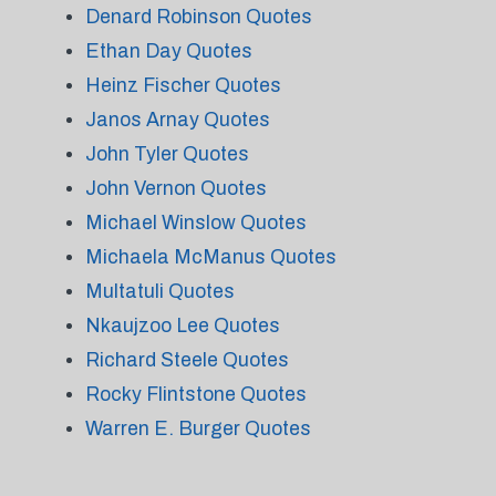
Denard Robinson Quotes
Ethan Day Quotes
Heinz Fischer Quotes
Janos Arnay Quotes
John Tyler Quotes
John Vernon Quotes
Michael Winslow Quotes
Michaela McManus Quotes
Multatuli Quotes
Nkaujzoo Lee Quotes
Richard Steele Quotes
Rocky Flintstone Quotes
Warren E. Burger Quotes