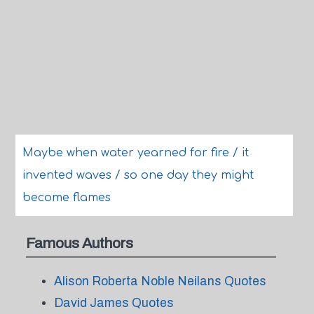
Maybe when water yearned for fire / it
invented waves / so one day they might
become flames
Famous Authors
Alison Roberta Noble Neilans Quotes
David James Quotes