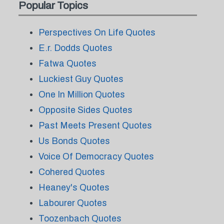
Popular Topics
Perspectives On Life Quotes
E.r. Dodds Quotes
Fatwa Quotes
Luckiest Guy Quotes
One In Million Quotes
Opposite Sides Quotes
Past Meets Present Quotes
Us Bonds Quotes
Voice Of Democracy Quotes
Cohered Quotes
Heaney's Quotes
Labourer Quotes
Toozenbach Quotes