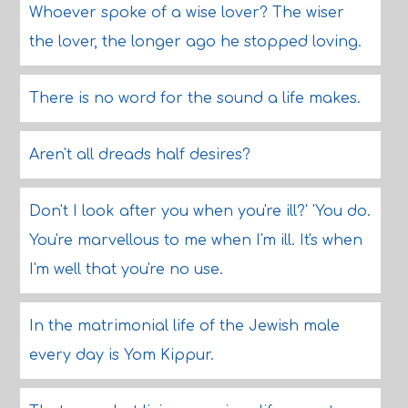
Whoever spoke of a wise lover? The wiser
the lover, the longer ago he stopped loving.
There is no word for the sound a life makes.
Aren't all dreads half desires?
Don't I look after you when you're ill?' 'You do.
You're marvellous to me when I'm ill. It's when
I'm well that you're no use.
In the matrimonial life of the Jewish male
every day is Yom Kippur.