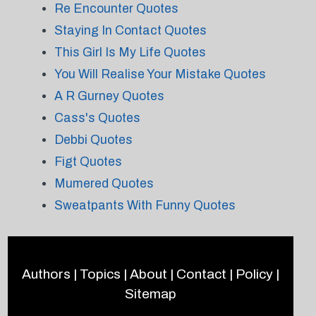
Re Encounter Quotes
Staying In Contact Quotes
This Girl Is My Life Quotes
You Will Realise Your Mistake Quotes
A R Gurney Quotes
Cass's Quotes
Debbi Quotes
Figt Quotes
Mumered Quotes
Sweatpants With Funny Quotes
Authors
|
Topics
|
About
|
Contact
|
Policy
|
Sitemap