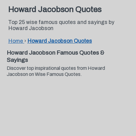
Howard Jacobson Quotes
Top 25 wise famous quotes and sayings by
Howard Jacobson
Home
›
Howard Jacobson Quotes
Howard Jacobson Famous Quotes &
Sayings
Discover top inspirational quotes from Howard
Jacobson on Wise Famous Quotes.