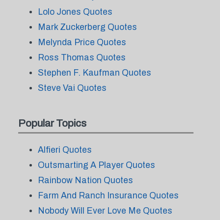
Lolo Jones Quotes
Mark Zuckerberg Quotes
Melynda Price Quotes
Ross Thomas Quotes
Stephen F. Kaufman Quotes
Steve Vai Quotes
Popular Topics
Alfieri Quotes
Outsmarting A Player Quotes
Rainbow Nation Quotes
Farm And Ranch Insurance Quotes
Nobody Will Ever Love Me Quotes