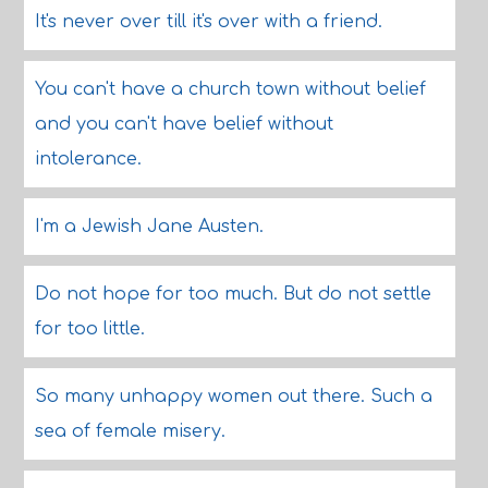
It's never over till it's over with a friend.
You can't have a church town without belief
and you can't have belief without
intolerance.
I'm a Jewish Jane Austen.
Do not hope for too much. But do not settle
for too little.
So many unhappy women out there. Such a
sea of female misery.