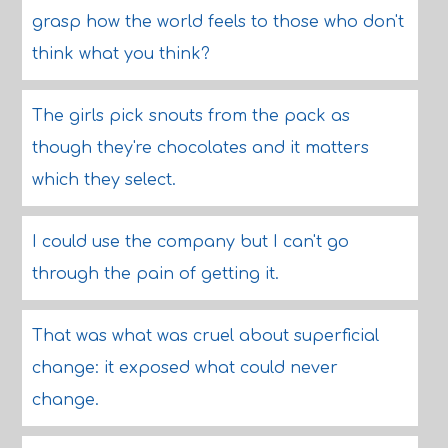
grasp how the world feels to those who don't
think what you think?
The girls pick snouts from the pack as
though they're chocolates and it matters
which they select.
I could use the company but I can't go
through the pain of getting it.
That was what was cruel about superficial
change: it exposed what could never
change.