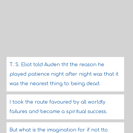
T. S. Eliot told Auden tht the reason he
played patience night after night was that it
was the nearest thing to being dead.
I took the route favoured by all worldly
failures and became a spiritual success.
But what is the imagination for if not tto