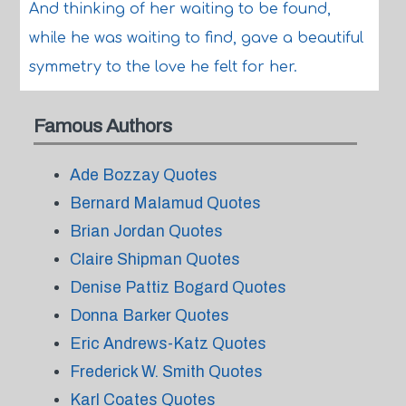
And thinking of her waiting to be found,
while he was waiting to find, gave a beautiful
symmetry to the love he felt for her.
Famous Authors
Ade Bozzay Quotes
Bernard Malamud Quotes
Brian Jordan Quotes
Claire Shipman Quotes
Denise Pattiz Bogard Quotes
Donna Barker Quotes
Eric Andrews-Katz Quotes
Frederick W. Smith Quotes
Karl Coates Quotes