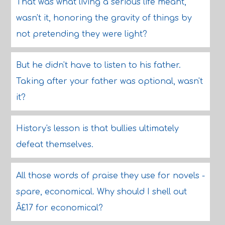
That was what living a serious life meant,
wasn't it, honoring the gravity of things by
not pretending they were light?
But he didn't have to listen to his father.
Taking after your father was optional, wasn't
it?
History's lesson is that bullies ultimately
defeat themselves.
All those words of praise they use for novels -
spare, economical. Why should I shell out
Â£17 for economical?