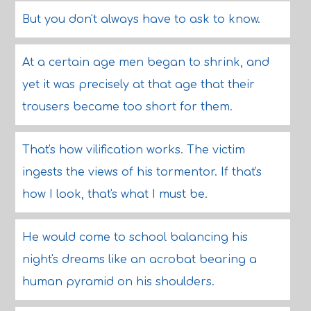
But you don't always have to ask to know.
At a certain age men began to shrink, and
yet it was precisely at that age that their
trousers became too short for them.
That's how vilification works. The victim
ingests the views of his tormentor. If that's
how I look, that's what I must be.
He would come to school balancing his
night's dreams like an acrobat bearing a
human pyramid on his shoulders.