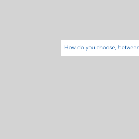
How do you choose, between re