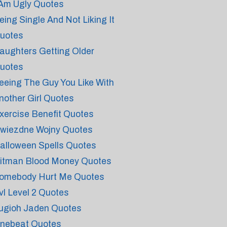
 Am Ugly Quotes
eing Single And Not Liking It
uotes
aughters Getting Older
uotes
eeing The Guy You Like With
nother Girl Quotes
xercise Benefit Quotes
wiezdne Wojny Quotes
alloween Spells Quotes
itman Blood Money Quotes
omebody Hurt Me Quotes
vl Level 2 Quotes
ugioh Jaden Quotes
nebeat Quotes