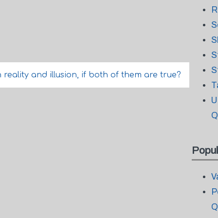
R
S
S
S
S
ality and illusion, if both of them are true?
T
U
Q
Popul
V
P
Q