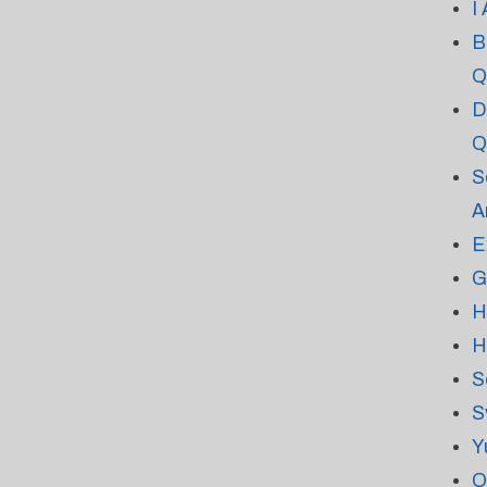
I
B
Q
D
Q
S
A
E
G
H
H
S
S
Y
O