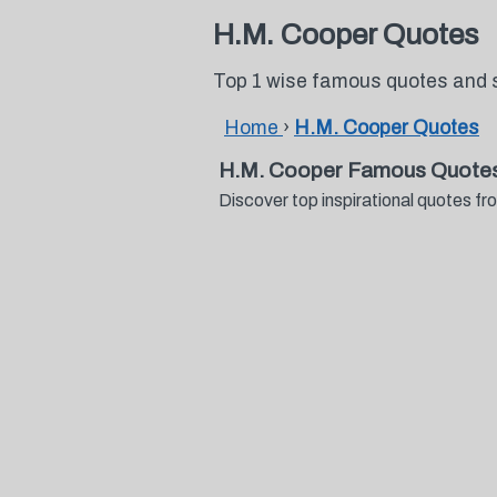
H.M. Cooper Quotes
Top 1 wise famous quotes and 
Home
›
H.M. Cooper Quotes
H.M. Cooper Famous Quotes
Discover top inspirational quotes 