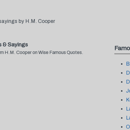
sayings by H.M. Cooper
 & Sayings
Famo
from H.M. Cooper on Wise Famous Quotes.
B
D
D
J
K
L
L
O