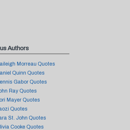
us Authors
aileigh Morreau Quotes
aniel Quinn Quotes
ennis Gabor Quotes
ohn Ray Quotes
ori Mayer Quotes
aozi Quotes
ara St. John Quotes
livia Cooke Quotes