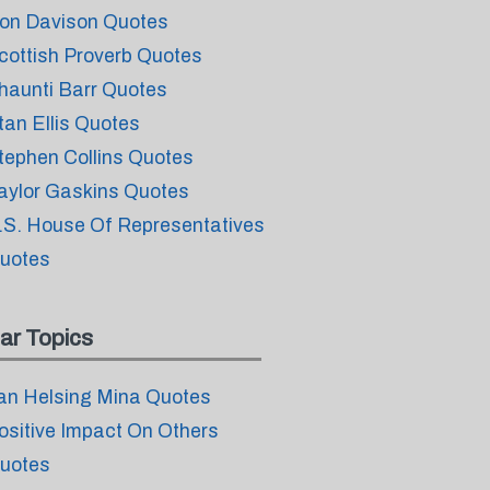
on Davison Quotes
cottish Proverb Quotes
haunti Barr Quotes
tan Ellis Quotes
tephen Collins Quotes
aylor Gaskins Quotes
.S. House Of Representatives
uotes
ar Topics
an Helsing Mina Quotes
ositive Impact On Others
uotes