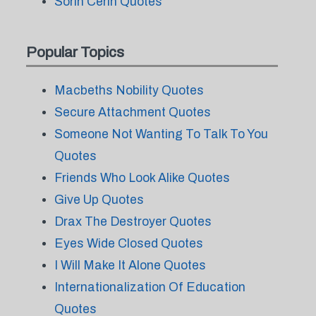
Sorin Cerin Quotes
Popular Topics
Macbeths Nobility Quotes
Secure Attachment Quotes
Someone Not Wanting To Talk To You
Quotes
Friends Who Look Alike Quotes
Give Up Quotes
Drax The Destroyer Quotes
Eyes Wide Closed Quotes
I Will Make It Alone Quotes
Internationalization Of Education
Quotes