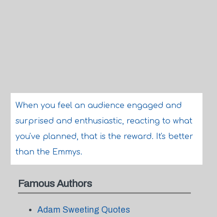
When you feel an audience engaged and
surprised and enthusiastic, reacting to what
you've planned, that is the reward. It's better
than the Emmys.
Famous Authors
Adam Sweeting Quotes