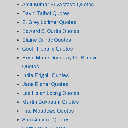
Amit Kumar Srivastava Quotes
David Talbot Quotes
E. Grey Lorimer Quotes
Edward S. Curtis Quotes
Elaine Dundy Quotes
Geoff Tibballs Quotes
Henri Marie Ducrotay De Blainville
Quotes
India Edghill Quotes
Jane Eisner Quotes
Lee Hsien Loong Quotes
Martin Buxbaum Quotes
Rae Meadows Quotes
Sam Amidon Quotes