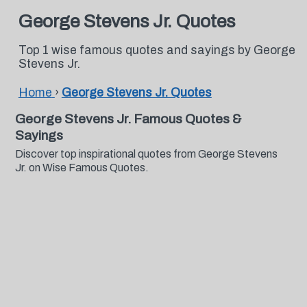
George Stevens Jr. Quotes
Top 1 wise famous quotes and sayings by George
Stevens Jr.
Home
›
George Stevens Jr. Quotes
George Stevens Jr. Famous Quotes &
Sayings
Discover top inspirational quotes from George Stevens
Jr. on Wise Famous Quotes.