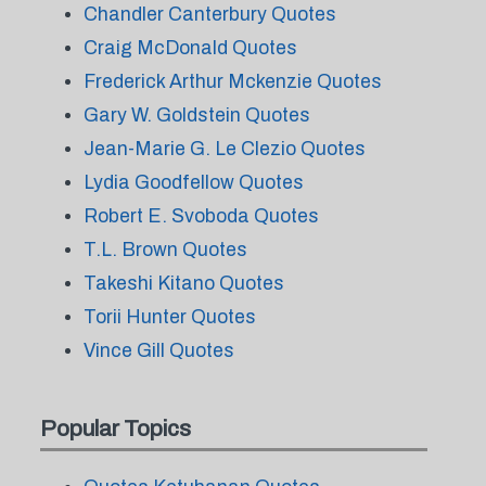
Chandler Canterbury Quotes
Craig McDonald Quotes
Frederick Arthur Mckenzie Quotes
Gary W. Goldstein Quotes
Jean-Marie G. Le Clezio Quotes
Lydia Goodfellow Quotes
Robert E. Svoboda Quotes
T.L. Brown Quotes
Takeshi Kitano Quotes
Torii Hunter Quotes
Vince Gill Quotes
Popular Topics