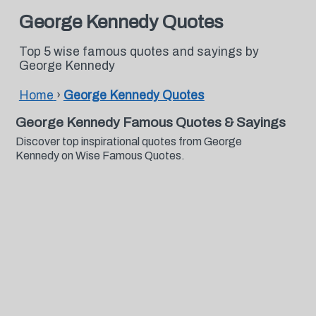
George Kennedy Quotes
Top 5 wise famous quotes and sayings by
George Kennedy
Home
›
George Kennedy Quotes
George Kennedy Famous Quotes & Sayings
Discover top inspirational quotes from George
Kennedy on Wise Famous Quotes.