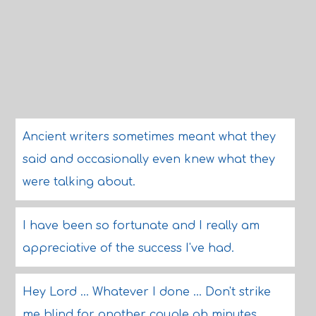
Ancient writers sometimes meant what they
said and occasionally even knew what they
were talking about.
I have been so fortunate and I really am
appreciative of the success I've had.
Hey Lord ... Whatever I done ... Don't strike
me blind for another couple ah minutes.