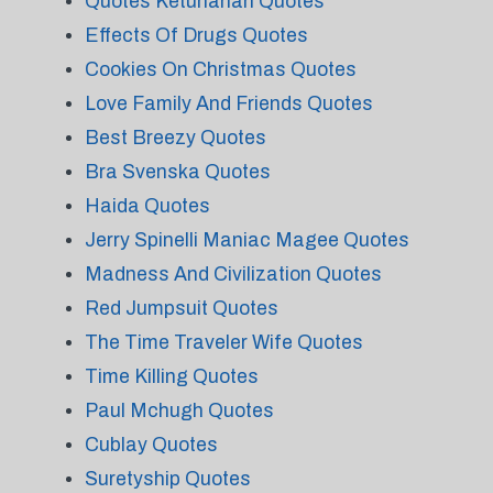
Quotes Ketuhanan Quotes
Effects Of Drugs Quotes
Cookies On Christmas Quotes
Love Family And Friends Quotes
Best Breezy Quotes
Bra Svenska Quotes
Haida Quotes
Jerry Spinelli Maniac Magee Quotes
Madness And Civilization Quotes
Red Jumpsuit Quotes
The Time Traveler Wife Quotes
Time Killing Quotes
Paul Mchugh Quotes
Cublay Quotes
Suretyship Quotes