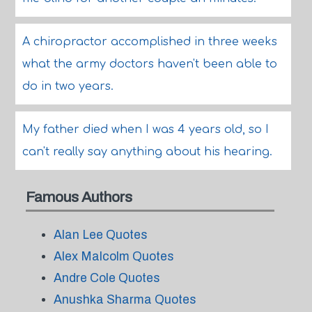
A chiropractor accomplished in three weeks
what the army doctors haven't been able to
do in two years.
My father died when I was 4 years old, so I
can't really say anything about his hearing.
Famous Authors
Alan Lee Quotes
Alex Malcolm Quotes
Andre Cole Quotes
Anushka Sharma Quotes