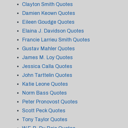
Clayton Smith Quotes
Damien Keown Quotes
Eileen Goudge Quotes
Elaina J. Davidson Quotes
Francie Larrieu Smith Quotes
Gustav Mahler Quotes
James M. Loy Quotes
Jessica Calla Quotes
John Tarttelin Quotes
Katie Leone Quotes
Norm Bass Quotes
Peter Pronovost Quotes
Scott Peck Quotes
Tony Taylor Quotes