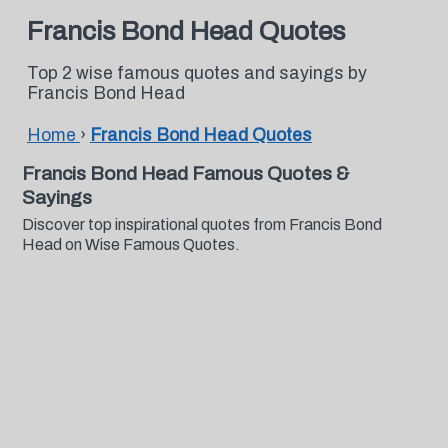
Francis Bond Head Quotes
Top 2 wise famous quotes and sayings by
Francis Bond Head
Home
›
Francis Bond Head Quotes
Francis Bond Head Famous Quotes &
Sayings
Discover top inspirational quotes from Francis Bond
Head on Wise Famous Quotes.