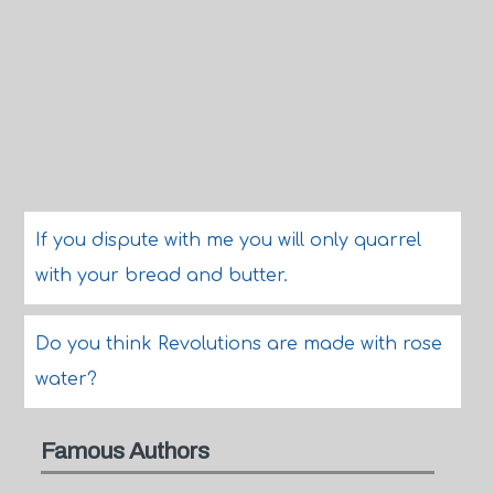
If you dispute with me you will only quarrel
with your bread and butter.
Do you think Revolutions are made with rose
water?
Famous Authors