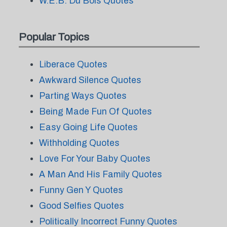
W.E.B. Du Bois Quotes
Popular Topics
Liberace Quotes
Awkward Silence Quotes
Parting Ways Quotes
Being Made Fun Of Quotes
Easy Going Life Quotes
Withholding Quotes
Love For Your Baby Quotes
A Man And His Family Quotes
Funny Gen Y Quotes
Good Selfies Quotes
Politically Incorrect Funny Quotes