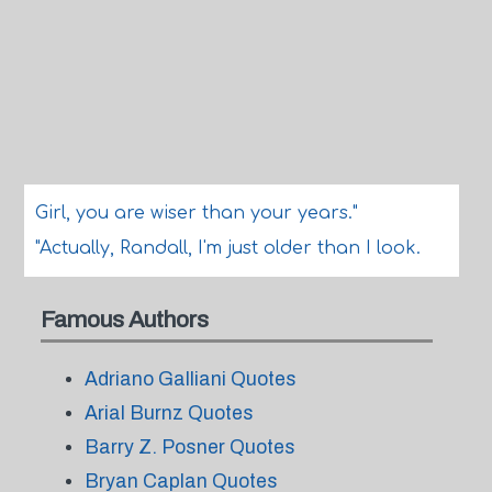
Girl, you are wiser than your years."
"Actually, Randall, I'm just older than I look.
Famous Authors
Adriano Galliani Quotes
Arial Burnz Quotes
Barry Z. Posner Quotes
Bryan Caplan Quotes