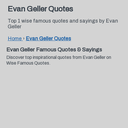
Evan Geller Quotes
Top 1 wise famous quotes and sayings by Evan
Geller
Home
›
Evan Geller Quotes
Evan Geller Famous Quotes & Sayings
Discover top inspirational quotes from Evan Geller on
Wise Famous Quotes.