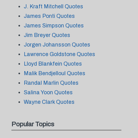
J. Kraft Mitchell Quotes
James Ponti Quotes
James Simpson Quotes
Jim Breyer Quotes
Jorgen Johansson Quotes
Lawrence Goldstone Quotes
Lloyd Blankfein Quotes
Malik Bendjelloul Quotes
Randal Marlin Quotes
Salina Yoon Quotes
Wayne Clark Quotes
Popular Topics