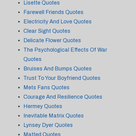
Lisette Quotes
Farewell Friends Quotes
Electricity And Love Quotes
Clear Sight Quotes
Delicate Flower Quotes
The Psychological Effects Of War
Quotes
Bruises And Bumps Quotes
Trust To Your Boyfriend Quotes
Mets Fans Quotes
Courage And Resilience Quotes
Hermey Quotes
Inevitable Matrix Quotes
Lynsey Dyer Quotes
Matted Quotes