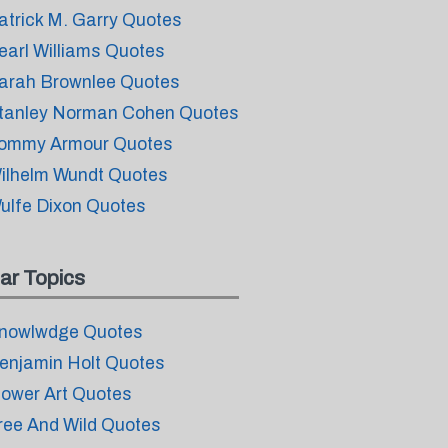
atrick M. Garry Quotes
earl Williams Quotes
arah Brownlee Quotes
tanley Norman Cohen Quotes
ommy Armour Quotes
ilhelm Wundt Quotes
ulfe Dixon Quotes
ar Topics
nowlwdge Quotes
enjamin Holt Quotes
lower Art Quotes
ree And Wild Quotes