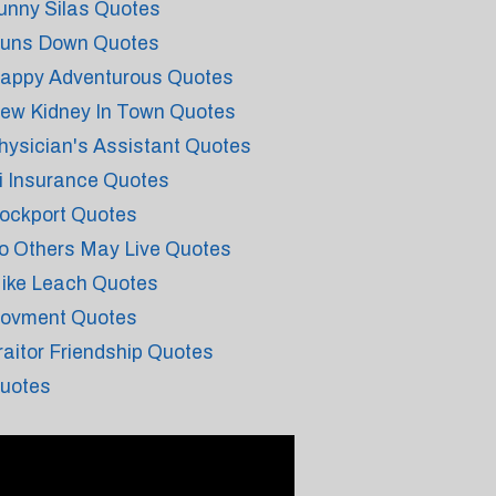
unny Silas Quotes
uns Down Quotes
appy Adventurous Quotes
ew Kidney In Town Quotes
hysician's Assistant Quotes
i Insurance Quotes
ockport Quotes
o Others May Live Quotes
ike Leach Quotes
ovment Quotes
raitor Friendship Quotes
uotes