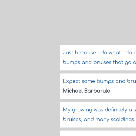
Just because I do what I do 
bumps and bruises that go al
Expect some bumps and brui
Michael Barbarulo
My growing was definitely a 
bruises, and many scoldings