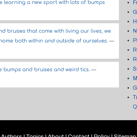
F
ike learning a new sport with lots of bumps
G
H
N
d bruises that come with living our lives, we
P
 home both within and outside of ourselves.
—
R
R
S
e bumps and bruises and weird tics.
—
M
G
T
Q
Authors
|
Topics
|
About
|
Contact
|
Policy
|
Sitemap