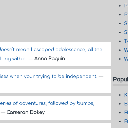
P
P
S
S
T
doesn't mean I escaped adolescence, all the
W
W
ong with it.
—
Anna Paquin
ses when your trying to be independent.
—
Popul
K
series of adventures, followed by bumps,
B
F
.
—
Cameron Dokey
F