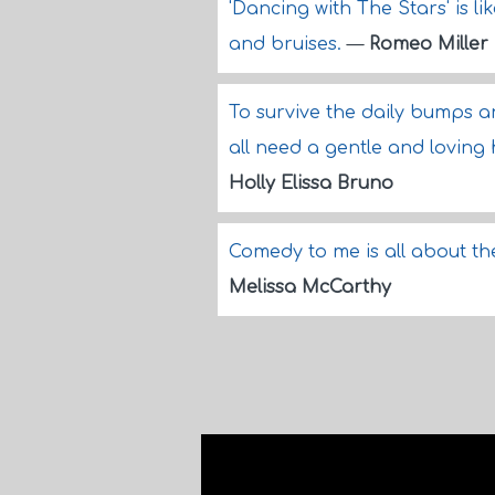
'Dancing with The Stars' is l
and bruises.
—
Romeo Miller
To survive the daily bumps an
all need a gentle and loving
Holly Elissa Bruno
Comedy to me is all about th
Melissa McCarthy