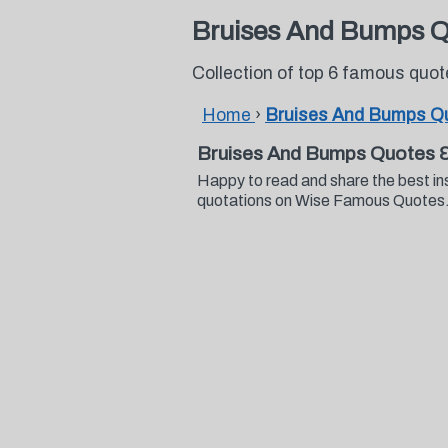
Bruises And Bumps 
Collection of top 6 famous qu
Home
›
Bruises And Bumps Q
Bruises And Bumps Quotes 
Happy to read and share the best in
quotations on Wise Famous Quotes