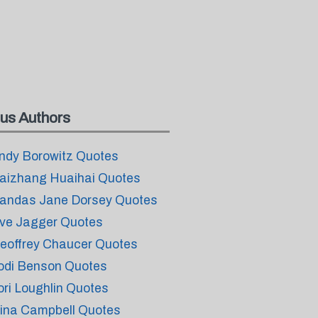
us Authors
ndy Borowitz Quotes
aizhang Huaihai Quotes
andas Jane Dorsey Quotes
ve Jagger Quotes
eoffrey Chaucer Quotes
odi Benson Quotes
ori Loughlin Quotes
ina Campbell Quotes