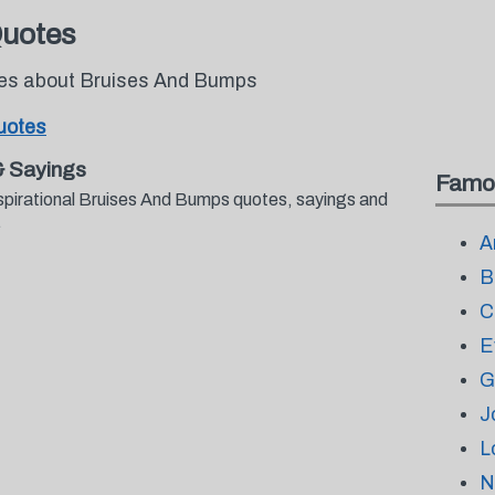
Quotes
otes about Bruises And Bumps
uotes
& Sayings
Famo
spirational Bruises And Bumps quotes, sayings and
.
A
B
C
E
G
J
L
N