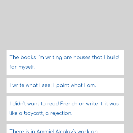
The books I'm writing are houses that I build
for myself.
I write what I see; I paint what I am.
I didn't want to read French or write it; it was
like a boycott, a rejection.
There is in Ammiel Alcalay's work an