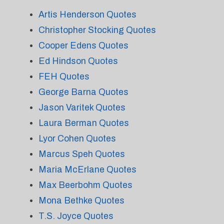
Artis Henderson Quotes
Christopher Stocking Quotes
Cooper Edens Quotes
Ed Hindson Quotes
FEH Quotes
George Barna Quotes
Jason Varitek Quotes
Laura Berman Quotes
Lyor Cohen Quotes
Marcus Speh Quotes
Maria McErlane Quotes
Max Beerbohm Quotes
Mona Bethke Quotes
T.S. Joyce Quotes