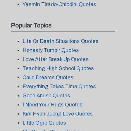
Yasmin Tirado-Chiodini Quotes
Popular Topics
Life Or Death Situations Quotes
Honesty Tumblr Quotes
Love After Break Up Quotes
Teaching High School Quotes
Child Dreams Quotes
Everything Takes Time Quotes
Good Amish Quotes
I Need Your Hugs Quotes
Kim Hyun Joong Love Quotes
Little Ogre Quotes