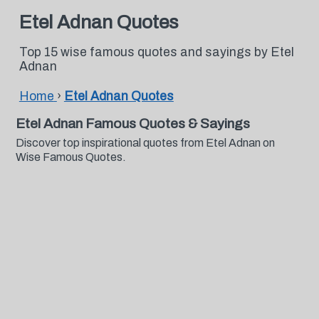
Etel Adnan Quotes
Top 15 wise famous quotes and sayings by Etel
Adnan
Home
›
Etel Adnan Quotes
Etel Adnan Famous Quotes & Sayings
Discover top inspirational quotes from Etel Adnan on
Wise Famous Quotes.