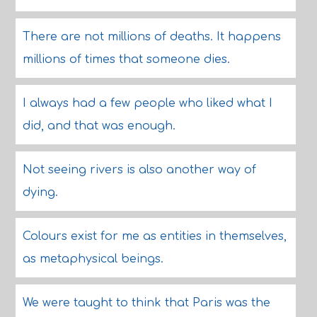
There are not millions of deaths. It happens
millions of times that someone dies.
I always had a few people who liked what I
did, and that was enough.
Not seeing rivers is also another way of
dying.
Colours exist for me as entities in themselves,
as metaphysical beings.
We were taught to think that Paris was the