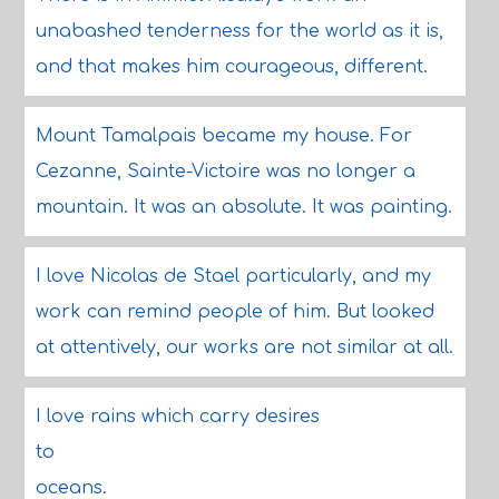
unabashed tenderness for the world as it is,
and that makes him courageous, different.
Mount Tamalpais became my house. For
Cezanne, Sainte-Victoire was no longer a
mountain. It was an absolute. It was painting.
I love Nicolas de Stael particularly, and my
work can remind people of him. But looked
at attentively, our works are not similar at all.
I love rains which carry desires
to
oceans.