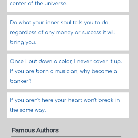
center of the universe.
Do what your inner soul tells you to do,
regardless of any money or success it will
bring you.
Once I put down a color, I never cover it up.
If you are born a musician, why become a
banker?
If you aren't here your heart won't break in
the same way.
Famous Authors