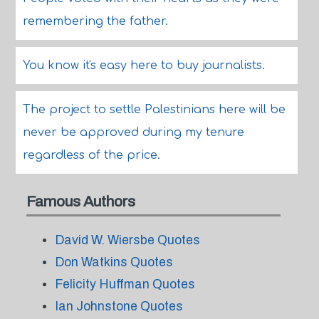
remembering the father.
You know it's easy here to buy journalists.
The project to settle Palestinians here will be
never be approved during my tenure
regardless of the price.
Famous Authors
David W. Wiersbe Quotes
Don Watkins Quotes
Felicity Huffman Quotes
Ian Johnstone Quotes