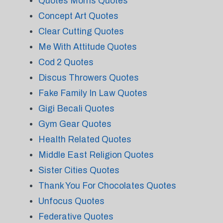
Quotes Morris Quotes
Concept Art Quotes
Clear Cutting Quotes
Me With Attitude Quotes
Cod 2 Quotes
Discus Throwers Quotes
Fake Family In Law Quotes
Gigi Becali Quotes
Gym Gear Quotes
Health Related Quotes
Middle East Religion Quotes
Sister Cities Quotes
Thank You For Chocolates Quotes
Unfocus Quotes
Federative Quotes