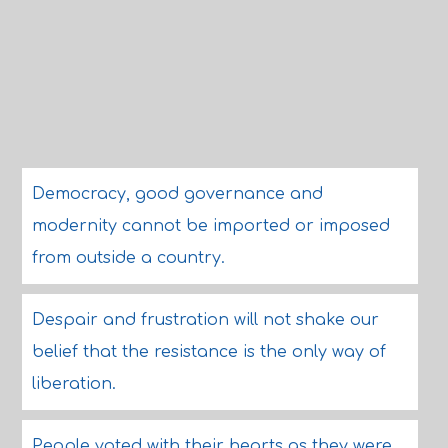
Democracy, good governance and
modernity cannot be imported or imposed
from outside a country.
Despair and frustration will not shake our
belief that the resistance is the only way of
liberation.
People voted with their hearts as they were