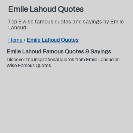
Emile Lahoud Quotes
Top 5 wise famous quotes and sayings by Emile
Lahoud
Home
›
Emile Lahoud Quotes
Emile Lahoud Famous Quotes & Sayings
Discover top inspirational quotes from Emile Lahoud on
Wise Famous Quotes.