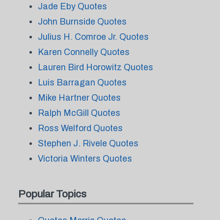
Jade Eby Quotes
John Burnside Quotes
Julius H. Comroe Jr. Quotes
Karen Connelly Quotes
Lauren Bird Horowitz Quotes
Luis Barragan Quotes
Mike Hartner Quotes
Ralph McGill Quotes
Ross Welford Quotes
Stephen J. Rivele Quotes
Victoria Winters Quotes
Popular Topics