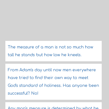
The measure of a man is not so much how
tall he stands but how low he kneels.
From Adam's day until now men everywhere
have tried to find their own way to meet
God's standard of holiness. Has anyone been
successful? No!
Any man's measure is determined by what he