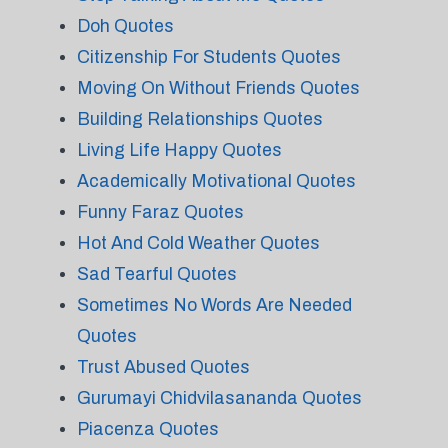
Doh Quotes
Citizenship For Students Quotes
Moving On Without Friends Quotes
Building Relationships Quotes
Living Life Happy Quotes
Academically Motivational Quotes
Funny Faraz Quotes
Hot And Cold Weather Quotes
Sad Tearful Quotes
Sometimes No Words Are Needed
Quotes
Trust Abused Quotes
Gurumayi Chidvilasananda Quotes
Piacenza Quotes