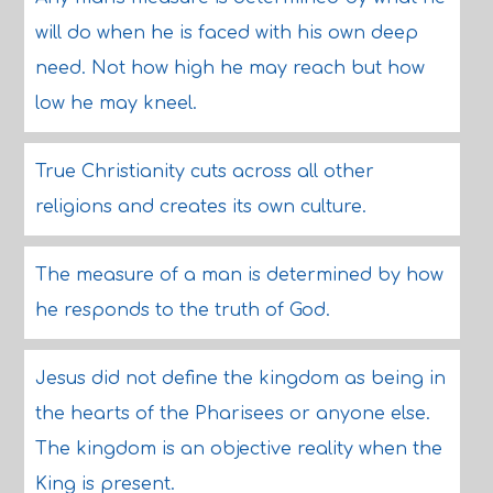
will do when he is faced with his own deep
need. Not how high he may reach but how
low he may kneel.
True Christianity cuts across all other
religions and creates its own culture.
The measure of a man is determined by how
he responds to the truth of God.
Jesus did not define the kingdom as being in
the hearts of the Pharisees or anyone else.
The kingdom is an objective reality when the
King is present.