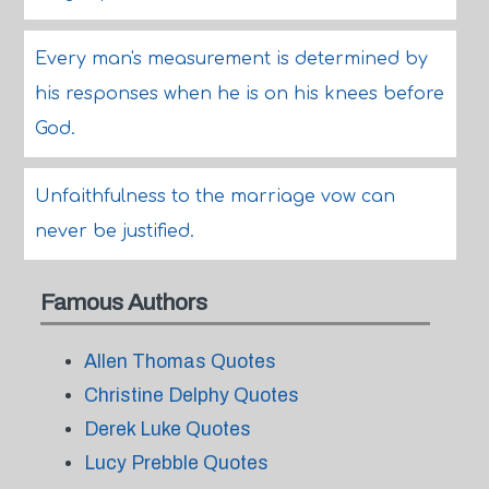
Every man's measurement is determined by
his responses when he is on his knees before
God.
Unfaithfulness to the marriage vow can
never be justified.
Famous Authors
Allen Thomas Quotes
Christine Delphy Quotes
Derek Luke Quotes
Lucy Prebble Quotes