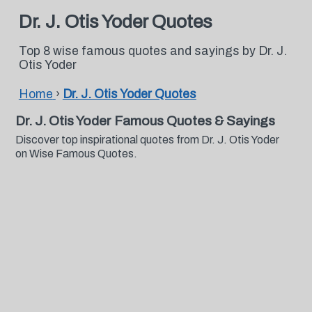
Dr. J. Otis Yoder Quotes
Top 8 wise famous quotes and sayings by Dr. J.
Otis Yoder
Home
›
Dr. J. Otis Yoder Quotes
Dr. J. Otis Yoder Famous Quotes & Sayings
Discover top inspirational quotes from Dr. J. Otis Yoder
on Wise Famous Quotes.