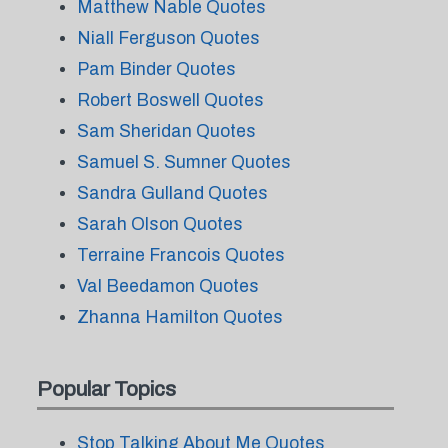
Matthew Nable Quotes
Niall Ferguson Quotes
Pam Binder Quotes
Robert Boswell Quotes
Sam Sheridan Quotes
Samuel S. Sumner Quotes
Sandra Gulland Quotes
Sarah Olson Quotes
Terraine Francois Quotes
Val Beedamon Quotes
Zhanna Hamilton Quotes
Popular Topics
Stop Talking About Me Quotes