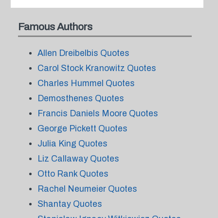
Famous Authors
Allen Dreibelbis Quotes
Carol Stock Kranowitz Quotes
Charles Hummel Quotes
Demosthenes Quotes
Francis Daniels Moore Quotes
George Pickett Quotes
Julia King Quotes
Liz Callaway Quotes
Otto Rank Quotes
Rachel Neumeier Quotes
Shantay Quotes