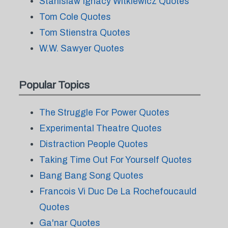
Stanislaw Ignacy Witkiewicz Quotes
Tom Cole Quotes
Tom Stienstra Quotes
W.W. Sawyer Quotes
Popular Topics
The Struggle For Power Quotes
Experimental Theatre Quotes
Distraction People Quotes
Taking Time Out For Yourself Quotes
Bang Bang Song Quotes
Francois Vi Duc De La Rochefoucauld
Quotes
Ga'nar Quotes