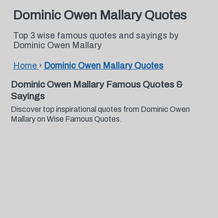
Dominic Owen Mallary Quotes
Top 3 wise famous quotes and sayings by
Dominic Owen Mallary
Home
›
Dominic Owen Mallary Quotes
Dominic Owen Mallary Famous Quotes &
Sayings
Discover top inspirational quotes from Dominic Owen
Mallary on Wise Famous Quotes.