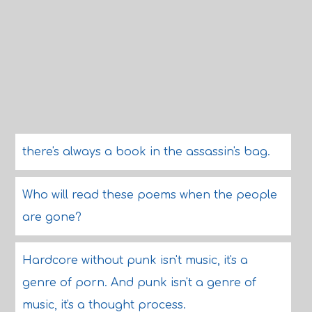
there's always a book in the assassin's bag.
Who will read these poems when the people
are gone?
Hardcore without punk isn't music, it's a
genre of porn. And punk isn't a genre of
music, it's a thought process.