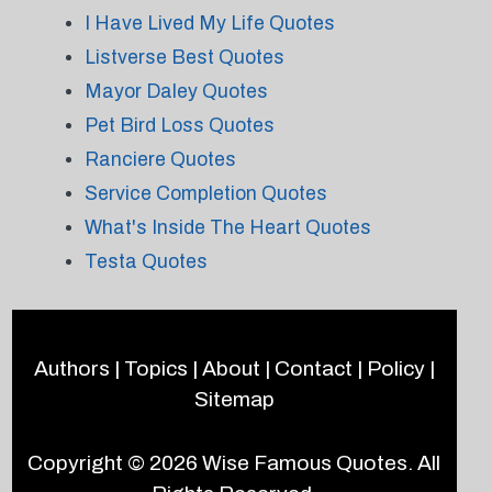
I Have Lived My Life Quotes
Listverse Best Quotes
Mayor Daley Quotes
Pet Bird Loss Quotes
Ranciere Quotes
Service Completion Quotes
What's Inside The Heart Quotes
Testa Quotes
Authors
|
Topics
|
About
|
Contact
|
Policy
|
Sitemap
Copyright © 2026
Wise Famous Quotes
. All