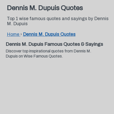
Dennis M. Dupuis Quotes
Top 1 wise famous quotes and sayings by Dennis
M. Dupuis
Home
›
Dennis M. Dupuis Quotes
Dennis M. Dupuis Famous Quotes & Sayings
Discover top inspirational quotes from Dennis M.
Dupuis on Wise Famous Quotes.