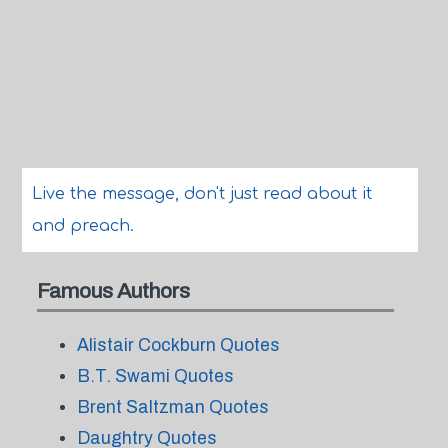
Live the message, don't just read about it
and preach.
Famous Authors
Alistair Cockburn Quotes
B.T. Swami Quotes
Brent Saltzman Quotes
Daughtry Quotes