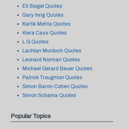
Eli Siegel Quotes
Gary Inrig Quotes
Kartik Mehta Quotes
Kiera Cass Quotes
L G Quotes
Lachlan Murdoch Quotes
Leonard Norman Quotes
Michael Gerard Bauer Quotes
Patrick Troughton Quotes
Simon Baron-Cohen Quotes
Simon Schama Quotes
Popular Topics