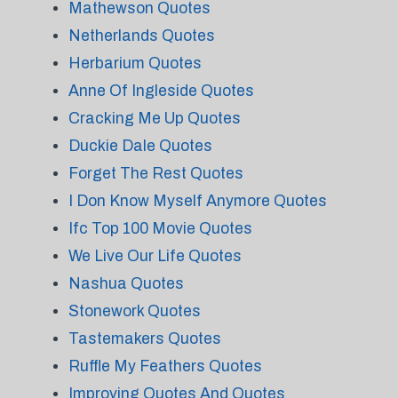
Mathewson Quotes
Netherlands Quotes
Herbarium Quotes
Anne Of Ingleside Quotes
Cracking Me Up Quotes
Duckie Dale Quotes
Forget The Rest Quotes
I Don Know Myself Anymore Quotes
Ifc Top 100 Movie Quotes
We Live Our Life Quotes
Nashua Quotes
Stonework Quotes
Tastemakers Quotes
Ruffle My Feathers Quotes
Improving Quotes And Quotes