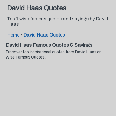
David Haas Quotes
Top 1 wise famous quotes and sayings by David
Haas
Home
›
David Haas Quotes
David Haas Famous Quotes & Sayings
Discover top inspirational quotes from David Haas on
Wise Famous Quotes.