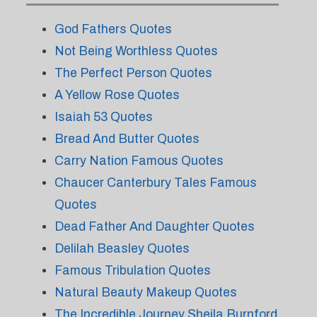
God Fathers Quotes
Not Being Worthless Quotes
The Perfect Person Quotes
A Yellow Rose Quotes
Isaiah 53 Quotes
Bread And Butter Quotes
Carry Nation Famous Quotes
Chaucer Canterbury Tales Famous
Quotes
Dead Father And Daughter Quotes
Delilah Beasley Quotes
Famous Tribulation Quotes
Natural Beauty Makeup Quotes
The Incredible Journey Sheila Burnford