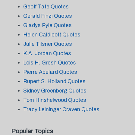
Geoff Tate Quotes
Gerald Finzi Quotes
Gladys Pyle Quotes
Helen Caldicott Quotes
Julie Tilsner Quotes
K.A. Jordan Quotes
Lois H. Gresh Quotes
Pierre Abelard Quotes
Rupert S. Holland Quotes
Sidney Greenberg Quotes
Tom Hinshelwood Quotes
Tracy Leininger Craven Quotes
Popular Topics