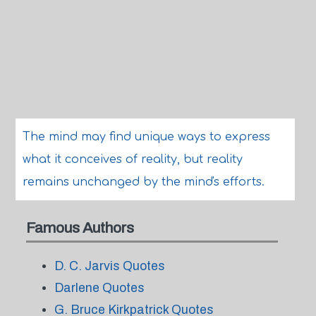
The mind may find unique ways to express
what it conceives of reality, but reality
remains unchanged by the mind's efforts.
Famous Authors
D. C. Jarvis Quotes
Darlene Quotes
G. Bruce Kirkpatrick Quotes