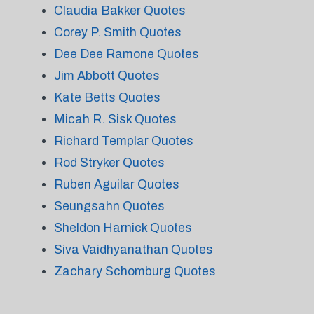
Claudia Bakker Quotes
Corey P. Smith Quotes
Dee Dee Ramone Quotes
Jim Abbott Quotes
Kate Betts Quotes
Micah R. Sisk Quotes
Richard Templar Quotes
Rod Stryker Quotes
Ruben Aguilar Quotes
Seungsahn Quotes
Sheldon Harnick Quotes
Siva Vaidhyanathan Quotes
Zachary Schomburg Quotes