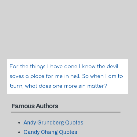
For the things I have done I know the devil
saves a place for me in hell. So when I am to
burn, what does one more sin matter?
Famous Authors
Andy Grundberg Quotes
Candy Chang Quotes