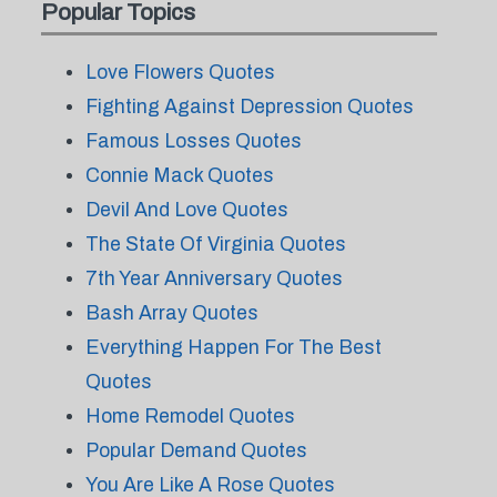
Popular Topics
Love Flowers Quotes
Fighting Against Depression Quotes
Famous Losses Quotes
Connie Mack Quotes
Devil And Love Quotes
The State Of Virginia Quotes
7th Year Anniversary Quotes
Bash Array Quotes
Everything Happen For The Best
Quotes
Home Remodel Quotes
Popular Demand Quotes
You Are Like A Rose Quotes