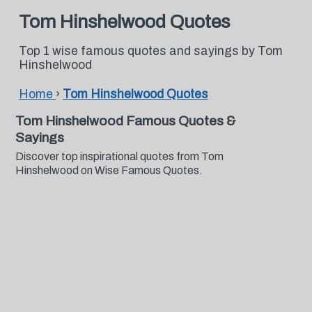
Tom Hinshelwood Quotes
Top 1 wise famous quotes and sayings by Tom
Hinshelwood
Home
›
Tom Hinshelwood Quotes
Tom Hinshelwood Famous Quotes &
Sayings
Discover top inspirational quotes from Tom
Hinshelwood on Wise Famous Quotes.