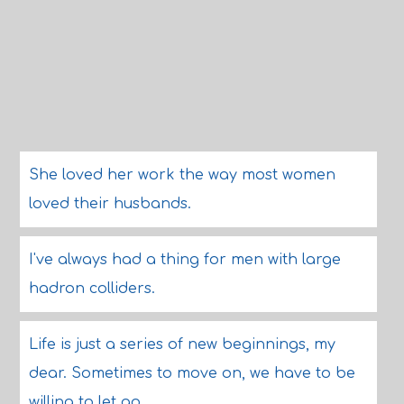
She loved her work the way most women
loved their husbands.
I've always had a thing for men with large
hadron colliders.
Life is just a series of new beginnings, my
dear. Sometimes to move on, we have to be
willing to let go.