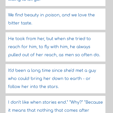
We find beauty in poison, and we love the
bitter taste.
He took from her, but when she tried to
reach for him, to fly with him, he always
pulled out of her reach, as men so often do.
It'd been a long time since she'd met a guy
who could bring her down to earth - or
follow her into the stars.
I don't like when stories end." "Why?" "Because
it means that nothing that comes after