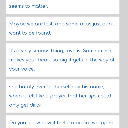
seems to matter.
Maybe we are lost, and some of us just don't
want to be found.
It's a very serious thing, love is. Sometimes it
makes your heart so big it gets in the way of
your voice.
she hardly ever let herself say his name,
when it felt like a prayer that her lips could
only get dirty.
Do you know how it feels to be fire wrapped