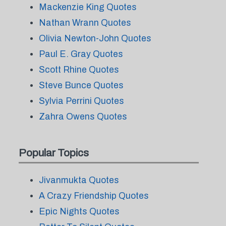
Mackenzie King Quotes
Nathan Wrann Quotes
Olivia Newton-John Quotes
Paul E. Gray Quotes
Scott Rhine Quotes
Steve Bunce Quotes
Sylvia Perrini Quotes
Zahra Owens Quotes
Popular Topics
Jivanmukta Quotes
A Crazy Friendship Quotes
Epic Nights Quotes