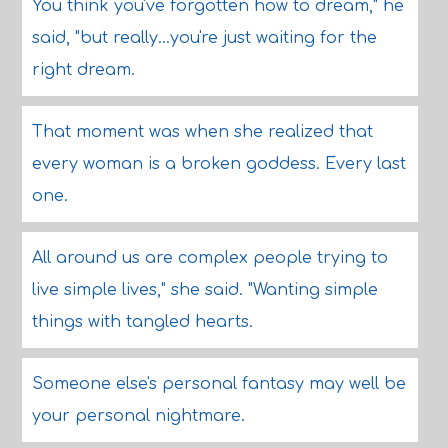
You think you've forgotten how to dream," he
said, "but really...you're just waiting for the
right dream.
That moment was when she realized that
every woman is a broken goddess. Every last
one.
All around us are complex people trying to
live simple lives," she said. "Wanting simple
things with tangled hearts.
Someone else's personal fantasy may well be
your personal nightmare.