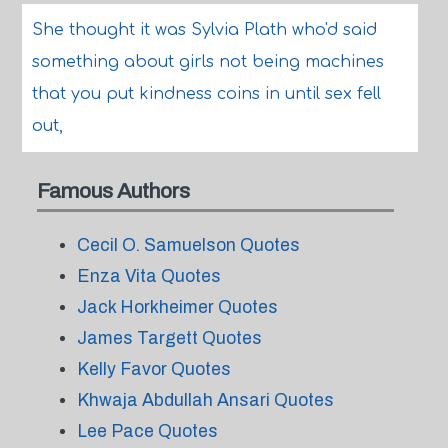
She thought it was Sylvia Plath who'd said
something about girls not being machines
that you put kindness coins in until sex fell
out,
Famous Authors
Cecil O. Samuelson Quotes
Enza Vita Quotes
Jack Horkheimer Quotes
James Targett Quotes
Kelly Favor Quotes
Khwaja Abdullah Ansari Quotes
Lee Pace Quotes