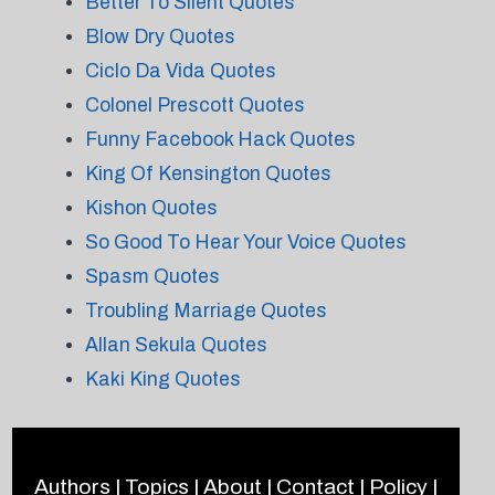
Better To Silent Quotes
Blow Dry Quotes
Ciclo Da Vida Quotes
Colonel Prescott Quotes
Funny Facebook Hack Quotes
King Of Kensington Quotes
Kishon Quotes
So Good To Hear Your Voice Quotes
Spasm Quotes
Troubling Marriage Quotes
Allan Sekula Quotes
Kaki King Quotes
Authors
|
Topics
|
About
|
Contact
|
Policy
|