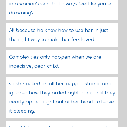
in a woman's skin, but always feel like you're
drowning?
All because he knew how to use her in just
the right way to make her feel loved.
Complexities only happen when we are
indecisive, dear child.
so she pulled on all her puppet-strings and
ignored how they pulled right back until they
nearly ripped right out of her heart to leave
it bleeding.