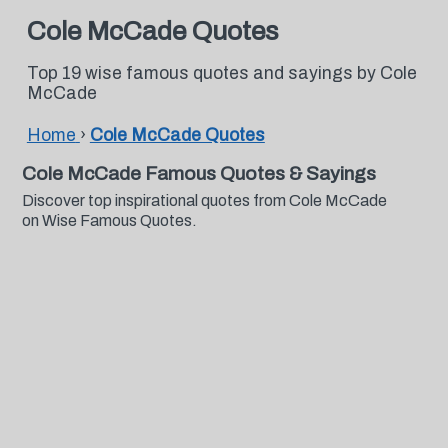
Cole McCade Quotes
Top 19 wise famous quotes and sayings by Cole
McCade
Home
›
Cole McCade Quotes
Cole McCade Famous Quotes & Sayings
Discover top inspirational quotes from Cole McCade
on Wise Famous Quotes.