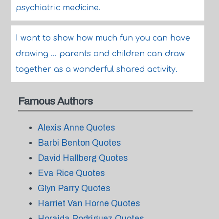
psychiatric medicine.
I want to show how much fun you can have
drawing ... parents and children can draw
together as a wonderful shared activity.
Famous Authors
Alexis Anne Quotes
Barbi Benton Quotes
David Hallberg Quotes
Eva Rice Quotes
Glyn Parry Quotes
Harriet Van Horne Quotes
Horaida Rodriguez Quotes