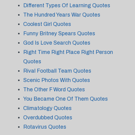
Different Types Of Learning Quotes
The Hundred Years War Quotes
Coolest Girl Quotes
Funny Britney Spears Quotes
God Is Love Search Quotes
Right Time Right Place Right Person
Quotes
Rival Football Team Quotes
Scenic Photos With Quotes
The Other F Word Quotes
You Became One Of Them Quotes
Climatology Quotes
Overdubbed Quotes
Rotavirus Quotes