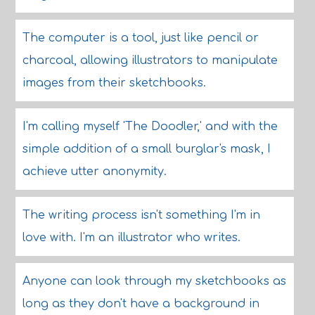
The computer is a tool, just like pencil or
charcoal, allowing illustrators to manipulate
images from their sketchbooks.
I'm calling myself 'The Doodler,' and with the
simple addition of a small burglar's mask, I
achieve utter anonymity.
The writing process isn't something I'm in
love with. I'm an illustrator who writes.
Anyone can look through my sketchbooks as
long as they don't have a background in