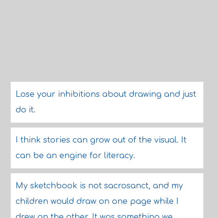
Lose your inhibitions about drawing and just
do it.
I think stories can grow out of the visual. It
can be an engine for literacy.
My sketchbook is not sacrosanct, and my
children would draw on one page while I
drew on the other. It was something we