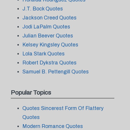
J.T. Bock Quotes
Jackson Creed Quotes
Jodi LaPalm Quotes
Julian Beever Quotes
Kelsey Kingsley Quotes
Lola Stark Quotes
Robert Dykstra Quotes
Samuel B. Pettengill Quotes
Popular Topics
Quotes Sincerest Form Of Flattery
Quotes
Modern Romance Quotes