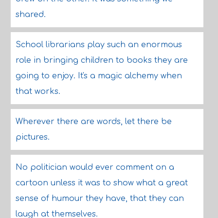
shared.
School librarians play such an enormous
role in bringing children to books they are
going to enjoy. It's a magic alchemy when
that works.
Wherever there are words, let there be
pictures.
No politician would ever comment on a
cartoon unless it was to show what a great
sense of humour they have, that they can
laugh at themselves.