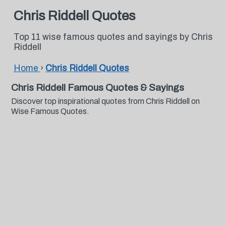
Chris Riddell Quotes
Top 11 wise famous quotes and sayings by Chris
Riddell
Home
›
Chris Riddell Quotes
Chris Riddell Famous Quotes & Sayings
Discover top inspirational quotes from Chris Riddell on
Wise Famous Quotes.