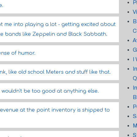
P
e.
V
B
ot me into playing a lot - getting excited about
C
te bands like Zeppelin and Black Sabbath.
A
G
ense of humor.
I
I
k, like old school Meters and stuff like that.
Q
I
! I wouldn't be too good at anything else.
B
P
venue at the point inventory is shipped to
S
M
S