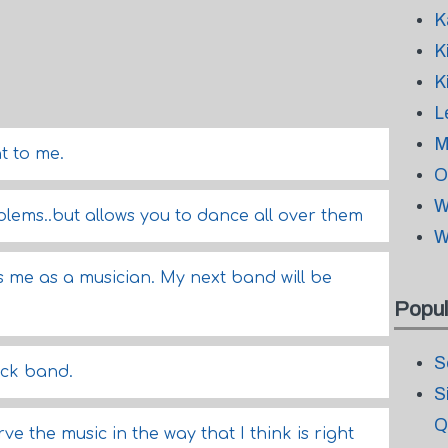
K
K
K
L
M
t to me.
O
W
blems..but allows you to dance all over them
W
 me as a musician. My next band will be
Popul
S
ck band.
S
Q
ve the music in the way that I think is right