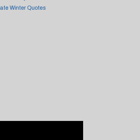
ate Winter Quotes