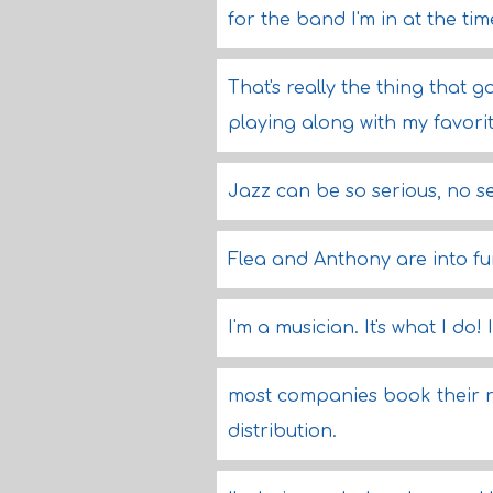
for the band I'm in at the tim
That's really the thing that g
playing along with my favori
Jazz can be so serious, no s
Flea and Anthony are into fun
I'm a musician. It's what I do
most companies book their re
distribution.