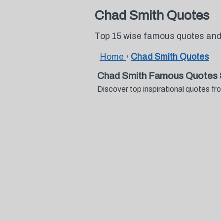
Chad Smith Quotes
Top 15 wise famous quotes and
Home
›
Chad Smith Quotes
Chad Smith Famous Quotes 
Discover top inspirational quotes 