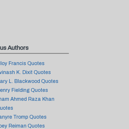
us Authors
lloy Francis Quotes
vinash K. Dixit Quotes
ary L. Blackwood Quotes
enry Fielding Quotes
mam Ahmed Raza Khan
uotes
anyre Tromp Quotes
oey Reiman Quotes