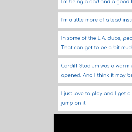
I'm being a dad and a good
I'm a little more of a lead in
In some of the L.A. clubs, pe
That can get to be a bit muc
Cardiff Stadium was a warm 
opened. And I think it may be
I just love to play and I get
jump on it.