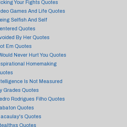
icking Your Fights Quotes
ideo Games And Life Quotes
eing Selfish And Self
entered Quotes
voided By Her Quotes
ot Em Quotes
 Would Never Hurt You Quotes
nspirational Homemaking
uotes
ntelligence Is Not Measured
y Grades Quotes
edro Rodrigues Filho Quotes
abaton Quotes
acaulay's Quotes
tealthxs Quotes