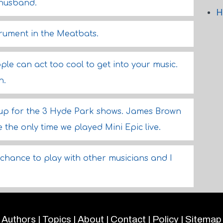
 husband.
H
strument in the Meatbats.
ople can act too cool to get into your music.
h.
up for the 3 Hyde Park shows. James Brown
 the only time we played Mini Epic live.
 a chance to play with other musicians and I
Authors
|
Topics
|
About
|
Contact
|
Policy
|
Sitemap