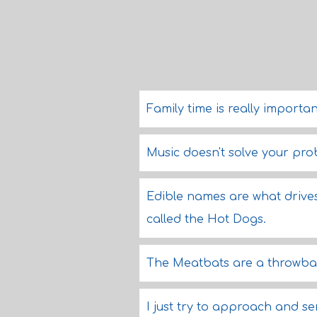
Family time is really importan
Music doesn't solve your pro
Edible names are what drives
called the Hot Dogs.
The Meatbats are a throwba
I just try to approach and ser