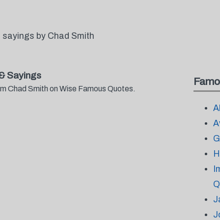
 sayings by Chad Smith
& Sayings
Famo
from Chad Smith on Wise Famous Quotes.
A
A
G
H
I
Q
J
J