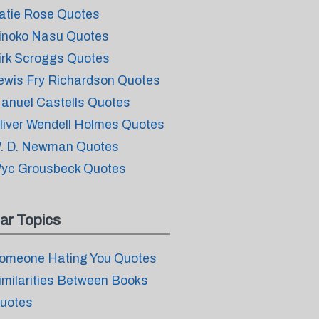
atie Rose Quotes
inoko Nasu Quotes
irk Scroggs Quotes
ewis Fry Richardson Quotes
anuel Castells Quotes
liver Wendell Holmes Quotes
. D. Newman Quotes
yc Grousbeck Quotes
ar Topics
omeone Hating You Quotes
imilarities Between Books
uotes