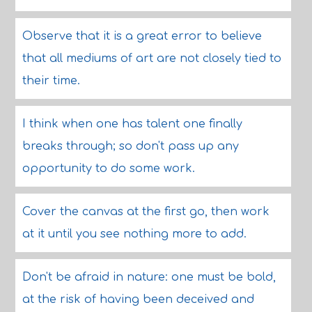
Observe that it is a great error to believe
that all mediums of art are not closely tied to
their time.
I think when one has talent one finally
breaks through; so don't pass up any
opportunity to do some work.
Cover the canvas at the first go, then work
at it until you see nothing more to add.
Don't be afraid in nature: one must be bold,
at the risk of having been deceived and