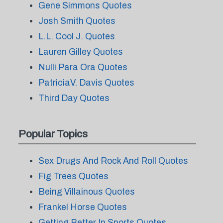
Gene Simmons Quotes
Josh Smith Quotes
L.L. Cool J. Quotes
Lauren Gilley Quotes
Nulli Para Ora Quotes
PatriciaV. Davis Quotes
Third Day Quotes
Popular Topics
Sex Drugs And Rock And Roll Quotes
Fig Trees Quotes
Being Villainous Quotes
Frankel Horse Quotes
Getting Better In Sports Quotes