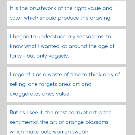
It is the brushwork of the right value and
color which should produce the drawing.
I began to understand my sensations, to
know what I wanted, at around the age of
forty - but only vaguely.
I regard it as a waste of time to think only of
selling: one forgets one's art and
exaggerates one's value.
But as I see it, the most corrupt art is the
sentimental the art of orange blossoms
which make pale women swoon.