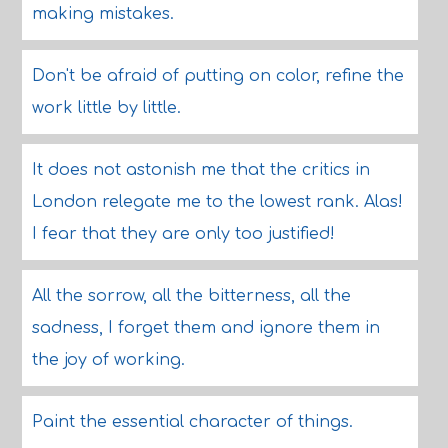
making mistakes.
Don't be afraid of putting on color, refine the
work little by little.
It does not astonish me that the critics in
London relegate me to the lowest rank. Alas!
I fear that they are only too justified!
All the sorrow, all the bitterness, all the
sadness, I forget them and ignore them in
the joy of working.
Paint the essential character of things.