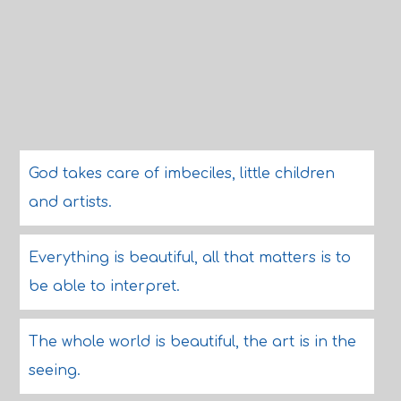
God takes care of imbeciles, little children
and artists.
Everything is beautiful, all that matters is to
be able to interpret.
The whole world is beautiful, the art is in the
seeing.