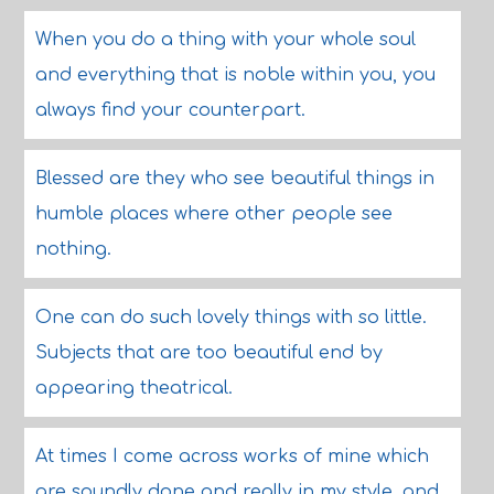
When you do a thing with your whole soul
and everything that is noble within you, you
always find your counterpart.
Blessed are they who see beautiful things in
humble places where other people see
nothing.
One can do such lovely things with so little.
Subjects that are too beautiful end by
appearing theatrical.
At times I come across works of mine which
are soundly done and really in my style, and