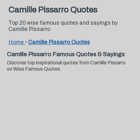
Camille Pissarro Quotes
Top 20 wise famous quotes and sayings by
Camille Pissarro
Home
›
Camille Pissarro Quotes
Camille Pissarro Famous Quotes & Sayings
Discover top inspirational quotes from Camille Pissarro
on Wise Famous Quotes.