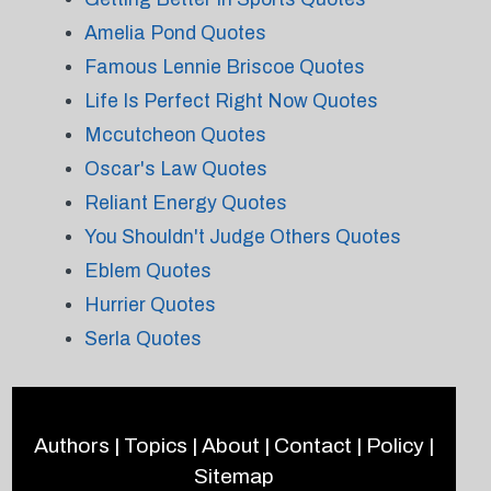
Amelia Pond Quotes
Famous Lennie Briscoe Quotes
Life Is Perfect Right Now Quotes
Mccutcheon Quotes
Oscar's Law Quotes
Reliant Energy Quotes
You Shouldn't Judge Others Quotes
Eblem Quotes
Hurrier Quotes
Serla Quotes
Authors
|
Topics
|
About
|
Contact
|
Policy
|
Sitemap