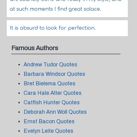
at such moments I find great solace.
It is absurd to look for perfection.
Famous Authors
Andrew Tudor Quotes
Barbara Windsor Quotes
Bret Bielema Quotes
Cara Hale Alter Quotes
Catfish Hunter Quotes
Deborah Ann Woll Quotes
Ernst Bacon Quotes
Evelyn Leite Quotes