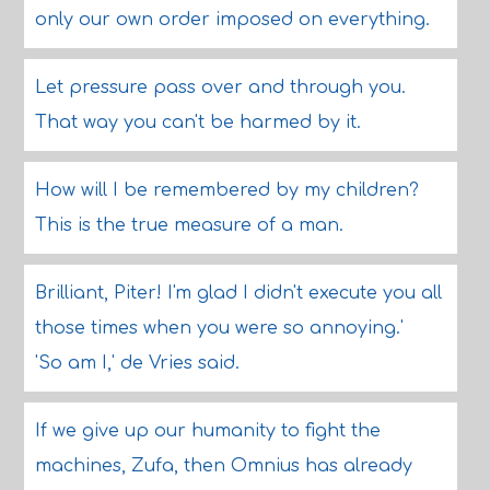
only our own order imposed on everything.
Let pressure pass over and through you.
That way you can't be harmed by it.
How will I be remembered by my children?
This is the true measure of a man.
Brilliant, Piter! I'm glad I didn't execute you all
those times when you were so annoying.'
'So am I,' de Vries said.
If we give up our humanity to fight the
machines, Zufa, then Omnius has already