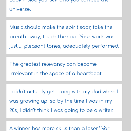
Look inside yourself and you can see the
universe.
Music should make the spirit soar, take the
breath away, touch the soul. Your work was
just ... pleasant tones, adequately performed.
The greatest relevancy can become
irrelevant in the space of a heartbeat.
I didn't actually get along with my dad when I
was growing up, so by the time I was in my
20s, I didn't think I was going to be a writer.
A winner has more skills than a loser," Vor