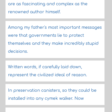
are as fascinating and complex as the
renowned author himself.
Among my father's most important messages
were that governments lie to protect
themselves and they make incredibly stupid
decisions.
Written words, if carefully laid down,
represent the civilized ideal of reason.
In preservation canisters, so they could be
installed into any cymek walker. Now