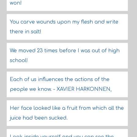
won!
You carve wounds upon my flesh and write
there in salt!
We moved 23 times before I was out of high
school!
Each of us influences the actions of the
people we know. - XAVIER HARKONNEN,
Her face looked like a fruit from which all the
juice had been sucked.