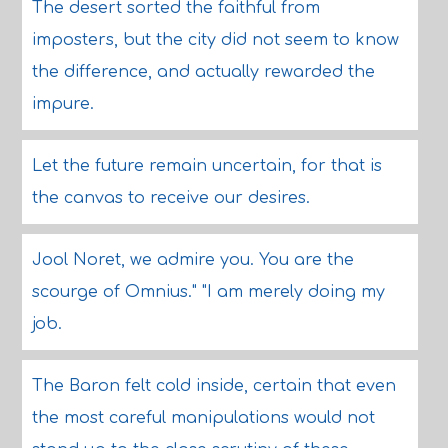
The desert sorted the faithful from
imposters, but the city did not seem to know
the difference, and actually rewarded the
impure.
Let the future remain uncertain, for that is
the canvas to receive our desires.
Jool Noret, we admire you. You are the
scourge of Omnius." "I am merely doing my
job.
The Baron felt cold inside, certain that even
the most careful manipulations would not