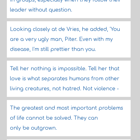
in groups, especially when they follow their
leader without question.
Looking closely at de Vries, he added, 'You
are a very ugly man, Piter. Even with my
disease, I'm still prettier than you.
Tell her nothing is impossible. Tell her that
love is what separates humans from other
living creatures, not hatred. Not violence -
The greatest and most important problems
of life cannot be solved. They can
only be outgrown.