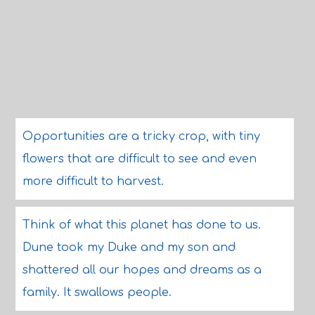
Opportunities are a tricky crop, with tiny
flowers that are difficult to see and even
more difficult to harvest.
Think of what this planet has done to us.
Dune took my Duke and my son and
shattered all our hopes and dreams as a
family. It swallows people.