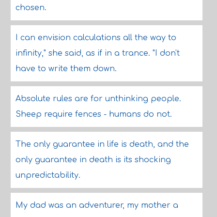
chosen.
I can envision calculations all the way to
infinity," she said, as if in a trance. "I don't
have to write them down.
Absolute rules are for unthinking people.
Sheep require fences - humans do not.
The only guarantee in life is death, and the
only guarantee in death is its shocking
unpredictability.
My dad was an adventurer, my mother a