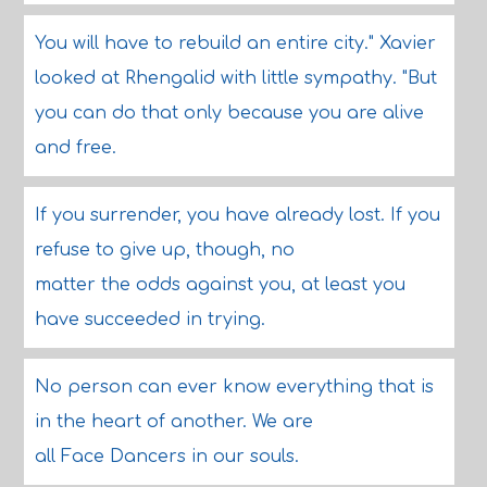
You will have to rebuild an entire city." Xavier
looked at Rhengalid with little sympathy. "But
you can do that only because you are alive
and free.
If you surrender, you have already lost. If you
refuse to give up, though, no
matter the odds against you, at least you
have succeeded in trying.
No person can ever know everything that is
in the heart of another. We are
all Face Dancers in our souls.