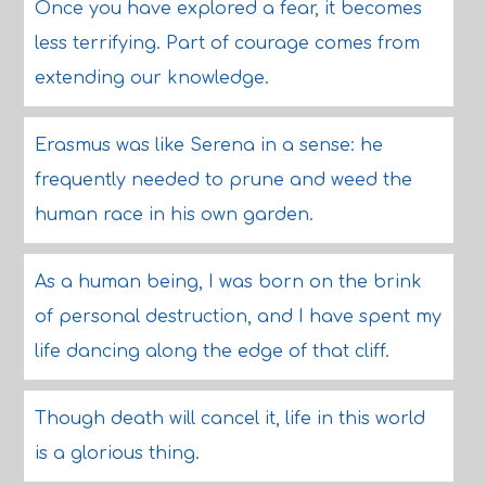
Once you have explored a fear, it becomes
less terrifying. Part of courage comes from
extending our knowledge.
Erasmus was like Serena in a sense: he
frequently needed to prune and weed the
human race in his own garden.
As a human being, I was born on the brink
of personal destruction, and I have spent my
life dancing along the edge of that cliff.
Though death will cancel it, life in this world
is a glorious thing.