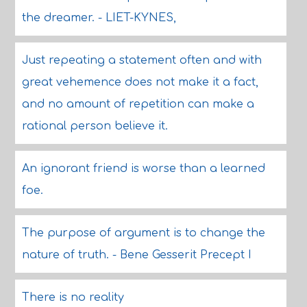
the dreamer. - LIET-KYNES,
Just repeating a statement often and with
great vehemence does not make it a fact,
and no amount of repetition can make a
rational person believe it.
An ignorant friend is worse than a learned
foe.
The purpose of argument is to change the
nature of truth. - Bene Gesserit Precept I
There is no reality