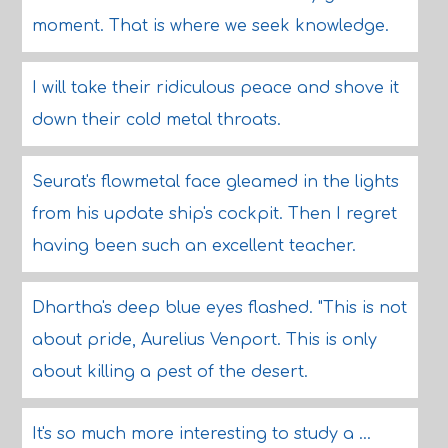
moment. That is where we seek knowledge.
I will take their ridiculous peace and shove it
down their cold metal throats.
Seurat's flowmetal face gleamed in the lights
from his update ship's cockpit. Then I regret
having been such an excellent teacher.
Dhartha's deep blue eyes flashed. "This is not
about pride, Aurelius Venport. This is only
about killing a pest of the desert.
It's so much more interesting to study a ...