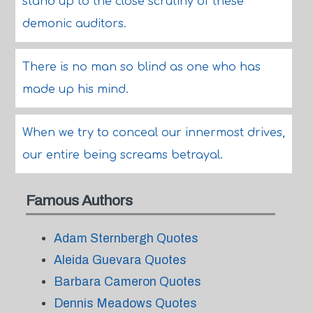
stand up to the close scrutiny of these
demonic auditors.
There is no man so blind as one who has
made up his mind.
When we try to conceal our innermost drives,
our entire being screams betrayal.
Famous Authors
Adam Sternbergh Quotes
Aleida Guevara Quotes
Barbara Cameron Quotes
Dennis Meadows Quotes