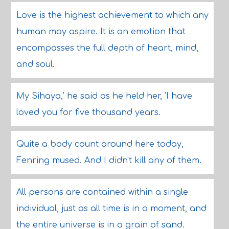
Love is the highest achievement to which any
human may aspire. It is an emotion that
encompasses the full depth of heart, mind,
and soul.
My Sihaya,' he said as he held her, 'I have
loved you for five thousand years.
Quite a body count around here today,
Fenring mused. And I didn't kill any of them.
All persons are contained within a single
individual, just as all time is in a moment, and
the entire universe is in a grain of sand.