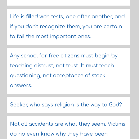
Life is filled with tests, one after another, and
if you don't recognize them, you are certain
to fail the most important ones.
Any school for free citizens must begin by
teaching distrust, not trust. It must teach
questioning, not acceptance of stock
answers.
Seeker, who says religion is the way to God?
Not all accidents are what they seem. Victims
do no even know why they have been