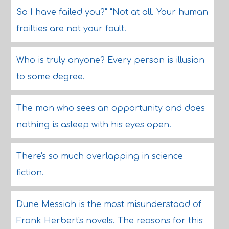
So I have failed you?" "Not at all. Your human
frailties are not your fault.
Who is truly anyone? Every person is illusion
to some degree.
The man who sees an opportunity and does
nothing is asleep with his eyes open.
There's so much overlapping in science
fiction.
Dune Messiah is the most misunderstood of
Frank Herbert's novels. The reasons for this