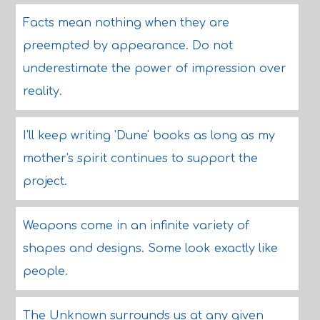
Facts mean nothing when they are
preempted by appearance. Do not
underestimate the power of impression over
reality.
I'll keep writing 'Dune' books as long as my
mother's spirit continues to support the
project.
Weapons come in an infinite variety of
shapes and designs. Some look exactly like
people.
The Unknown surrounds us at any given