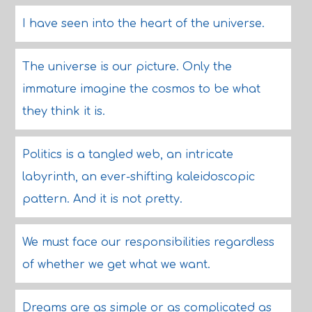
I have seen into the heart of the universe.
The universe is our picture. Only the
immature imagine the cosmos to be what
they think it is.
Politics is a tangled web, an intricate
labyrinth, an ever-shifting kaleidoscopic
pattern. And it is not pretty.
We must face our responsibilities regardless
of whether we get what we want.
Dreams are as simple or as complicated as