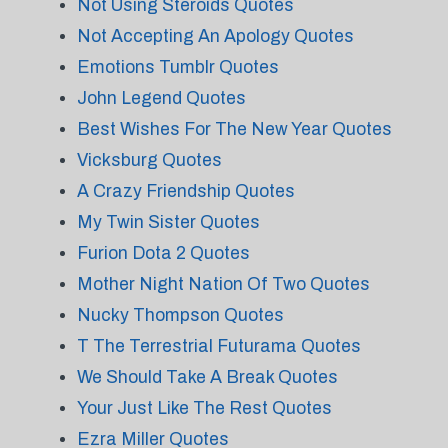
Not Using Steroids Quotes
Not Accepting An Apology Quotes
Emotions Tumblr Quotes
John Legend Quotes
Best Wishes For The New Year Quotes
Vicksburg Quotes
A Crazy Friendship Quotes
My Twin Sister Quotes
Furion Dota 2 Quotes
Mother Night Nation Of Two Quotes
Nucky Thompson Quotes
T The Terrestrial Futurama Quotes
We Should Take A Break Quotes
Your Just Like The Rest Quotes
Ezra Miller Quotes