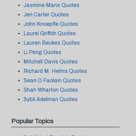
Jasmine Mans Quotes
Jen Carter Quotes
John Knoepfle Quotes
Laurel Griffith Quotes
Lauren Beukes Quotes
Li Peng Quotes
Mitchell Davis Quotes
Richard M. Helms Quotes
Sean O Faolain Quotes
Shah Wharton Quotes
Sybil Adelman Quotes
Popular Topics