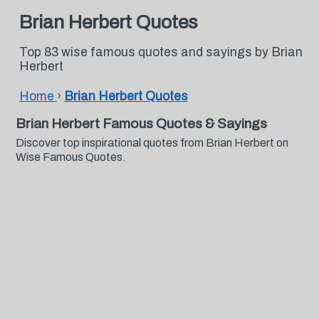
Brian Herbert Quotes
Top 83 wise famous quotes and sayings by Brian
Herbert
Home
›
Brian Herbert Quotes
Brian Herbert Famous Quotes & Sayings
Discover top inspirational quotes from Brian Herbert on
Wise Famous Quotes.