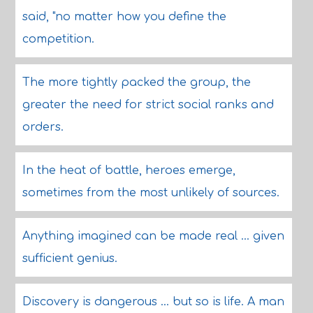
said, "no matter how you define the
competition.
The more tightly packed the group, the
greater the need for strict social ranks and
orders.
In the heat of battle, heroes emerge,
sometimes from the most unlikely of sources.
Anything imagined can be made real ... given
sufficient genius.
Discovery is dangerous ... but so is life. A man