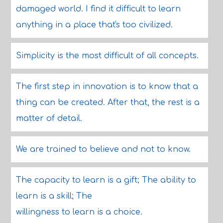
damaged world. I find it difficult to learn
anything in a place that's too civilized.
Simplicity is the most difficult of all concepts.
The first step in innovation is to know that a
thing can be created. After that, the rest is a
matter of detail.
We are trained to believe and not to know.
The capacity to learn is a gift; The ability to
learn is a skill; The
willingness to learn is a choice.