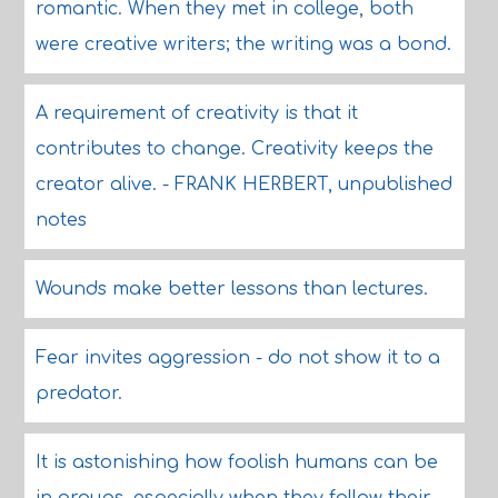
romantic. When they met in college, both
were creative writers; the writing was a bond.
A requirement of creativity is that it
contributes to change. Creativity keeps the
creator alive. - FRANK HERBERT, unpublished
notes
Wounds make better lessons than lectures.
Fear invites aggression - do not show it to a
predator.
It is astonishing how foolish humans can be