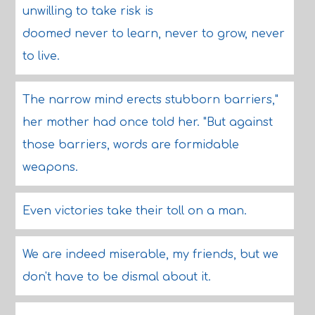
unwilling to take risk is
doomed never to learn, never to grow, never
to live.
The narrow mind erects stubborn barriers,"
her mother had once told her. "But against
those barriers, words are formidable
weapons.
Even victories take their toll on a man.
We are indeed miserable, my friends, but we
don't have to be dismal about it.