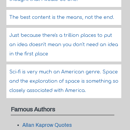
The best content is the means, not the end.
Just because there's a trillion places to put
an idea doesn't mean you don't need an idea
in the first place
Sci-fi is very much an American genre. Space
and the exploration of space is something so
closely associated with America.
Famous Authors
Allan Kaprow Quotes