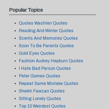
Popular Topics
Quotes Wachten Quotes
Reading And Winter Quotes
Scents And Memories Quotes
Soon To Be Parents Quotes
Gold Eyes Quotes
Fashion Audrey Hepburn Quotes
I Hate Bad Person Quotes
Peter Gomes Quotes
Repeat Same Mistake Quotes
Sheikh Fawzan Quotes
Sitting Lonely Quotes
Top 10 Weirdest Quotes