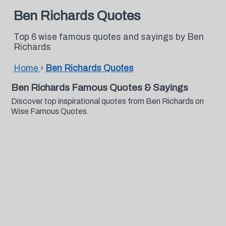
Ben Richards Quotes
Top 6 wise famous quotes and sayings by Ben
Richards
Home
›
Ben Richards Quotes
Ben Richards Famous Quotes & Sayings
Discover top inspirational quotes from Ben Richards on
Wise Famous Quotes.