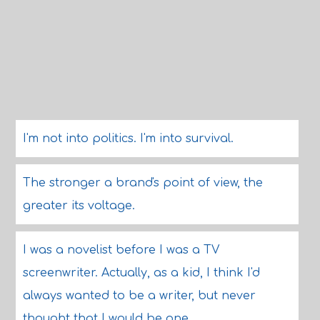
I'm not into politics. I'm into survival.
The stronger a brand's point of view, the
greater its voltage.
I was a novelist before I was a TV
screenwriter. Actually, as a kid, I think I'd
always wanted to be a writer, but never
thought that I would be one.