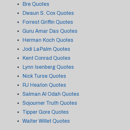
Bre Quotes
Dwaun S. Cox Quotes
Forrest Griffin Quotes
Guru Amar Das Quotes
Herman Koch Quotes
Jodi LaPalm Quotes
Kent Conrad Quotes
Lynn Isenberg Quotes
Nick Turse Quotes
RJ Heaton Quotes
Salman Al Odah Quotes
Sojourner Truth Quotes
Tipper Gore Quotes
Walter Willet Quotes