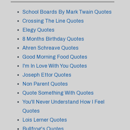
School Boards By Mark Twain Quotes
Crossing The Line Quotes
Elegy Quotes
8 Months Birthday Quotes
Ahren Schreave Quotes
Good Morning Food Quotes
I'm In Love With You Quotes
Joseph Ettor Quotes
Non Parent Quotes
Quote Something With Quotes
You'll Never Understand How I Feel
Quotes
Lois Lerner Quotes
Bullfrog's Quotes