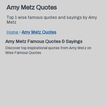
Amy Metz Quotes
Top 1 wise famous quotes and sayings by Amy
Metz
Home
›
Amy Metz Quotes
Amy Metz Famous Quotes & Sayings
Discover top inspirational quotes from Amy Metz on
Wise Famous Quotes.