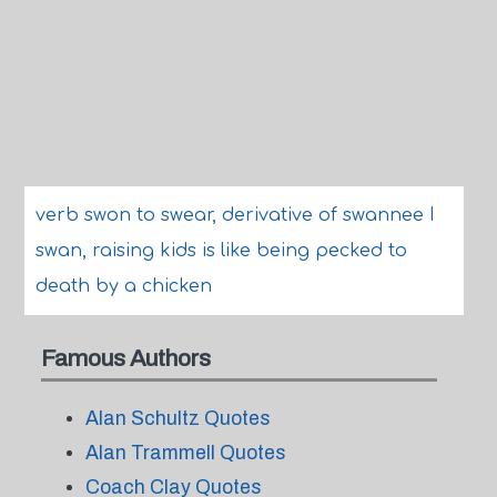
verb swon to swear, derivative of swannee I
swan, raising kids is like being pecked to
death by a chicken
Famous Authors
Alan Schultz Quotes
Alan Trammell Quotes
Coach Clay Quotes