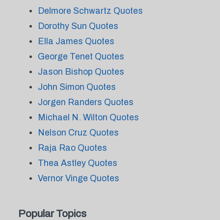
Delmore Schwartz Quotes
Dorothy Sun Quotes
Ella James Quotes
George Tenet Quotes
Jason Bishop Quotes
John Simon Quotes
Jorgen Randers Quotes
Michael N. Wilton Quotes
Nelson Cruz Quotes
Raja Rao Quotes
Thea Astley Quotes
Vernor Vinge Quotes
Popular Topics