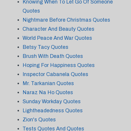
Knowing When To Let Go Of Someone
Quotes
Nightmare Before Christmas Quotes
Character And Beauty Quotes
World Peace And War Quotes
Betsy Tacy Quotes
Brush With Death Quotes
Hoping For Happiness Quotes
Inspector Cabanela Quotes
Mr. Tarkanian Quotes
Naraz Na Ho Quotes
Sunday Workday Quotes
Lightheadedness Quotes
Zion's Quotes
Tests Quotes And Quotes