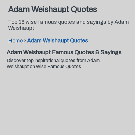
Adam Weishaupt Quotes
Top 18 wise famous quotes and sayings by Adam
Weishaupt
Home
›
Adam Weishaupt Quotes
Adam Weishaupt Famous Quotes & Sayings
Discover top inspirational quotes from Adam
Weishaupt on Wise Famous Quotes.