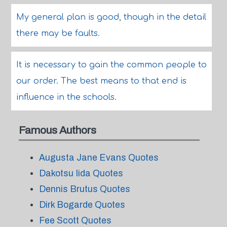
My general plan is good, though in the detail
there may be faults.
It is necessary to gain the common people to
our order. The best means to that end is
influence in the schools.
Famous Authors
Augusta Jane Evans Quotes
Dakotsu Iida Quotes
Dennis Brutus Quotes
Dirk Bogarde Quotes
Fee Scott Quotes