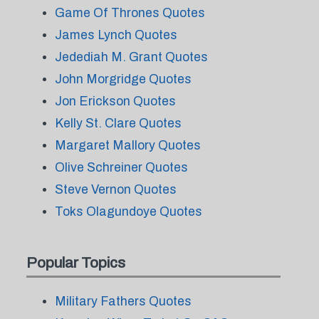
Game Of Thrones Quotes
James Lynch Quotes
Jedediah M. Grant Quotes
John Morgridge Quotes
Jon Erickson Quotes
Kelly St. Clare Quotes
Margaret Mallory Quotes
Olive Schreiner Quotes
Steve Vernon Quotes
Toks Olagundoye Quotes
Popular Topics
Military Fathers Quotes