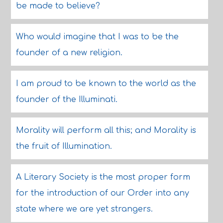
be made to believe?
Who would imagine that I was to be the
founder of a new religion.
I am proud to be known to the world as the
founder of the Illuminati.
Morality will perform all this; and Morality is
the fruit of Illumination.
A Literary Society is the most proper form
for the introduction of our Order into any
state where we are yet strangers.