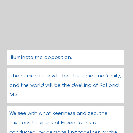
Illuminate the opposition.
The human race will then become one family,
and the world will be the dwelling of Rational
Men.
We see with what keenness and zeal the
frivolous business of Freemasons is
conducted, by persons knit together by the