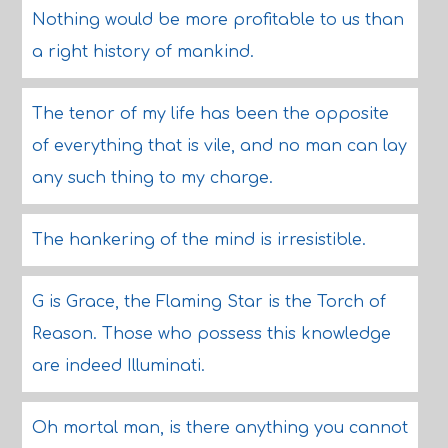
Nothing would be more profitable to us than
a right history of mankind.
The tenor of my life has been the opposite
of everything that is vile, and no man can lay
any such thing to my charge.
The hankering of the mind is irresistible.
G is Grace, the Flaming Star is the Torch of
Reason. Those who possess this knowledge
are indeed Illuminati.
Oh mortal man, is there anything you cannot