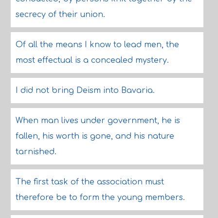
secrecy of their union.
Of all the means I know to lead men, the
most effectual is a concealed mystery.
I did not bring Deism into Bavaria.
When man lives under government, he is
fallen, his worth is gone, and his nature
tarnished.
The first task of the association must
therefore be to form the young members.