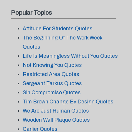
Popular Topics
Attitude For Students Quotes
The Beginning Of The Work Week
Quotes
Life Is Meaningless Without You Quotes
Not Knowing You Quotes
Restricted Area Quotes
Sergeant Tarkus Quotes
Sin Compromiso Quotes
Tim Brown Change By Design Quotes
We Are Just Human Quotes
Wooden Wall Plaque Quotes
Carlier Quotes