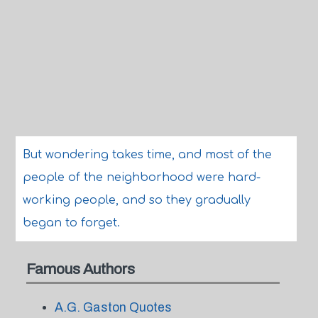
But wondering takes time, and most of the
people of the neighborhood were hard-
working people, and so they gradually
began to forget.
Famous Authors
A.G. Gaston Quotes