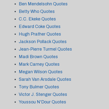
Ben Mendelsohn Quotes
Betty Who Quotes
C.C. Ekeke Quotes
Edward Coke Quotes
Hugh Prather Quotes
Jackson Pollack Quotes
Jean-Pierre Turmel Quotes
Madi Brown Quotes
Mark Carney Quotes
Megan Wilson Quotes
Sarah Van Arsdale Quotes
Tony Bulmer Quotes
Victor J. Stenger Quotes
Youssou N'Dour Quotes