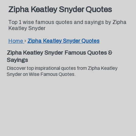
Zipha Keatley Snyder Quotes
Top 1 wise famous quotes and sayings by Zipha
Keatley Snyder
Home
›
Zipha Keatley Snyder Quotes
Zipha Keatley Snyder Famous Quotes &
Sayings
Discover top inspirational quotes from Zipha Keatley
Snyder on Wise Famous Quotes.