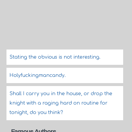
Stating the obvious is not interesting.
Holyfuckingmancandy.
Shall I carry you in the house, or drop the
knight with a raging hard on routine for
tonight, do you think?
Famous Authors