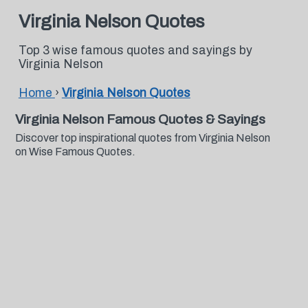
Virginia Nelson Quotes
Top 3 wise famous quotes and sayings by
Virginia Nelson
Home
›
Virginia Nelson Quotes
Virginia Nelson Famous Quotes & Sayings
Discover top inspirational quotes from Virginia Nelson
on Wise Famous Quotes.