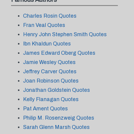
Charles Rosin Quotes
Fran Veal Quotes
Henry John Stephen Smith Quotes
Ibn Khaldun Quotes
James Edward Oberg Quotes
Jamie Wesley Quotes
Jeffrey Carver Quotes
Joan Robinson Quotes
Jonathan Goldstein Quotes
Kelly Flanagan Quotes
Pat Ament Quotes
Philip M. Rosenzweig Quotes
Sarah Glenn Marsh Quotes