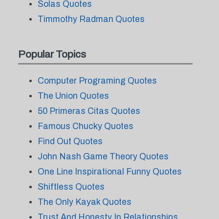
Solas Quotes
Timmothy Radman Quotes
Popular Topics
Computer Programing Quotes
The Union Quotes
50 Primeras Citas Quotes
Famous Chucky Quotes
Find Out Quotes
John Nash Game Theory Quotes
One Line Inspirational Funny Quotes
Shiftless Quotes
The Only Kayak Quotes
Trust And Honesty In Relationships