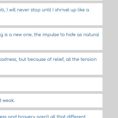
ob, I will never stop until I shrivel up like a
g is a new one, the impulse to hide as natural
adness, but because of relief, all the tension
t weak.
ess and bravery aren't all that different.