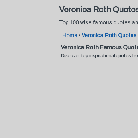
Veronica Roth Quote
Top 100 wise famous quotes an
Home
›
Veronica Roth Quotes
Veronica Roth Famous Quot
Discover top inspirational quotes 