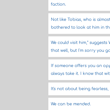
faction.
Not like Tobias, who is almos
bothered to look at him in the
We could visit him," suggests 
that well, but I'm sorry you g
If someone offers you an opp
always take it. I know that w
It's not about being fearless, 
We can be mended.