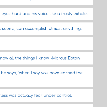
is eyes hard and his voice like a frosty exhale.
 it seems, can accomplish almost anything.
know all the things I know. -Marcus Eaton
" he says, "when I say you have earned the
less was actually fear under control.