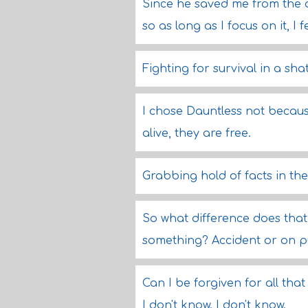
Since he saved me from the at
so as long as I focus on it, I 
Fighting for survival in a sha
I chose Dauntless not becaus
alive, they are free.
Grabbing hold of facts in the
So what difference does tha
something? Accident or on pu
Can I be forgiven for all that
I don't know. I don't know.