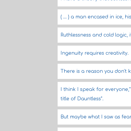
( ... ) a man encased in ice, h
Ruthlessness and cold logic,
Ingenuity requires creativity.
There is a reason you don't 
I think I speak for everyone,
title of Dauntless".
But maybe what I saw as fear