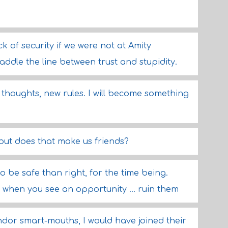
k of security if we were not at Amity
ddle the line between trust and stupidity.
ew thoughts, new rules. I will become something
ut does that make us friends?
to be safe than right, for the time being.
e, when you see an opportunity ... ruin them
andor smart-mouths, I would have joined their