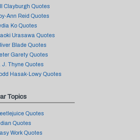
ill Clayburgh Quotes
oy-Ann Reid Quotes
ydia Ko Quotes
aoki Urasawa Quotes
liver Blade Quotes
eter Garety Quotes
. J. Thyne Quotes
odd Hasak-Lowy Quotes
ar Topics
eetlejuice Quotes
ndian Quotes
asy Work Quotes