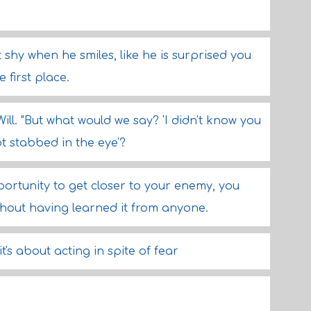
t shy when he smiles, like he is surprised you
 first place.
Will. "But what would we say? 'I didn't know you
ot stabbed in the eye'?
ortunity to get closer to your enemy, you
ithout having learned it from anyone.
it's about acting in spite of fear