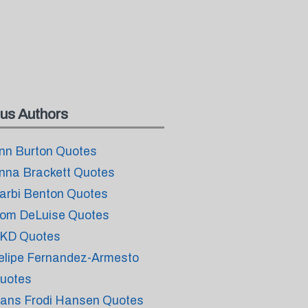
us Authors
nn Burton Quotes
nna Brackett Quotes
arbi Benton Quotes
om DeLuise Quotes
KD Quotes
elipe Fernandez-Armesto
uotes
ans Frodi Hansen Quotes