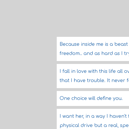
Because inside me is a beast 
freedom.. and as hard as I try,
I fall in love with this life all
that I have trouble. It never 
One choice will define you.
I want her, in a way I haven't
physical drive but a real, spe