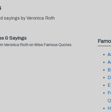
s
d sayings by Veronica Roth
es & Sayings
Famo
from Veronica Roth on Wise Famous Quotes.
A
A
B
D
E
F
Q
H