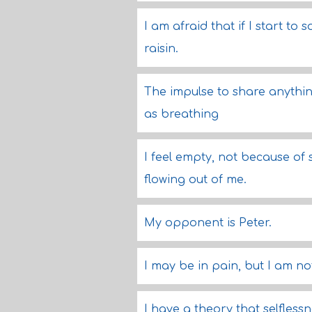
I am afraid that if I start to s
raisin.
The impulse to share anythin
as breathing
I feel empty, not because of s
flowing out of me.
My opponent is Peter.
I may be in pain, but I am no
I have a theory that selflessn