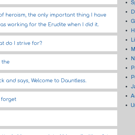
S
D
of heroism, the only important thing I have
G
as working for the Erudite when I did it.
H
L
at do I strive for?
M
N
 the
P
P
ck and says, Welcome to Dauntless.
J
A
 forget
U