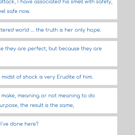
tack, I have associated his smell with safety,
feel safe now.
ttered world ... the truth is her only hope.
e they are perfect, but because they are
 midst of shock is very Erudite of him.
t make, meaning or not meaning to do
rpose, the result is the same,
 I've done here?