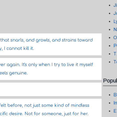
J
J
L
N
O
that snarls, and growls, and strains toward
P
 I cannot kill it.
T
T
 over again. It's only when I try to live it myself
feels genuine.
Popul
B
I
 felt before, not just some kind of mindless
E
cific desire. Not for someone, just for her.