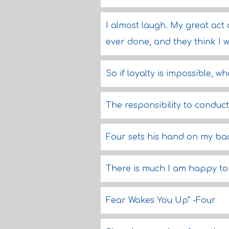
I almost laugh. My great act 
ever done, and they think I w
So if loyalty is impossible, wh
The responsibility to conduct
Four sets his hand on my ba
There is much I am happy to
Fear Wakes You Up" -Four