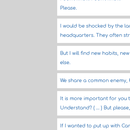
Please.
I would be shocked by the lac
headquarters. They often stra
But I will find new habits, n
else.
We share a common enemy, b
It is more important for you 
Understand? ( ... ) But pleas
If I wanted to put up with C