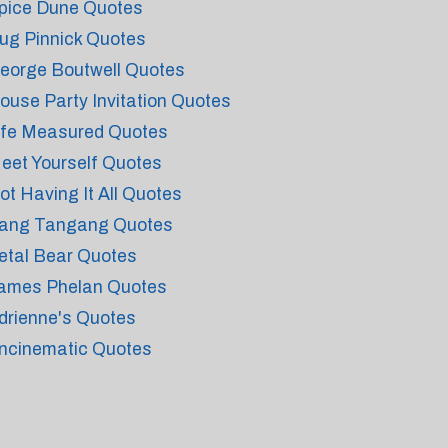
pice Dune Quotes
ug Pinnick Quotes
eorge Boutwell Quotes
ouse Party Invitation Quotes
ife Measured Quotes
eet Yourself Quotes
ot Having It All Quotes
ang Tangang Quotes
etal Bear Quotes
ames Phelan Quotes
drienne's Quotes
ncinematic Quotes