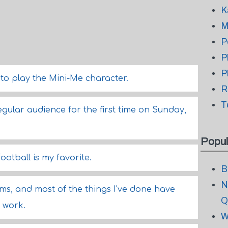
K
M
P
P
P
 to play the Mini-Me character.
R
T
regular audience for the first time on Sunday,
Popul
football is my favorite.
B
N
lms, and most of the things I've done have
Q
 work.
W