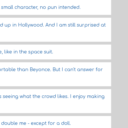
y small character, no pun intended.
ded up in Hollywood. And I am still surprised at
, like in the space suit.
rtable than Beyonce. But I can't answer for
is seeing what the crowd likes. I enjoy making
double me - except for a doll.