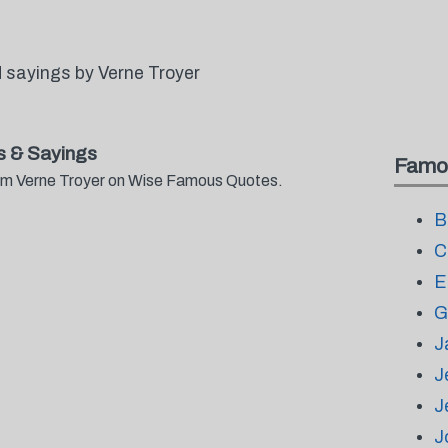
 sayings by Verne Troyer
s & Sayings
Famo
from Verne Troyer on Wise Famous Quotes.
B
C
E
G
J
J
J
J