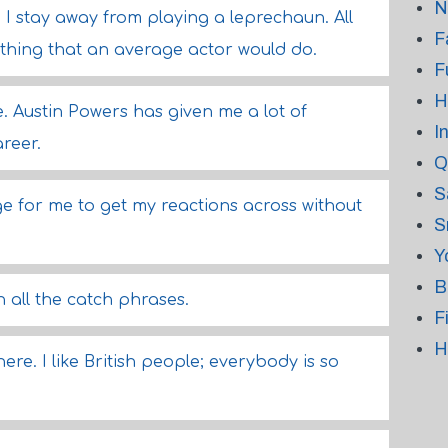
N
; I stay away from playing a leprechaun. All
F
mething that an average actor would do.
F
H
me. Austin Powers has given me a lot of
I
reer.
Q
S
ge for me to get my reactions across without
S
Y
B
 all the catch phrases.
F
H
ere. I like British people; everybody is so