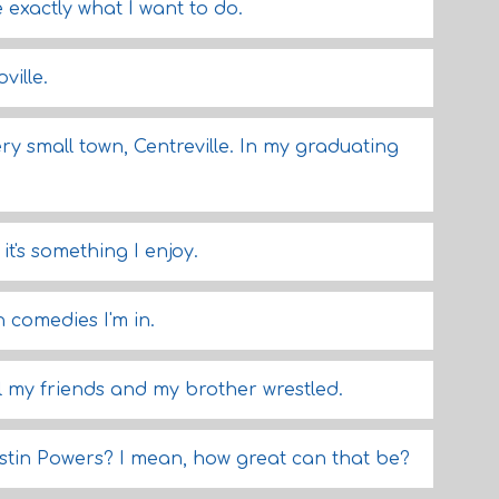
 exactly what I want to do.
ville.
ery small town, Centreville. In my graduating
it's something I enjoy.
h comedies I'm in.
ll my friends and my brother wrestled.
stin Powers? I mean, how great can that be?