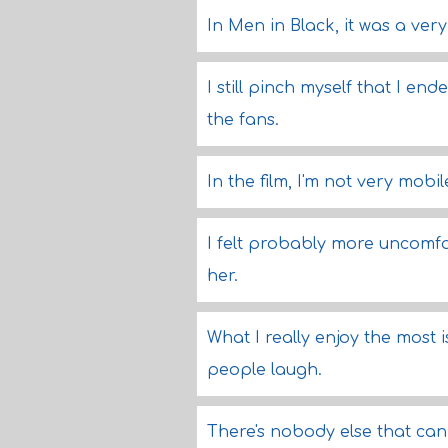
In Men in Black, it was a ver
I still pinch myself that I en
the fans.
In the film, I'm not very mobile
I felt probably more uncomfo
her.
What I really enjoy the most 
people laugh.
There's nobody else that can 