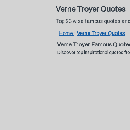
Verne Troyer Quotes
Top 23 wise famous quotes and
Home
›
Verne Troyer Quotes
Verne Troyer Famous Quote
Discover top inspirational quotes 