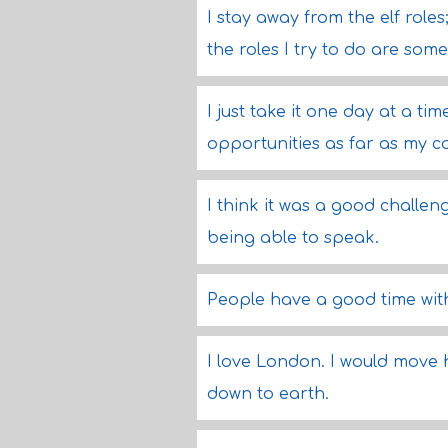
I stay away from the elf roles
the roles I try to do are so
I just take it one day at a ti
opportunities as far as my ca
I think it was a good challen
being able to speak.
People have a good time with
I love London. I would move h
down to earth.