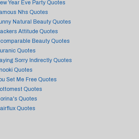
ew Year Eve Party Quotes
amous Nhs Quotes
unny Natural Beauty Quotes
ackers Attitude Quotes
ncomparable Beauty Quotes
uranic Quotes
aying Sorry Indirectly Quotes
nooki Quotes
ou Set Me Free Quotes
ottomest Quotes
iorina's Quotes
airflux Quotes