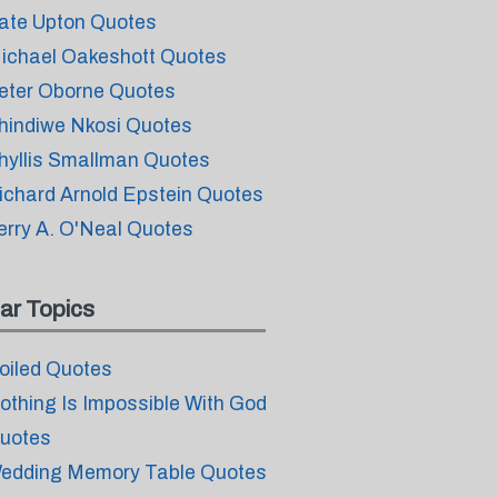
ate Upton Quotes
ichael Oakeshott Quotes
eter Oborne Quotes
hindiwe Nkosi Quotes
hyllis Smallman Quotes
ichard Arnold Epstein Quotes
erry A. O'Neal Quotes
ar Topics
oiled Quotes
othing Is Impossible With God
uotes
edding Memory Table Quotes