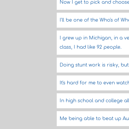
Now I get to pick and choose
I'll be one of the Who's of Who
I grew up in Michigan, in a v
class, I had like 92 people.
Doing stunt work is risky, but 
It's hard for me to even watc
In high school and college a
Me being able to beat up Au