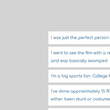
I was just the perfect person
I went to see the film with a 
and was basically swamped.
I'm a big sports fan. College 
I've done approximately 15 fi
either been stunt or costume