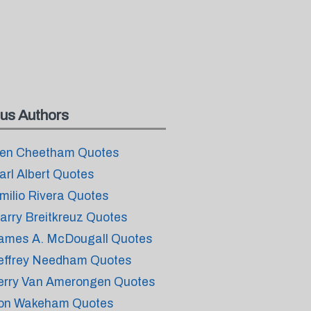
us Authors
en Cheetham Quotes
arl Albert Quotes
milio Rivera Quotes
arry Breitkreuz Quotes
ames A. McDougall Quotes
effrey Needham Quotes
erry Van Amerongen Quotes
on Wakeham Quotes