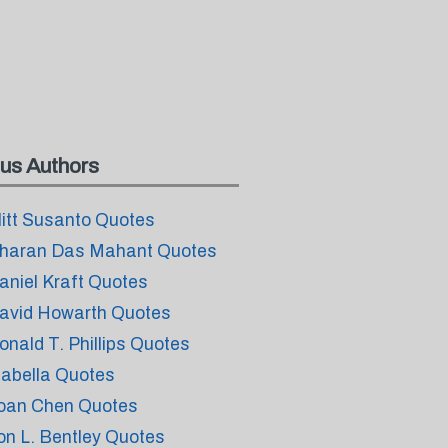
us Authors
litt Susanto Quotes
haran Das Mahant Quotes
aniel Kraft Quotes
avid Howarth Quotes
onald T. Phillips Quotes
sabella Quotes
oan Chen Quotes
on L. Bentley Quotes