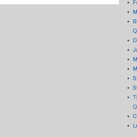
F
M
B
Q
D
J
M
M
S
S
T
Q
C
L