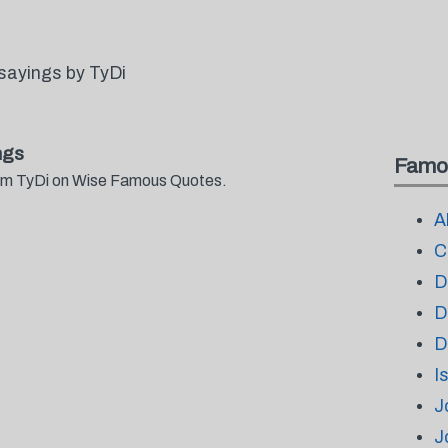
sayings by TyDi
ngs
Famo
from TyDi on Wise Famous Quotes.
A
C
D
D
D
I
J
J