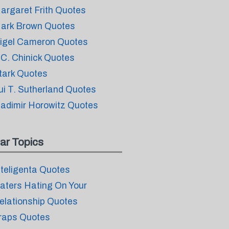
argaret Frith Quotes
ark Brown Quotes
igel Cameron Quotes
.C. Chinick Quotes
tark Quotes
ui T. Sutherland Quotes
ladimir Horowitz Quotes
ar Topics
nteligenta Quotes
aters Hating On Your
elationship Quotes
raps Quotes