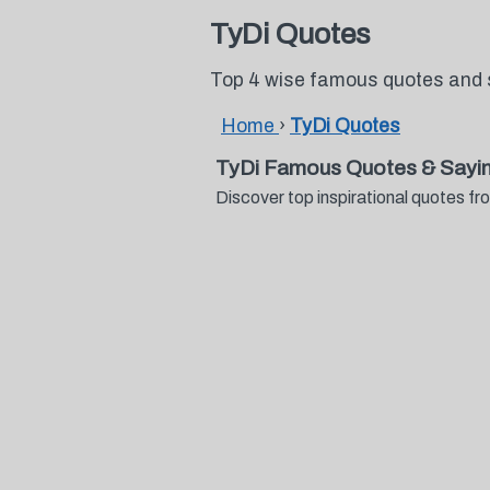
TyDi Quotes
Top 4 wise famous quotes and 
Home
›
TyDi Quotes
TyDi Famous Quotes & Sayi
Discover top inspirational quotes 