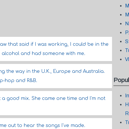
M
M
N
P
S
w that said if I was working, I could be in the
T
ink alcohol and had someone with me.
V
g the way in the U.K., Europe and Australia.
Popul
ip-hop and R&B.
I
 a good mix. She came one time and I'm not
H
R
T
me out to hear the songs I've made.