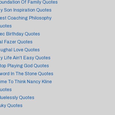
oundation Of Family Quotes
y Son Inspiration Quotes
est Coaching Philosophy
uotes
ec Birthday Quotes
al Fazer Quotes
ughal Love Quotes
y Life Ain't Easy Quotes
top Playing God Quotes
word In The Stone Quotes
ime To Think Nancy Kline
uotes
luelessly Quotes
uky Quotes