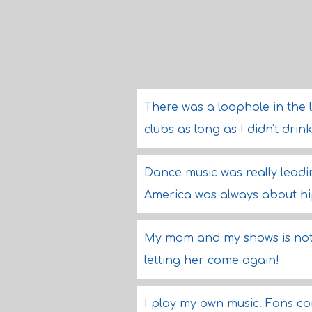
There was a loophole in the la
clubs as long as I didn't dr
Dance music was really leadin
America was always about h
My mom and my shows is not
letting her come again!
I play my own music. Fans co