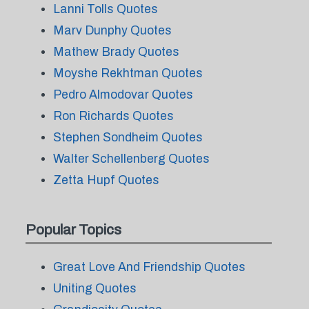
Lanni Tolls Quotes
Marv Dunphy Quotes
Mathew Brady Quotes
Moyshe Rekhtman Quotes
Pedro Almodovar Quotes
Ron Richards Quotes
Stephen Sondheim Quotes
Walter Schellenberg Quotes
Zetta Hupf Quotes
Popular Topics
Great Love And Friendship Quotes
Uniting Quotes