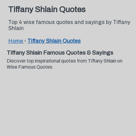
Tiffany Shlain Quotes
Top 4 wise famous quotes and sayings by Tiffany
Shlain
Home
›
Tiffany Shlain Quotes
Tiffany Shlain Famous Quotes & Sayings
Discover top inspirational quotes from Tiffany Shlain on
Wise Famous Quotes.