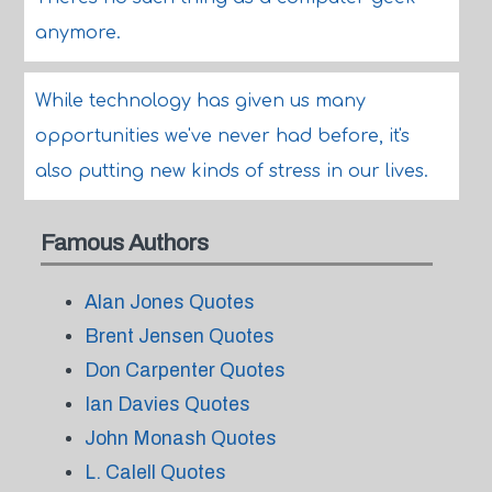
anymore.
While technology has given us many
opportunities we've never had before, it's
also putting new kinds of stress in our lives.
Famous Authors
Alan Jones Quotes
Brent Jensen Quotes
Don Carpenter Quotes
Ian Davies Quotes
John Monash Quotes
L. Calell Quotes