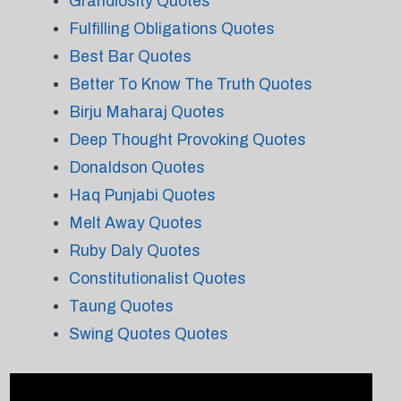
Grandiosity Quotes
Fulfilling Obligations Quotes
Best Bar Quotes
Better To Know The Truth Quotes
Birju Maharaj Quotes
Deep Thought Provoking Quotes
Donaldson Quotes
Haq Punjabi Quotes
Melt Away Quotes
Ruby Daly Quotes
Constitutionalist Quotes
Taung Quotes
Swing Quotes Quotes