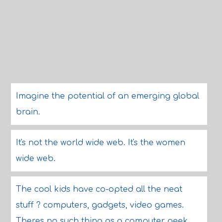
Imagine the potential of an emerging global
brain.
It's not the world wide web. It's the women
wide web.
The cool kids have co-opted all the neat
stuff ? computers, gadgets, video games.
Theres no such thing as a computer geek