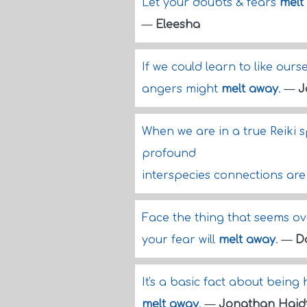
Let your doubts & fears
melt
—
Eleesha
If we could learn to like ours
angers might
melt away
.
—
J
When we are in a true Reiki 
profound
interspecies connections are
Face the thing that seems o
your fear will
melt away
.
—
D
It's a basic fact about being
melt away
.
—
Jonathan Haid