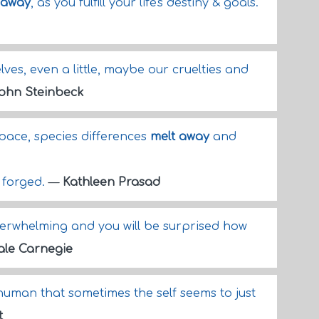
 away
, as you fulfill your life's destiny & goals.
elves, even a little, maybe our cruelties and
ohn Steinbeck
space, species differences
melt away
and
 forged.
—
Kathleen Prasad
verwhelming and you will be surprised how
ale Carnegie
 human that sometimes the self seems to just
t