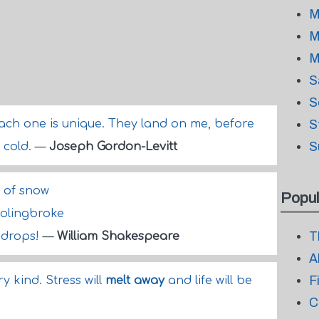
M
M
M
S
S
each one is unique. They land on me, before
S
S
 cold.
—
Joseph Gordon-Levitt
g of snow
Popul
Bolingbroke
T
 drops!
—
William Shakespeare
A
F
 kind. Stress will
melt away
and life will be
C