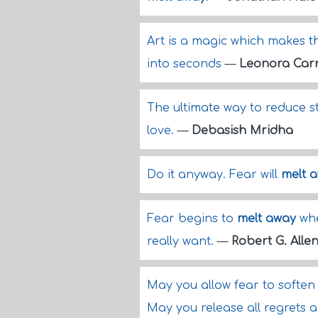
Art is a magic which makes 
into seconds
—
Leonora Car
The ultimate way to reduce st
love.
—
Debasish Mridha
Do it anyway. Fear will
melt 
Fear begins to
melt away
whe
really want.
—
Robert G. Alle
May you allow fear to softe
May you release all regrets 