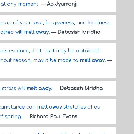
at any moment.
—
Ao Jyumonji
soap of your love, forgiveness, and kindness.
atred will
melt away
.
—
Debasish Mridha
n its essence, that, as it may be obtained
ithout reason, may it be made to
melt away
.
—
stress will
melt away
.
—
Debasish Mridha
rcumstance can
melt away
stretches of our
 of spring.
—
Richard Paul Evans