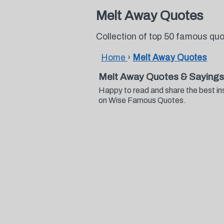
Melt Away Quotes
Collection of top 50 famous qu
Home
›
Melt Away Quotes
Melt Away Quotes & Sayings
Happy to read and share the best in
on Wise Famous Quotes.