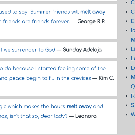
C
C
sed to say, Summer friends will
melt away
E
 friends are friends forever.
—
George R R
I
M
L
if we surrender to God
—
Sunday Adelaja
L
L
 to do because I started feeling some of the
M
nd peace begin to fill in the crevices
—
Kim C.
Q
R
S
agic which makes the hours
melt away
and
W
ds, isn't that so, dear lady?
—
Leonora