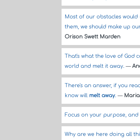
Most of our obstacles would
them, we should make up our
Orison Swett Marden
That's what the love of God ca
world and melt it away.
—
An
There's an answer, if you rea
know will
melt away
.
—
Maria
Focus on your purpose, and y
Why are we here doing all this