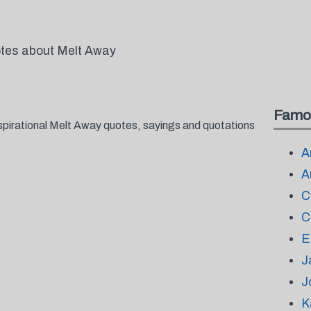
otes about Melt Away
Famo
spirational Melt Away quotes, sayings and quotations
A
A
C
C
E
J
J
K