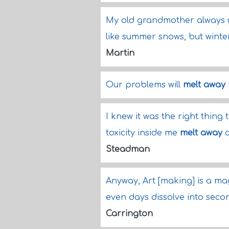
My old grandmother always u
like summer snows, but winter
Martin
Our problems will
melt away
I knew it was the right thing
toxicity inside me
melt away
a
Steadman
Anyway, Art [making] is a m
even days dissolve into secon
Carrington