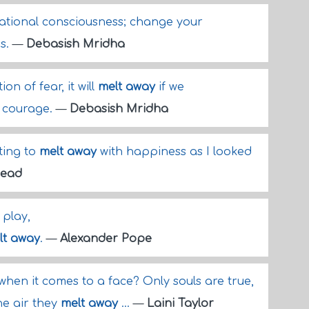
rational consciousness; change your
ss.
—
Debasish Mridha
on of fear, it will
melt away
if we
h courage.
—
Debasish Mridha
ting to
melt away
with happiness as I looked
Mead
play,
lt away
.
—
Alexander Pope
hen it comes to a face? Only souls are true,
he air they
melt away
...
—
Laini Taylor