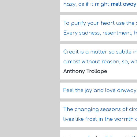
hazy, as if it might
melt away
To purify your heart use the 
Every sadness, resentment, h
Credit is a matter so subtle i
almost without reason, so, w
Anthony Trollope
Feel the joy and love anyway, 
The changing seasons of ci
lives like frost in the warmth