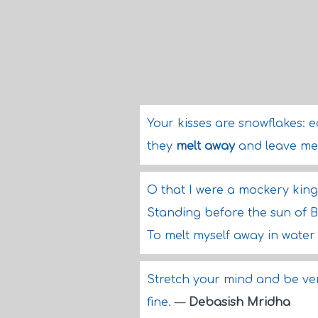
Your kisses are snowflakes: 
they
melt away
and leave me
O that I were a mockery kin
Standing before the sun of 
To melt myself away in water
Stretch your mind and be very
fine.
—
Debasish Mridha