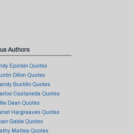
us Authors
ndy Epstein Quotes
ustin Dillon Quotes
andy Bustillo Quotes
arlos Castaneda Quotes
llie Dean Quotes
anet Hargreaves Quotes
oan Gable Quotes
athy Mattea Quotes