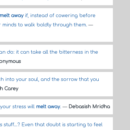
melt away
if, instead of cowering before
 minds to walk boldly through them.
—
n do: it can take all the bitterness in the
onymous
ch into your soul, and the sorrow that you
h Carey
our stress will
melt away
.
—
Debasish Mridha
 stuff...? Even that doubt is starting to feel