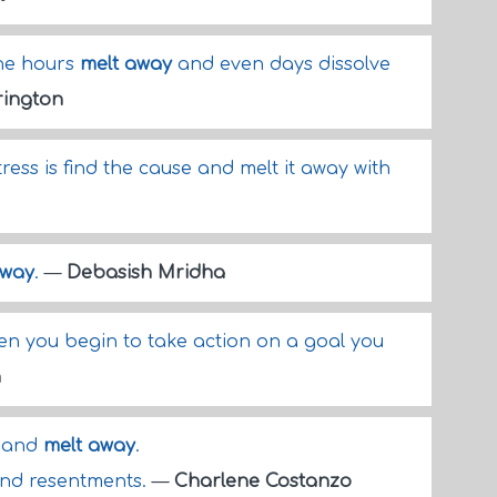
the hours
melt away
and even days dissolve
rington
ress is find the cause and melt it away with
away
.
—
Debasish Mridha
n you begin to take action on a goal you
n
n and
melt away
.
and resentments.
—
Charlene Costanzo