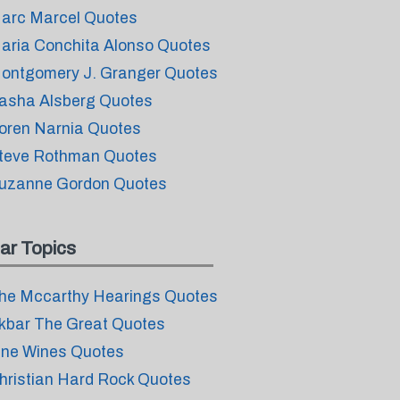
arc Marcel Quotes
aria Conchita Alonso Quotes
ontgomery J. Granger Quotes
asha Alsberg Quotes
oren Narnia Quotes
teve Rothman Quotes
uzanne Gordon Quotes
ar Topics
he Mccarthy Hearings Quotes
kbar The Great Quotes
ine Wines Quotes
hristian Hard Rock Quotes