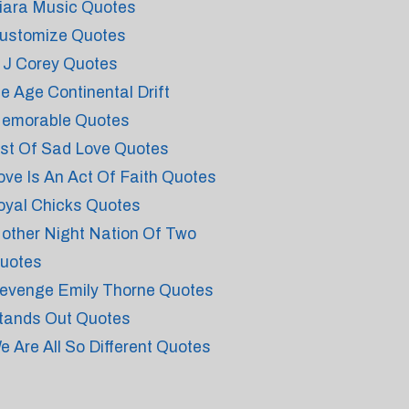
iara Music Quotes
ustomize Quotes
 J Corey Quotes
ce Age Continental Drift
emorable Quotes
ist Of Sad Love Quotes
ove Is An Act Of Faith Quotes
oyal Chicks Quotes
other Night Nation Of Two
uotes
evenge Emily Thorne Quotes
tands Out Quotes
e Are All So Different Quotes