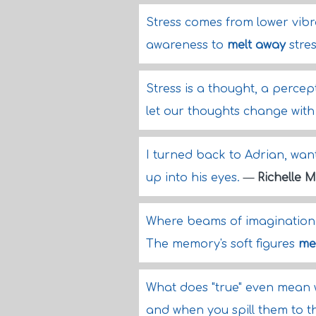
Stress comes from lower vib
awareness to
melt away
stre
Stress is a thought, a percepti
let our thoughts change wit
I turned back to Adrian, wan
up into his eyes.
—
Richelle 
Where beams of imagination 
The memory's soft figures
me
What does "true" even mean w
and when you spill them to t