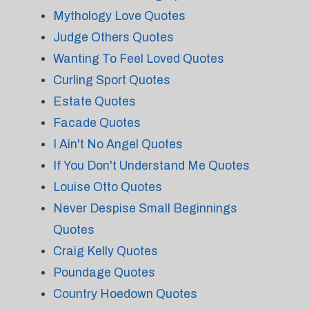
Mythology Love Quotes
Judge Others Quotes
Wanting To Feel Loved Quotes
Curling Sport Quotes
Estate Quotes
Facade Quotes
I Ain't No Angel Quotes
If You Don't Understand Me Quotes
Louise Otto Quotes
Never Despise Small Beginnings
Quotes
Craig Kelly Quotes
Poundage Quotes
Country Hoedown Quotes