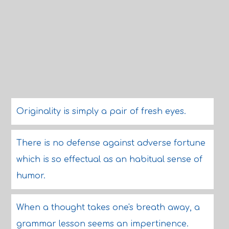
Originality is simply a pair of fresh eyes.
There is no defense against adverse fortune
which is so effectual as an habitual sense of
humor.
When a thought takes one's breath away, a
grammar lesson seems an impertinence.