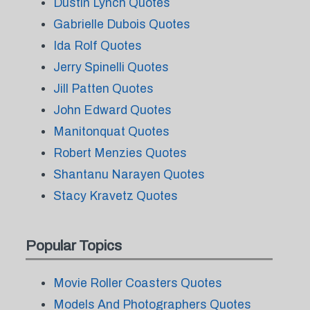
Dustin Lynch Quotes
Gabrielle Dubois Quotes
Ida Rolf Quotes
Jerry Spinelli Quotes
Jill Patten Quotes
John Edward Quotes
Manitonquat Quotes
Robert Menzies Quotes
Shantanu Narayen Quotes
Stacy Kravetz Quotes
Popular Topics
Movie Roller Coasters Quotes
Models And Photographers Quotes