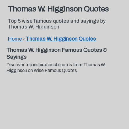
Thomas W. Higginson Quotes
Top 5 wise famous quotes and sayings by
Thomas W. Higginson
Home
›
Thomas W. Higginson Quotes
Thomas W. Higginson Famous Quotes &
Sayings
Discover top inspirational quotes from Thomas W.
Higginson on Wise Famous Quotes.