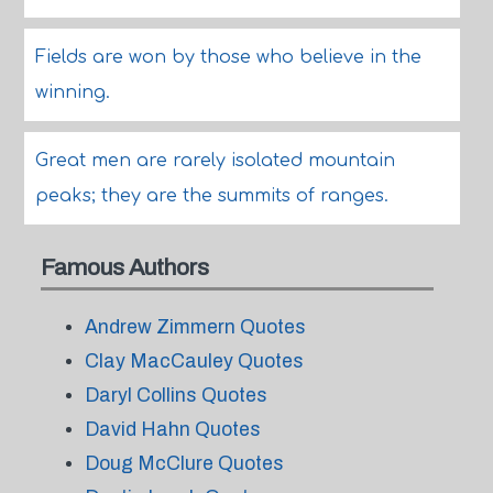
Fields are won by those who believe in the
winning.
Great men are rarely isolated mountain
peaks; they are the summits of ranges.
Famous Authors
Andrew Zimmern Quotes
Clay MacCauley Quotes
Daryl Collins Quotes
David Hahn Quotes
Doug McClure Quotes