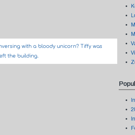
K
L
M
M
V
nversing with a bloody unicorn? Tiffy was
V
eft the building.
Z
Popul
I
2
I
F