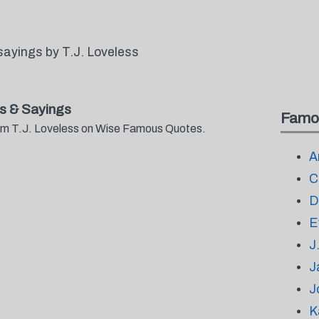
ayings by T.J. Loveless
s & Sayings
Famo
from T.J. Loveless on Wise Famous Quotes.
A
C
D
E
J
J
J
K