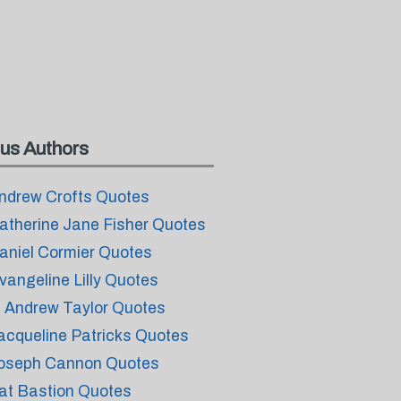
us Authors
ndrew Crofts Quotes
atherine Jane Fisher Quotes
aniel Cormier Quotes
vangeline Lilly Quotes
. Andrew Taylor Quotes
acqueline Patricks Quotes
oseph Cannon Quotes
at Bastion Quotes