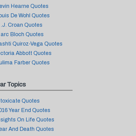
evin Hearne Quotes
ouis De Wohl Quotes
.J. Croan Quotes
arc Bloch Quotes
ashti Quiroz-Vega Quotes
ictoria Abbott Quotes
ulima Farber Quotes
ar Topics
ntoxicate Quotes
016 Year End Quotes
nsights On Life Quotes
ear And Death Quotes