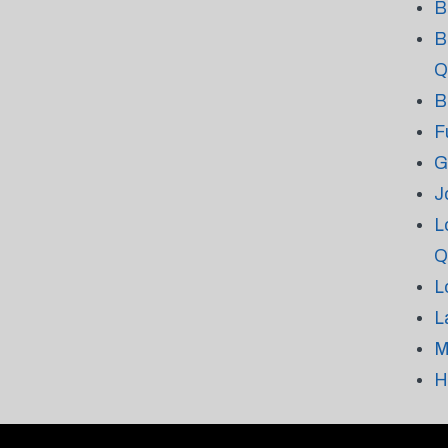
B
B
Q
B
F
G
J
L
Q
L
L
M
H