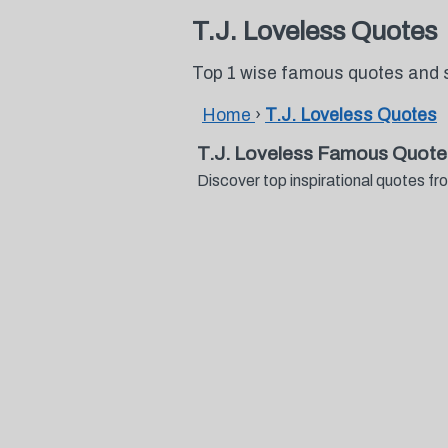
T.J. Loveless Quotes
Top 1 wise famous quotes and s
Home
›
T.J. Loveless Quotes
T.J. Loveless Famous Quote
Discover top inspirational quotes 