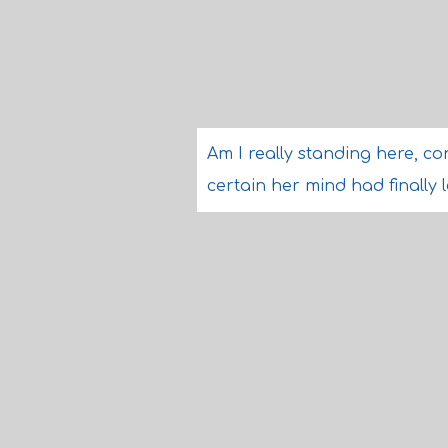
Am I really standing here, co
certain her mind had finally l