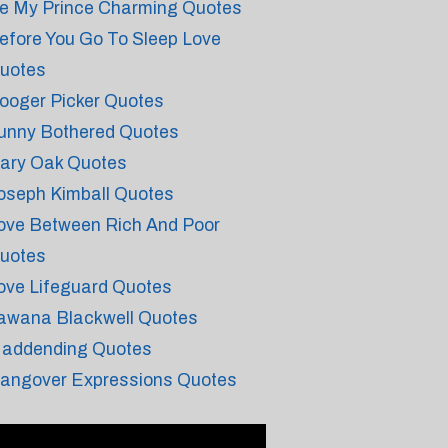
e My Prince Charming Quotes
efore You Go To Sleep Love
uotes
ooger Picker Quotes
unny Bothered Quotes
ary Oak Quotes
oseph Kimball Quotes
ove Between Rich And Poor
uotes
ove Lifeguard Quotes
awana Blackwell Quotes
addending Quotes
angover Expressions Quotes