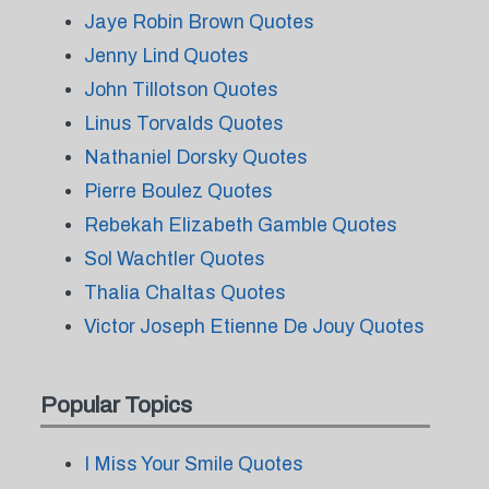
Jaye Robin Brown Quotes
Jenny Lind Quotes
John Tillotson Quotes
Linus Torvalds Quotes
Nathaniel Dorsky Quotes
Pierre Boulez Quotes
Rebekah Elizabeth Gamble Quotes
Sol Wachtler Quotes
Thalia Chaltas Quotes
Victor Joseph Etienne De Jouy Quotes
Popular Topics
I Miss Your Smile Quotes