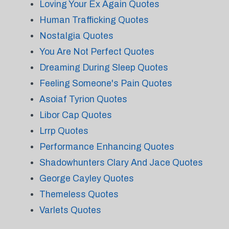
Loving Your Ex Again Quotes
Human Trafficking Quotes
Nostalgia Quotes
You Are Not Perfect Quotes
Dreaming During Sleep Quotes
Feeling Someone's Pain Quotes
Asoiaf Tyrion Quotes
Libor Cap Quotes
Lrrp Quotes
Performance Enhancing Quotes
Shadowhunters Clary And Jace Quotes
George Cayley Quotes
Themeless Quotes
Varlets Quotes