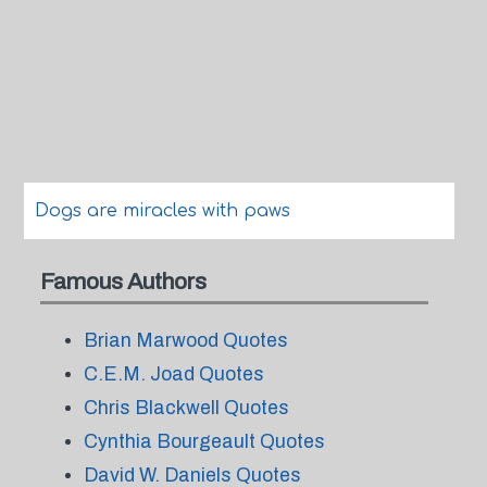
Dogs are miracles with paws
Famous Authors
Brian Marwood Quotes
C.E.M. Joad Quotes
Chris Blackwell Quotes
Cynthia Bourgeault Quotes
David W. Daniels Quotes