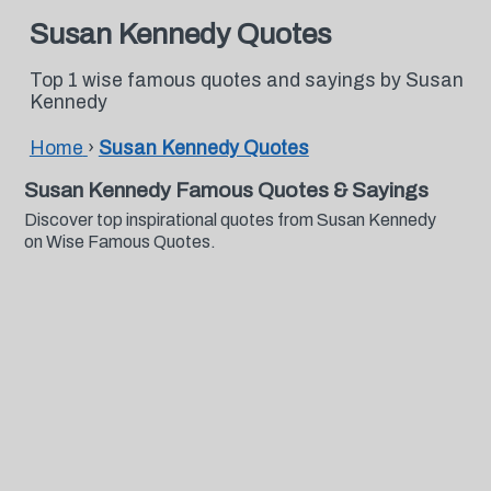
Susan Kennedy Quotes
Top 1 wise famous quotes and sayings by Susan
Kennedy
Home
›
Susan Kennedy Quotes
Susan Kennedy Famous Quotes & Sayings
Discover top inspirational quotes from Susan Kennedy
on Wise Famous Quotes.