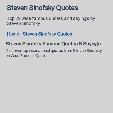
Steven Sinofsky Quotes
Top 22 wise famous quotes and sayings by
Steven Sinofsky
Home
›
Steven Sinofsky Quotes
Steven Sinofsky Famous Quotes & Sayings
Discover top inspirational quotes from Steven Sinofsky
on Wise Famous Quotes.