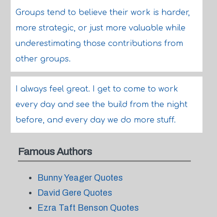
Groups tend to believe their work is harder,
more strategic, or just more valuable while
underestimating those contributions from
other groups.
I always feel great. I get to come to work
every day and see the build from the night
before, and every day we do more stuff.
Famous Authors
Bunny Yeager Quotes
David Gere Quotes
Ezra Taft Benson Quotes