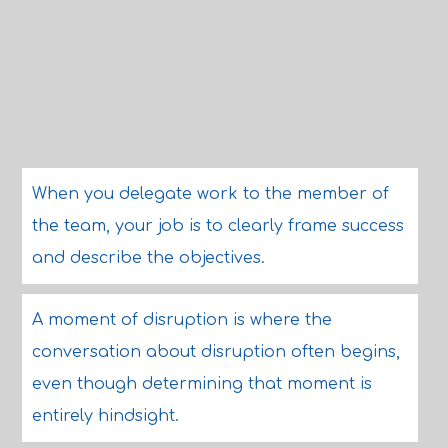
When you delegate work to the member of
the team, your job is to clearly frame success
and describe the objectives.
A moment of disruption is where the
conversation about disruption often begins,
even though determining that moment is
entirely hindsight.