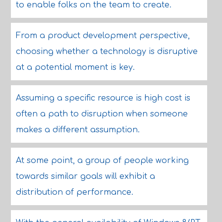
to enable folks on the team to create.
From a product development perspective,
choosing whether a technology is disruptive
at a potential moment is key.
Assuming a specific resource is high cost is
often a path to disruption when someone
makes a different assumption.
At some point, a group of people working
towards similar goals will exhibit a
distribution of performance.