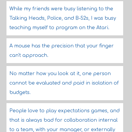
While my friends were busy listening to the
Talking Heads, Police, and B-52s, I was busy
teaching myself to program on the Atari.
A mouse has the precision that your finger
can't approach.
No matter how you look at it, one person
cannot be evaluated and paid in isolation of
budgets.
People love to play expectations games, and
that is always bad for collaboration internal
to a team, with your manager, or externally