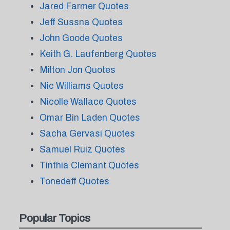
Jared Farmer Quotes
Jeff Sussna Quotes
John Goode Quotes
Keith G. Laufenberg Quotes
Milton Jon Quotes
Nic Williams Quotes
Nicolle Wallace Quotes
Omar Bin Laden Quotes
Sacha Gervasi Quotes
Samuel Ruiz Quotes
Tinthia Clemant Quotes
Tonedeff Quotes
Popular Topics