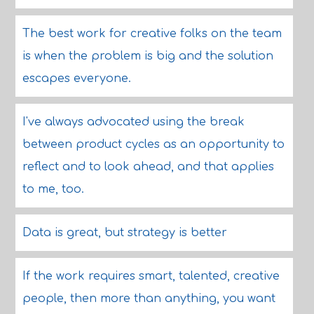
The best work for creative folks on the team
is when the problem is big and the solution
escapes everyone.
I've always advocated using the break
between product cycles as an opportunity to
reflect and to look ahead, and that applies
to me, too.
Data is great, but strategy is better
If the work requires smart, talented, creative
people, then more than anything, you want