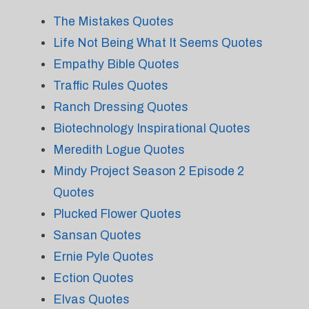
The Mistakes Quotes
Life Not Being What It Seems Quotes
Empathy Bible Quotes
Traffic Rules Quotes
Ranch Dressing Quotes
Biotechnology Inspirational Quotes
Meredith Logue Quotes
Mindy Project Season 2 Episode 2
Quotes
Plucked Flower Quotes
Sansan Quotes
Ernie Pyle Quotes
Ection Quotes
Elvas Quotes