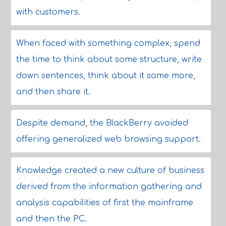
with customers.
When faced with something complex, spend
the time to think about some structure, write
down sentences, think about it some more,
and then share it.
Despite demand, the BlackBerry avoided
offering generalized web browsing support.
Knowledge created a new culture of business
derived from the information gathering and
analysis capabilities of first the mainframe
and then the PC.