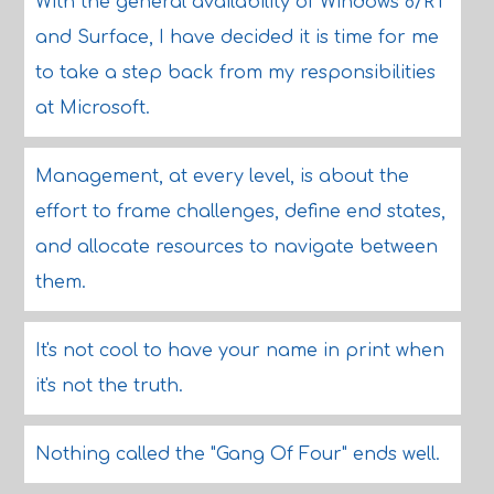
With the general availability of Windows 8/RT
and Surface, I have decided it is time for me
to take a step back from my responsibilities
at Microsoft.
Management, at every level, is about the
effort to frame challenges, define end states,
and allocate resources to navigate between
them.
It's not cool to have your name in print when
it's not the truth.
Nothing called the "Gang Of Four" ends well.