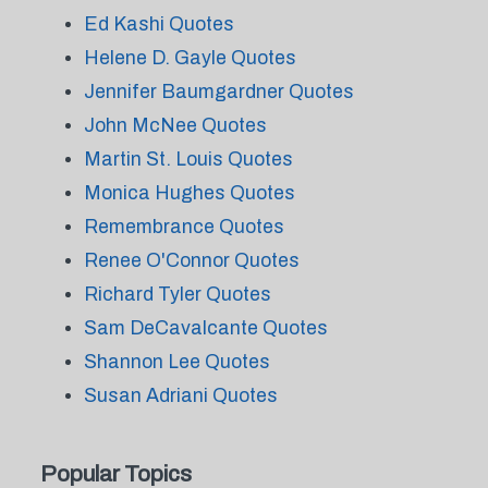
Ed Kashi Quotes
Helene D. Gayle Quotes
Jennifer Baumgardner Quotes
John McNee Quotes
Martin St. Louis Quotes
Monica Hughes Quotes
Remembrance Quotes
Renee O'Connor Quotes
Richard Tyler Quotes
Sam DeCavalcante Quotes
Shannon Lee Quotes
Susan Adriani Quotes
Popular Topics