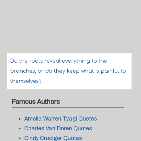
Do the roots reveal everything to the
branches, or do they keep what is painful to
themselves?
Famous Authors
Amelia Warren Tyagi Quotes
Charles Van Doren Quotes
Cindy Cruciger Quotes