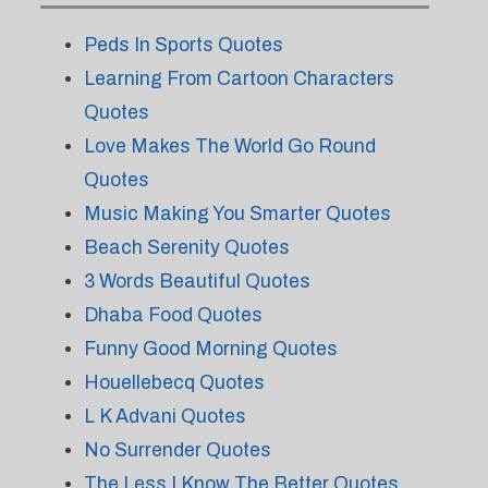
Peds In Sports Quotes
Learning From Cartoon Characters
Quotes
Love Makes The World Go Round
Quotes
Music Making You Smarter Quotes
Beach Serenity Quotes
3 Words Beautiful Quotes
Dhaba Food Quotes
Funny Good Morning Quotes
Houellebecq Quotes
L K Advani Quotes
No Surrender Quotes
The Less I Know The Better Quotes