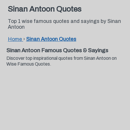
Sinan Antoon Quotes
Top 1 wise famous quotes and sayings by Sinan
Antoon
Home
›
Sinan Antoon Quotes
Sinan Antoon Famous Quotes & Sayings
Discover top inspirational quotes from Sinan Antoon on
Wise Famous Quotes.