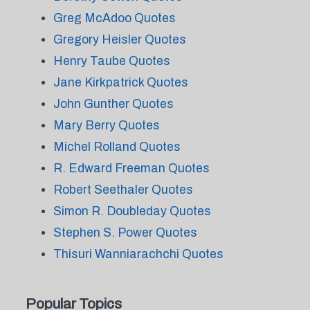
Greg McAdoo Quotes
Gregory Heisler Quotes
Henry Taube Quotes
Jane Kirkpatrick Quotes
John Gunther Quotes
Mary Berry Quotes
Michel Rolland Quotes
R. Edward Freeman Quotes
Robert Seethaler Quotes
Simon R. Doubleday Quotes
Stephen S. Power Quotes
Thisuri Wanniarachchi Quotes
Popular Topics