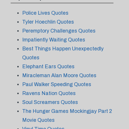
Police Lives Quotes
Tyler Hoechlin Quotes
Peremptory Challenges Quotes
Impatiently Waiting Quotes
Best Things Happen Unexpectedly
Quotes
Elephant Ears Quotes
Miracleman Alan Moore Quotes
Paul Walker Speeding Quotes
Ravens Nation Quotes
Soul Screamers Quotes
The Hunger Games Mockingjay Part 2
Movie Quotes