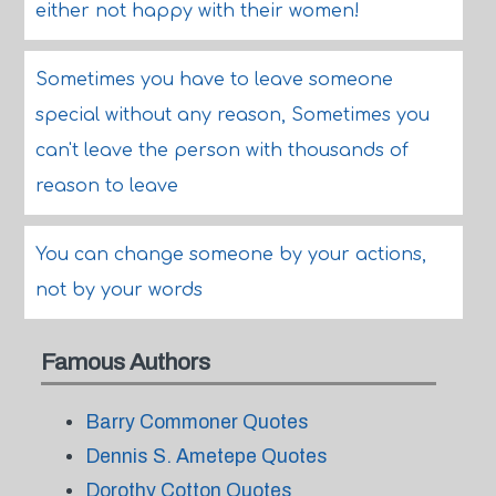
either not happy with their women!
Sometimes you have to leave someone
special without any reason, Sometimes you
can't leave the person with thousands of
reason to leave
You can change someone by your actions,
not by your words
Famous Authors
Barry Commoner Quotes
Dennis S. Ametepe Quotes
Dorothy Cotton Quotes