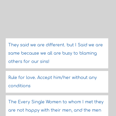
They said we are different. but I Said we are
same because we all are busy to blaming
others for our sins!
Rule for love. Accept him/her without any
conditions
The Every Single Women to whom I met they
are not happy with their men, and the men