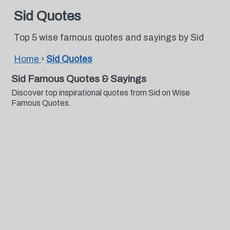
Sid Quotes
Top 5 wise famous quotes and sayings by Sid
Home
›
Sid Quotes
Sid Famous Quotes & Sayings
Discover top inspirational quotes from Sid on Wise
Famous Quotes.