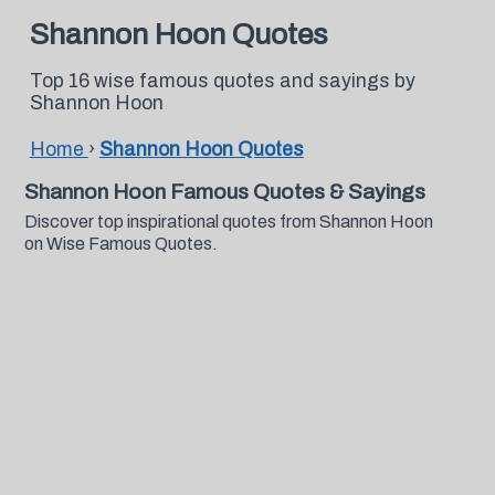
Shannon Hoon Quotes
Top 16 wise famous quotes and sayings by
Shannon Hoon
Home
›
Shannon Hoon Quotes
Shannon Hoon Famous Quotes & Sayings
Discover top inspirational quotes from Shannon Hoon
on Wise Famous Quotes.