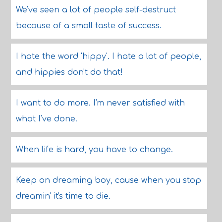
We've seen a lot of people self-destruct
because of a small taste of success.
I hate the word 'hippy'. I hate a lot of people,
and hippies don't do that!
I want to do more. I'm never satisfied with
what I've done.
When life is hard, you have to change.
Keep on dreaming boy, cause when you stop
dreamin' it's time to die.