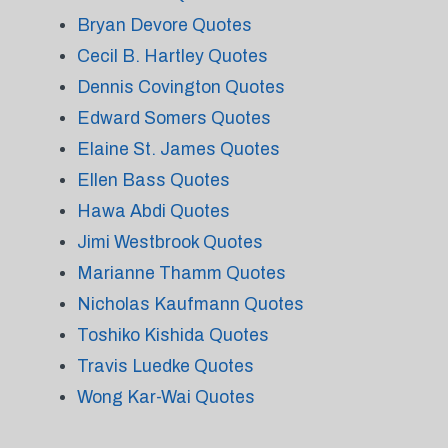
Bryan Devore Quotes
Cecil B. Hartley Quotes
Dennis Covington Quotes
Edward Somers Quotes
Elaine St. James Quotes
Ellen Bass Quotes
Hawa Abdi Quotes
Jimi Westbrook Quotes
Marianne Thamm Quotes
Nicholas Kaufmann Quotes
Toshiko Kishida Quotes
Travis Luedke Quotes
Wong Kar-Wai Quotes