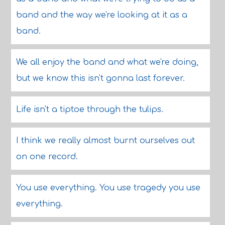
band and the way we're looking at it as a
band.
We all enjoy the band and what we're doing,
but we know this isn't gonna last forever.
Life isn't a tiptoe through the tulips.
I think we really almost burnt ourselves out
on one record.
You use everything. You use tragedy you use
everything.