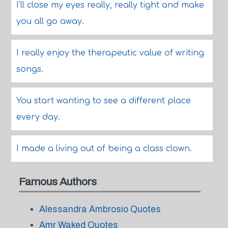
I'll close my eyes really, really tight and make
you all go away.
I really enjoy the therapeutic value of writing
songs.
You start wanting to see a different place
every day.
I made a living out of being a class clown.
Famous Authors
Alessandra Ambrosio Quotes
Amr Waked Quotes