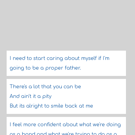
I need to start caring about myself if I'm
going to be a proper father.
There's a lot that you can be
And ain't it a pity
But its alright to smile back at me
I feel more confident about what we're doing
as a band and what we're trying to do as a