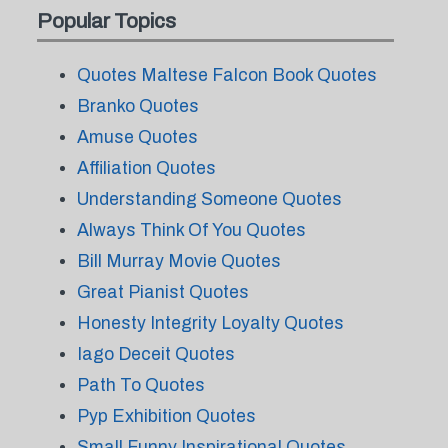
Popular Topics
Quotes Maltese Falcon Book Quotes
Branko Quotes
Amuse Quotes
Affiliation Quotes
Understanding Someone Quotes
Always Think Of You Quotes
Bill Murray Movie Quotes
Great Pianist Quotes
Honesty Integrity Loyalty Quotes
Iago Deceit Quotes
Path To Quotes
Pyp Exhibition Quotes
Small Funny Inspirational Quotes