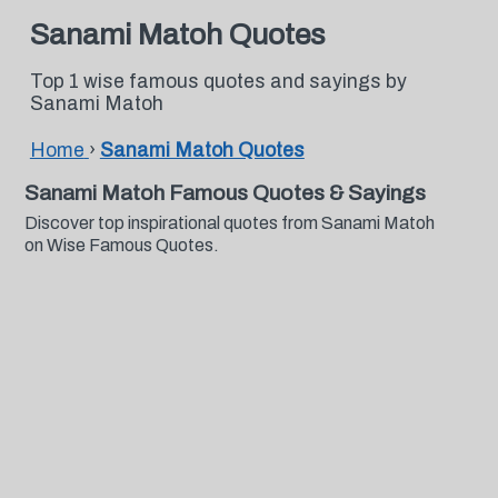
Sanami Matoh Quotes
Top 1 wise famous quotes and sayings by
Sanami Matoh
Home
›
Sanami Matoh Quotes
Sanami Matoh Famous Quotes & Sayings
Discover top inspirational quotes from Sanami Matoh
on Wise Famous Quotes.