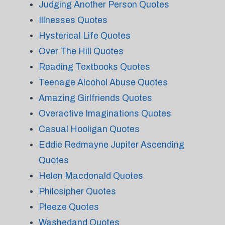
Judging Another Person Quotes
Illnesses Quotes
Hysterical Life Quotes
Over The Hill Quotes
Reading Textbooks Quotes
Teenage Alcohol Abuse Quotes
Amazing Girlfriends Quotes
Overactive Imaginations Quotes
Casual Hooligan Quotes
Eddie Redmayne Jupiter Ascending
Quotes
Helen Macdonald Quotes
Philosipher Quotes
Pleeze Quotes
Washedand Quotes