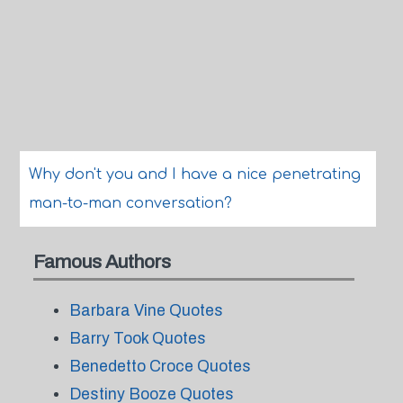
Why don't you and I have a nice penetrating
man-to-man conversation?
Famous Authors
Barbara Vine Quotes
Barry Took Quotes
Benedetto Croce Quotes
Destiny Booze Quotes