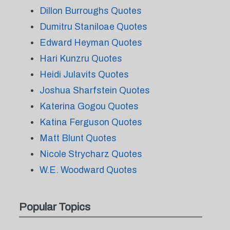
Dillon Burroughs Quotes
Dumitru Staniloae Quotes
Edward Heyman Quotes
Hari Kunzru Quotes
Heidi Julavits Quotes
Joshua Sharfstein Quotes
Katerina Gogou Quotes
Katina Ferguson Quotes
Matt Blunt Quotes
Nicole Strycharz Quotes
W.E. Woodward Quotes
Popular Topics