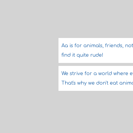
Aa is for animals, friends, n
find it quite rude!
We strive for a world where e
That's why we don't eat anima