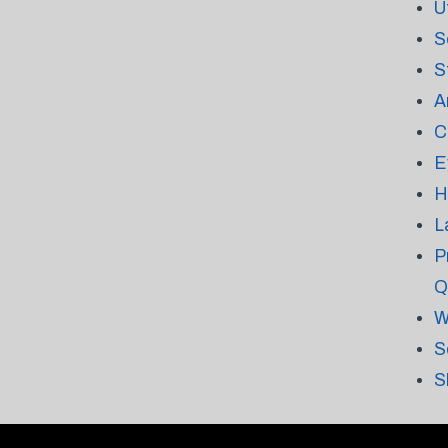
U
S
S
A
C
E
H
L
P
Q
W
S
S