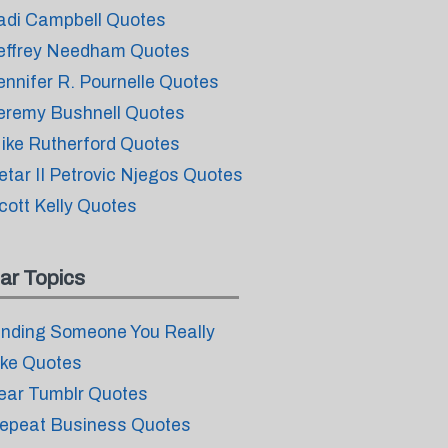
adi Campbell Quotes
effrey Needham Quotes
ennifer R. Pournelle Quotes
eremy Bushnell Quotes
ike Rutherford Quotes
etar II Petrovic Njegos Quotes
cott Kelly Quotes
ar Topics
inding Someone You Really
ike Quotes
ear Tumblr Quotes
epeat Business Quotes