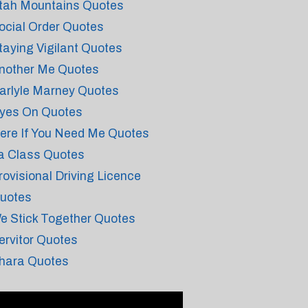
tah Mountains Quotes
ocial Order Quotes
taying Vigilant Quotes
nother Me Quotes
arlyle Marney Quotes
yes On Quotes
ere If You Need Me Quotes
a Class Quotes
rovisional Driving Licence
uotes
e Stick Together Quotes
ervitor Quotes
hara Quotes