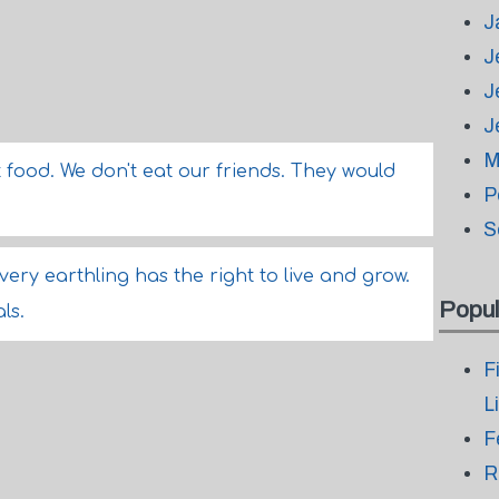
J
J
J
J
M
ot food. We don't eat our friends. They would
P
S
very earthling has the right to live and grow.
Popul
ls.
F
L
F
R