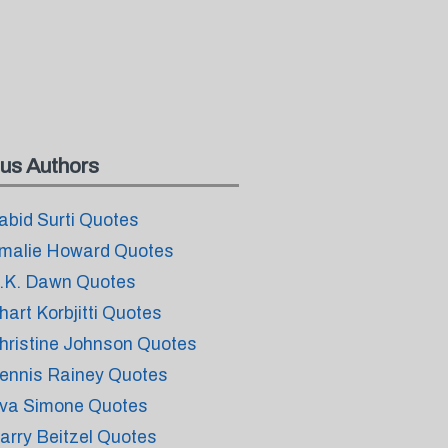
us Authors
abid Surti Quotes
malie Howard Quotes
.K. Dawn Quotes
hart Korbjitti Quotes
hristine Johnson Quotes
ennis Rainey Quotes
va Simone Quotes
arry Beitzel Quotes