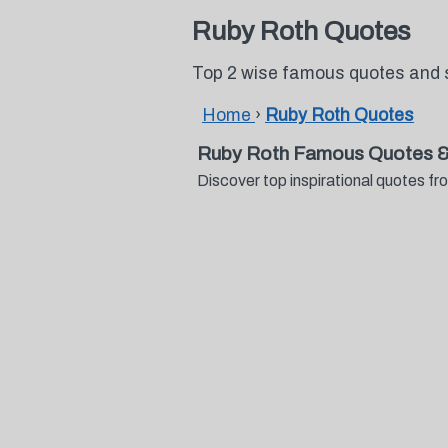
Ruby Roth Quotes
Top 2 wise famous quotes and 
Home
›
Ruby Roth Quotes
Ruby Roth Famous Quotes &
Discover top inspirational quotes 