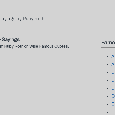
sayings by Ruby Roth
 Sayings
Famo
from Ruby Roth on Wise Famous Quotes.
A
A
C
C
C
D
E
H