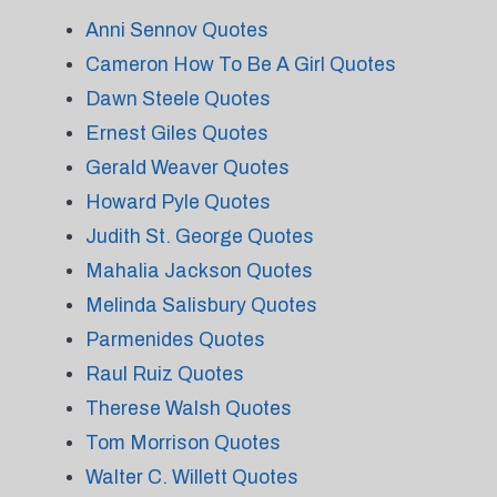
Anni Sennov Quotes
Cameron How To Be A Girl Quotes
Dawn Steele Quotes
Ernest Giles Quotes
Gerald Weaver Quotes
Howard Pyle Quotes
Judith St. George Quotes
Mahalia Jackson Quotes
Melinda Salisbury Quotes
Parmenides Quotes
Raul Ruiz Quotes
Therese Walsh Quotes
Tom Morrison Quotes
Walter C. Willett Quotes