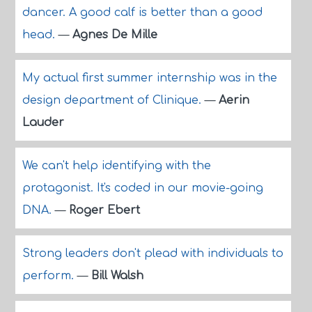
dancer. A good calf is better than a good
head.
—
Agnes De Mille
My actual first summer internship was in the
design department of Clinique.
—
Aerin
Lauder
We can't help identifying with the
protagonist. It's coded in our movie-going
DNA.
—
Roger Ebert
Strong leaders don't plead with individuals to
perform.
—
Bill Walsh