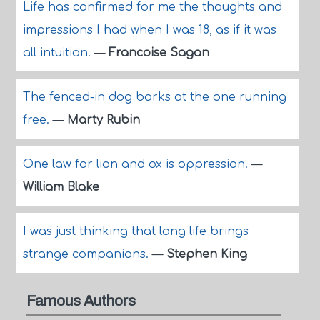
Life has confirmed for me the thoughts and
impressions I had when I was 18, as if it was
all intuition.
—
Francoise Sagan
The fenced-in dog barks at the one running
free.
—
Marty Rubin
One law for lion and ox is oppression.
—
William Blake
I was just thinking that long life brings
strange companions.
—
Stephen King
Famous Authors