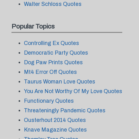
Walter Schloss Quotes
Popular Topics
Controlling Ex Quotes
Democratic Party Quotes
Dog Paw Prints Quotes
Mt4 Error Off Quotes
Taurus Woman Love Quotes
You Are Not Worthy Of My Love Quotes
Functionary Quotes
Threateningly Pandemic Quotes
Ousterhout 2014 Quotes
Knave Magazine Quotes