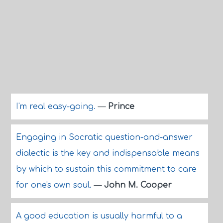
I'm real easy-going.
—
Prince
Engaging in Socratic question-and-answer
dialectic is the key and indispensable means
by which to sustain this commitment to care
for one's own soul.
—
John M. Cooper
A good education is usually harmful to a