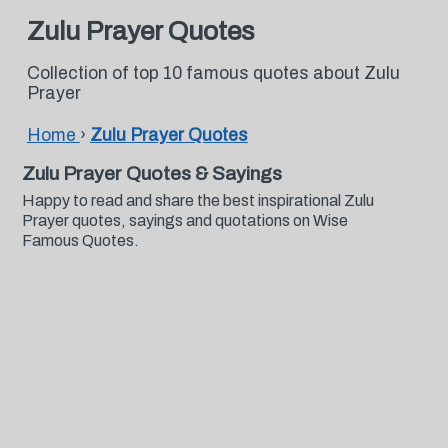
Zulu Prayer Quotes
Collection of top 10 famous quotes about Zulu
Prayer
Home
›
Zulu Prayer Quotes
Zulu Prayer Quotes & Sayings
Happy to read and share the best inspirational Zulu
Prayer quotes, sayings and quotations on Wise
Famous Quotes.