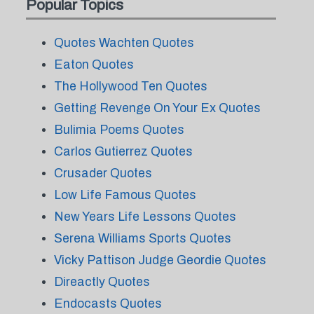
Popular Topics
Quotes Wachten Quotes
Eaton Quotes
The Hollywood Ten Quotes
Getting Revenge On Your Ex Quotes
Bulimia Poems Quotes
Carlos Gutierrez Quotes
Crusader Quotes
Low Life Famous Quotes
New Years Life Lessons Quotes
Serena Williams Sports Quotes
Vicky Pattison Judge Geordie Quotes
Direactly Quotes
Endocasts Quotes