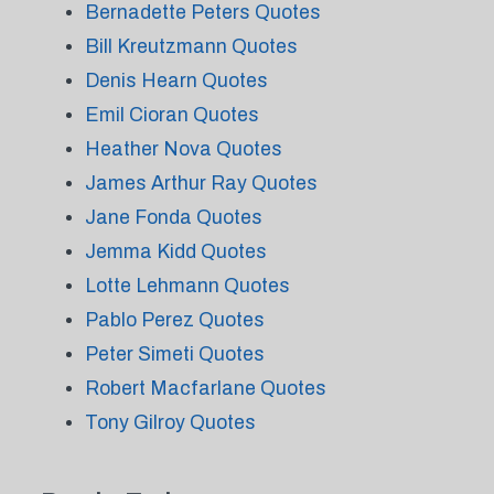
Bernadette Peters Quotes
Bill Kreutzmann Quotes
Denis Hearn Quotes
Emil Cioran Quotes
Heather Nova Quotes
James Arthur Ray Quotes
Jane Fonda Quotes
Jemma Kidd Quotes
Lotte Lehmann Quotes
Pablo Perez Quotes
Peter Simeti Quotes
Robert Macfarlane Quotes
Tony Gilroy Quotes