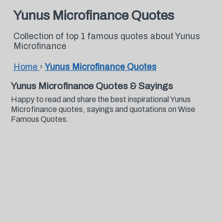
Yunus Microfinance Quotes
Collection of top 1 famous quotes about Yunus
Microfinance
Home
›
Yunus Microfinance Quotes
Yunus Microfinance Quotes & Sayings
Happy to read and share the best inspirational Yunus
Microfinance quotes, sayings and quotations on Wise
Famous Quotes.