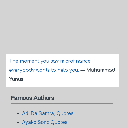
The moment you say microfinance
everybody wants to help you.
—
Muhammad
Yunus
Famous Authors
Adi Da Samraj Quotes
Ayako Sono Quotes