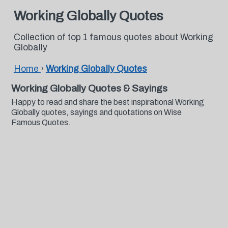
Working Globally Quotes
Collection of top 1 famous quotes about Working
Globally
Home
›
Working Globally Quotes
Working Globally Quotes & Sayings
Happy to read and share the best inspirational Working
Globally quotes, sayings and quotations on Wise
Famous Quotes.