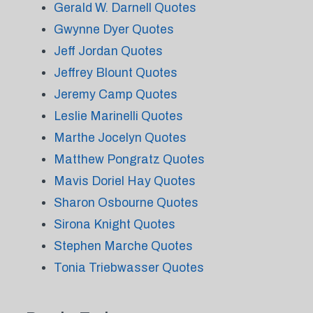
Gerald W. Darnell Quotes
Gwynne Dyer Quotes
Jeff Jordan Quotes
Jeffrey Blount Quotes
Jeremy Camp Quotes
Leslie Marinelli Quotes
Marthe Jocelyn Quotes
Matthew Pongratz Quotes
Mavis Doriel Hay Quotes
Sharon Osbourne Quotes
Sirona Knight Quotes
Stephen Marche Quotes
Tonia Triebwasser Quotes