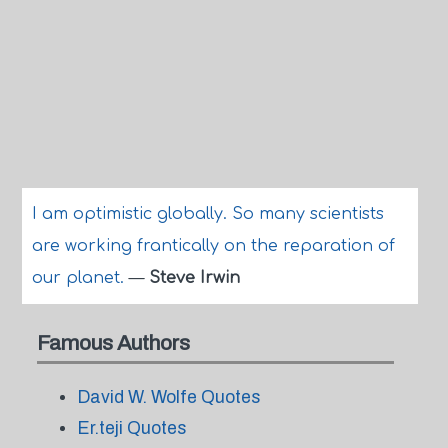
I am optimistic globally. So many scientists
are working frantically on the reparation of
our planet.
—
Steve Irwin
Famous Authors
David W. Wolfe Quotes
Er.teji Quotes