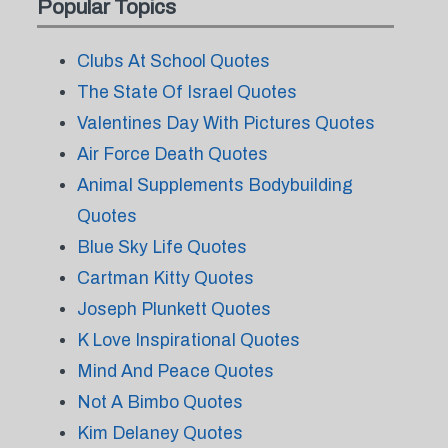
Popular Topics
Clubs At School Quotes
The State Of Israel Quotes
Valentines Day With Pictures Quotes
Air Force Death Quotes
Animal Supplements Bodybuilding
Quotes
Blue Sky Life Quotes
Cartman Kitty Quotes
Joseph Plunkett Quotes
K Love Inspirational Quotes
Mind And Peace Quotes
Not A Bimbo Quotes
Kim Delaney Quotes