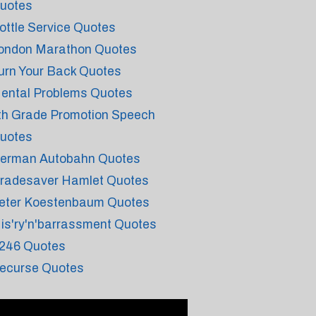
uotes
ottle Service Quotes
ondon Marathon Quotes
urn Your Back Quotes
ental Problems Quotes
th Grade Promotion Speech
uotes
erman Autobahn Quotes
radesaver Hamlet Quotes
eter Koestenbaum Quotes
is'ry'n'barrassment Quotes
246 Quotes
ecurse Quotes