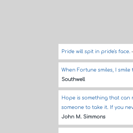
Pride will spit in pride's face.
When Fortune smiles, I smile 
Southwell
Hope is something that can 
someone to take it. If you ne
John M. Simmons