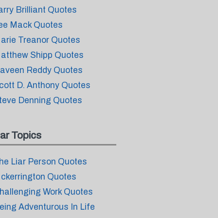
arry Brilliant Quotes
ee Mack Quotes
arie Treanor Quotes
atthew Shipp Quotes
aveen Reddy Quotes
cott D. Anthony Quotes
teve Denning Quotes
ar Topics
he Liar Person Quotes
ckerrington Quotes
hallenging Work Quotes
eing Adventurous In Life