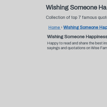
Wishing Someone Ha
Collection of top 7 famous qu
Home
›
Wishing Someone Hap
Wishing Someone Happiness
Happy to read and share the best i
sayings and quotations on Wise Fa