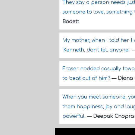
They say a person needs just 
someone to love, something 
Bodett
My mother, when I told her I 
'Kenneth, don't tell anyone.'
Fraser nodded casually towar
to beat out of him?
—
Diana
When you meet someone, you 
them happiness, joy and laught
powerful.
—
Deepak Chopra