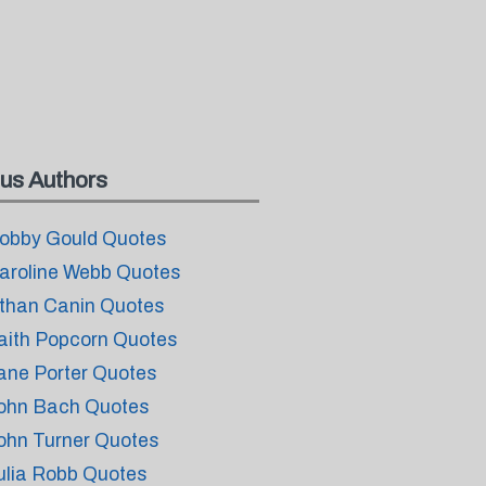
us Authors
obby Gould Quotes
aroline Webb Quotes
than Canin Quotes
aith Popcorn Quotes
ane Porter Quotes
ohn Bach Quotes
ohn Turner Quotes
ulia Robb Quotes