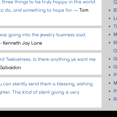
Q
three things to be truly happy in this world:
B
to do, and something to hope for.
—
Tom
L
T
M
was going into the jewelry business said,
6
—
Kenneth Jay Lane
Q
G
d Twelvetrees. Is there anything ye want me
G
 Gabaldon
P
M
can silently send them a blessing, wishing
P
er. This kind of silent giving is very
R