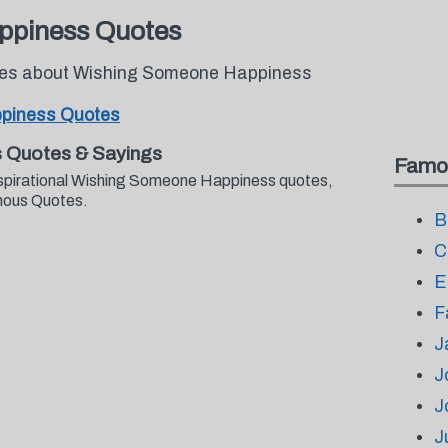
ppiness Quotes
otes about Wishing Someone Happiness
piness Quotes
 Quotes & Sayings
Famo
nspirational Wishing Someone Happiness quotes,
mous Quotes.
B
C
E
F
J
J
J
J