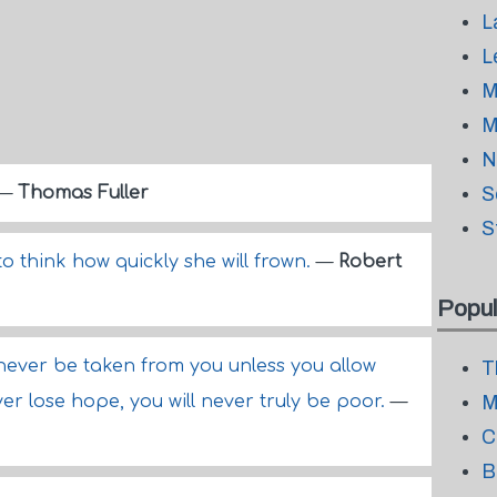
L
L
M
M
N
—
Thomas Fuller
S
S
to think how quickly she will frown.
—
Robert
Popul
never be taken from you unless you allow
T
ver lose hope, you will never truly be poor.
—
M
C
B