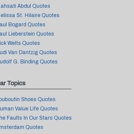
ahsati Abdul Quotes
elissa St. Hilaire Quotes
aul Bogard Quotes
aul Lieberstein Quotes
ick Welts Quotes
udi Van Dantzig Quotes
udolf G. Binding Quotes
ar Topics
ouboutin Shoes Quotes
uman Value Life Quotes
he Faults In Our Stars Quotes
msterdam Quotes