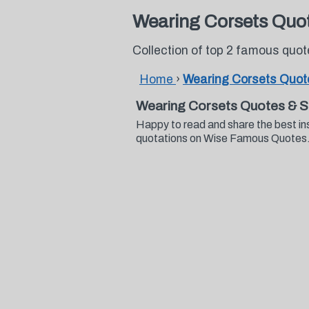
Wearing Corsets Quo
Collection of top 2 famous quo
Home
›
Wearing Corsets Quot
Wearing Corsets Quotes & S
Happy to read and share the best in
quotations on Wise Famous Quotes