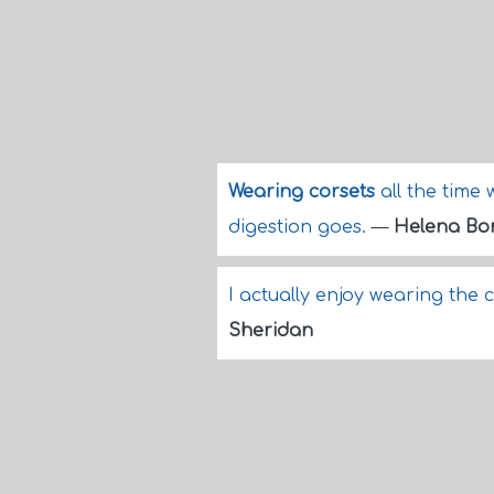
Wearing corsets
all the time 
digestion goes.
—
Helena Bo
I actually enjoy wearing the 
Sheridan