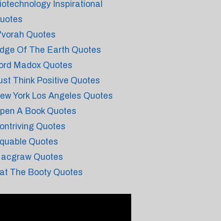
iotechnology Inspirational
uotes
'vorah Quotes
dge Of The Earth Quotes
ord Madox Quotes
ust Think Positive Quotes
ew York Los Angeles Quotes
pen A Book Quotes
ontriving Quotes
quable Quotes
acgraw Quotes
at The Booty Quotes