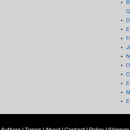
B
Q
D
E
F
J
N
O
C
E
M
E
Authors
|
Topics
|
About
|
Contact
|
Policy
|
Sitemap