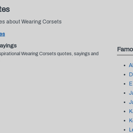
tes
tes about Wearing Corsets
es
ayings
Famo
spirational Wearing Corsets quotes, sayings and
.
A
D
E
J
J
K
K
L