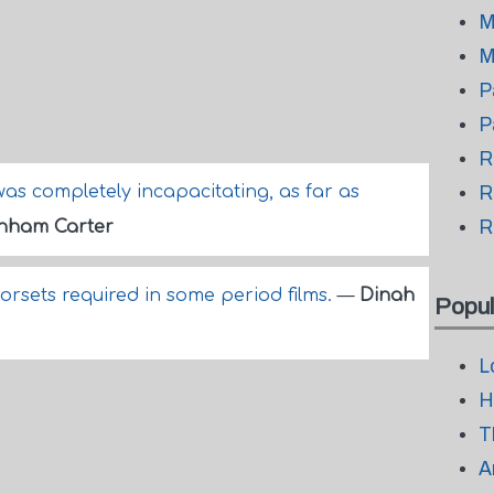
M
M
P
P
R
was completely incapacitating, as far as
R
R
nham Carter
corsets required in some period films.
—
Dinah
Popul
L
H
T
A