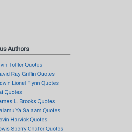
us Authors
lvin Toffler Quotes
avid Ray Griffin Quotes
dwin Lionel Flynn Quotes
ai Quotes
ames L. Brooks Quotes
alamu Ya Salaam Quotes
evin Harvick Quotes
ewis Sperry Chafer Quotes