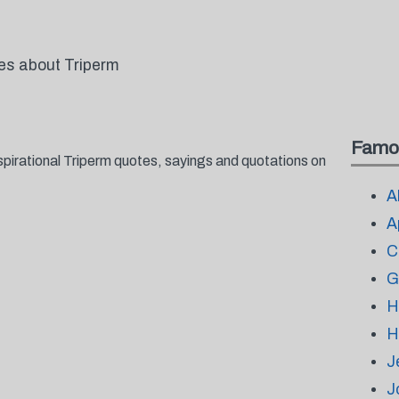
tes about Triperm
Famo
spirational Triperm quotes, sayings and quotations on
A
A
C
G
H
H
J
J