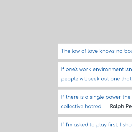
The law of love knows no bo
If one's work environment isn
people will seek out one tha
If there is a single power the
collective hatred.
—
Ralph Pe
If I'm asked to play first, I sh