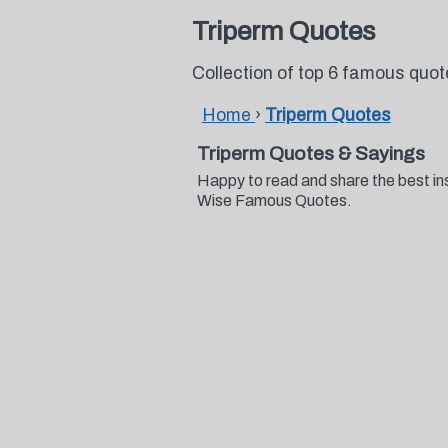
Triperm Quotes
Collection of top 6 famous quo
Home
›
Triperm Quotes
Triperm Quotes & Sayings
Happy to read and share the best in
Wise Famous Quotes.