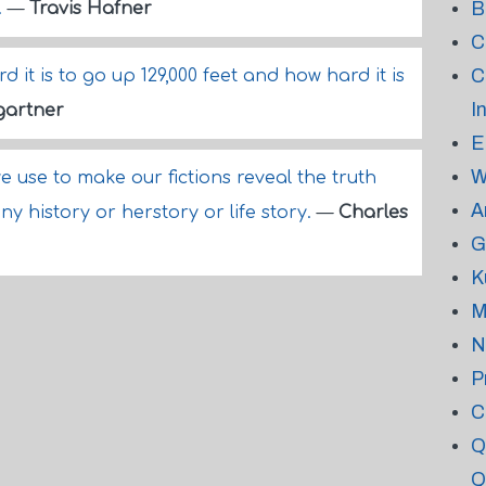
B
.
—
Travis Hafner
C
C
it is to go up 129,000 feet and how hard it is
I
gartner
E
W
we use to make our fictions reveal the truth
A
y history or herstory or life story.
—
Charles
G
K
M
N
P
C
Q
Q