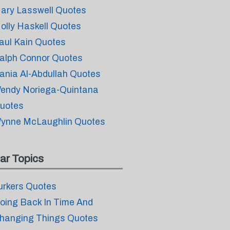
ary Lasswell Quotes
olly Haskell Quotes
aul Kain Quotes
alph Connor Quotes
ania Al-Abdullah Quotes
endy Noriega-Quintana
uotes
ynne McLaughlin Quotes
ar Topics
urkers Quotes
oing Back In Time And
hanging Things Quotes