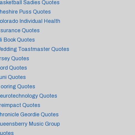
asketball Sadies Quotes
heshire Puss Quotes
olorado Individual Health
nsurance Quotes
li Book Quotes
edding Toastmaster Quotes
rsey Quotes
ord Quotes
uni Quotes
ooring Quotes
eurotechnology Quotes
reimpact Quotes
hronicle Geordie Quotes
ueensberry Music Group
uotes