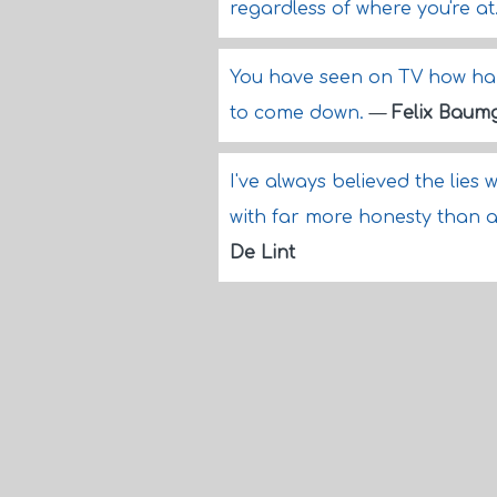
regardless of where you're at
You have seen on TV how hard 
to come down.
—
Felix Baum
I've always believed the lies 
with far more honesty than an
De Lint