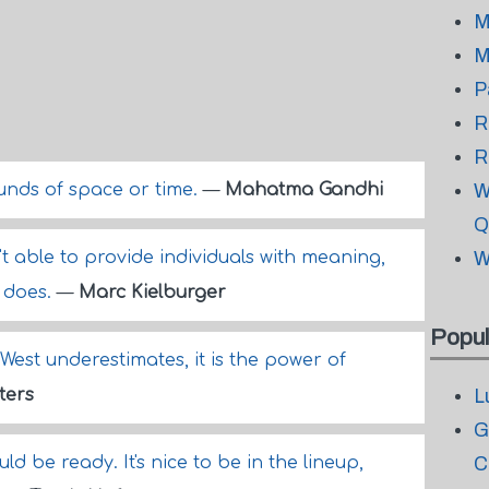
M
M
P
R
R
unds of space or time.
—
Mahatma Gandhi
W
Q
't able to provide individuals with meaning,
W
t does.
—
Marc Kielburger
Popul
 West underestimates, it is the power of
ters
L
G
ould be ready. It's nice to be in the lineup,
C