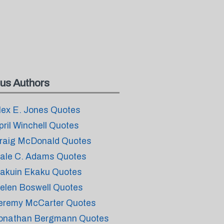
us Authors
lex E. Jones Quotes
pril Winchell Quotes
raig McDonald Quotes
ale C. Adams Quotes
akuin Ekaku Quotes
elen Boswell Quotes
eremy McCarter Quotes
onathan Bergmann Quotes