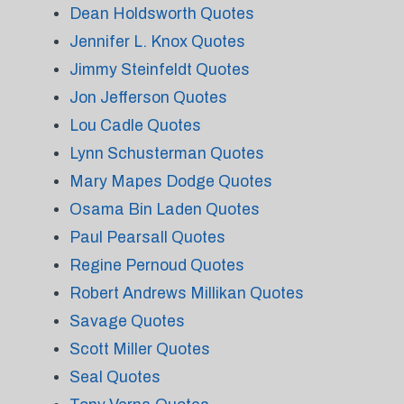
Dean Holdsworth Quotes
Jennifer L. Knox Quotes
Jimmy Steinfeldt Quotes
Jon Jefferson Quotes
Lou Cadle Quotes
Lynn Schusterman Quotes
Mary Mapes Dodge Quotes
Osama Bin Laden Quotes
Paul Pearsall Quotes
Regine Pernoud Quotes
Robert Andrews Millikan Quotes
Savage Quotes
Scott Miller Quotes
Seal Quotes