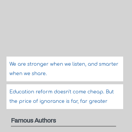
We are stronger when we listen, and smarter
when we share.
Education reform doesn't come cheap. But
the price of ignorance is far, far greater
Famous Authors