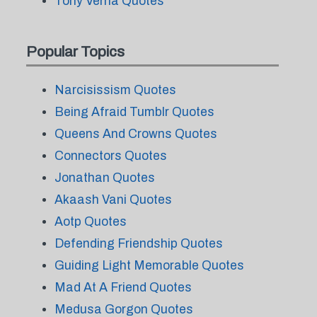
Tony Verna Quotes
Popular Topics
Narcisissism Quotes
Being Afraid Tumblr Quotes
Queens And Crowns Quotes
Connectors Quotes
Jonathan Quotes
Akaash Vani Quotes
Aotp Quotes
Defending Friendship Quotes
Guiding Light Memorable Quotes
Mad At A Friend Quotes
Medusa Gorgon Quotes