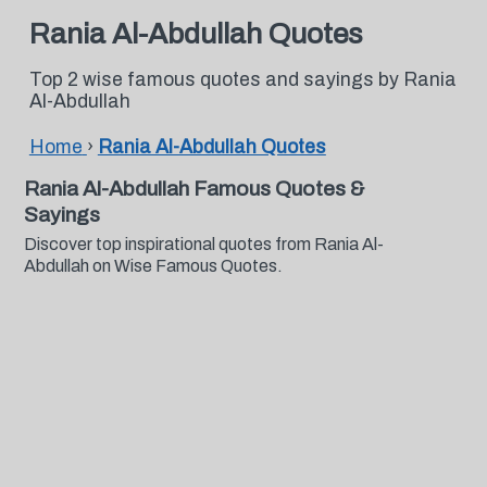
Rania Al-Abdullah Quotes
Top 2 wise famous quotes and sayings by Rania
Al-Abdullah
Home
›
Rania Al-Abdullah Quotes
Rania Al-Abdullah Famous Quotes &
Sayings
Discover top inspirational quotes from Rania Al-
Abdullah on Wise Famous Quotes.