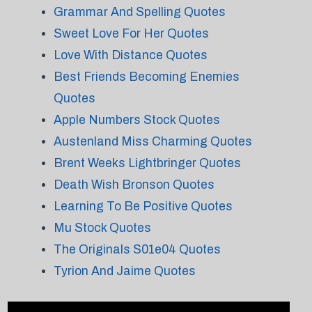
Grammar And Spelling Quotes
Sweet Love For Her Quotes
Love With Distance Quotes
Best Friends Becoming Enemies
Quotes
Apple Numbers Stock Quotes
Austenland Miss Charming Quotes
Brent Weeks Lightbringer Quotes
Death Wish Bronson Quotes
Learning To Be Positive Quotes
Mu Stock Quotes
The Originals S01e04 Quotes
Tyrion And Jaime Quotes