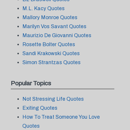
M.L. Kacy Quotes
Mallory Monroe Quotes
Marilyn Vos Savant Quotes
Maurizio De Giovanni Quotes
Rosette Bolter Quotes
Sandi Krakowski Quotes
Simon Strantzas Quotes
Popular Topics
Not Stressing Life Quotes
Exiting Quotes
How To Treat Someone You Love
Quotes