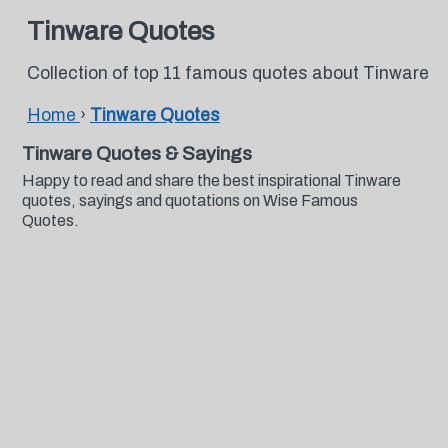
Tinware Quotes
Collection of top 11 famous quotes about Tinware
Home
›
Tinware Quotes
Tinware Quotes & Sayings
Happy to read and share the best inspirational Tinware
quotes, sayings and quotations on Wise Famous
Quotes.