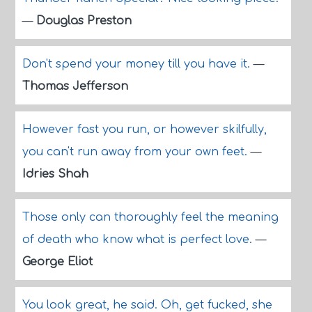
—
Douglas Preston
Don't spend your money till you have it.
—
Thomas Jefferson
However fast you run, or however skilfully,
you can't run away from your own feet.
—
Idries Shah
Those only can thoroughly feel the meaning
of death who know what is perfect love.
—
George Eliot
You look great, he said. Oh, get fucked, she