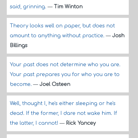
said, grinning.
—
Tim Winton
Theory looks well on paper, but does not
amount to anything without practice.
—
Josh
Billings
Your past does not determine who you are.
Your past prepares you for who you are to
become.
—
Joel Osteen
Well, thought I, he's either sleeping or he's
dead. If the former, I dare not wake him. If
the latter, I cannot!
—
Rick Yancey