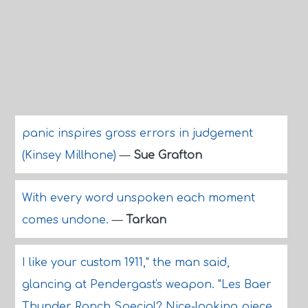
panic inspires gross errors in judgement
(Kinsey Millhone)
—
Sue Grafton
With every word unspoken each moment
comes undone.
—
Tarkan
I like your custom 1911," the man said,
glancing at Pendergast's weapon. "Les Baer
Thunder Ranch Special? Nice-looking piece.