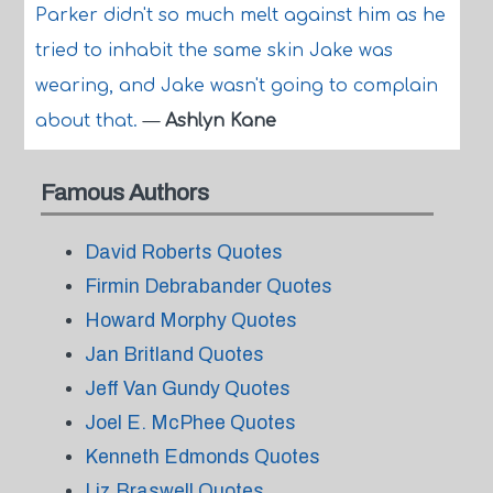
Parker didn't so much melt against him as he
tried to inhabit the same skin Jake was
wearing, and Jake wasn't going to complain
about that.
—
Ashlyn Kane
Famous Authors
David Roberts Quotes
Firmin Debrabander Quotes
Howard Morphy Quotes
Jan Britland Quotes
Jeff Van Gundy Quotes
Joel E. McPhee Quotes
Kenneth Edmonds Quotes
Liz Braswell Quotes