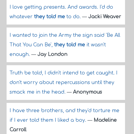
I love getting presents. And awards. I'd do
whatever
they told me
to do.
—
Jacki Weaver
I wanted to join the Army the sign said 'Be All
That You Can Be',
they told me
it wasn't
enough.
—
Jay London
Truth be told, I didn't intend to get caught. I
don't worry about repercussions until they
smack me in the head.
—
Anonymous
I have three brothers, and they'd torture me
if I ever told them I liked a boy.
—
Madeline
Carroll