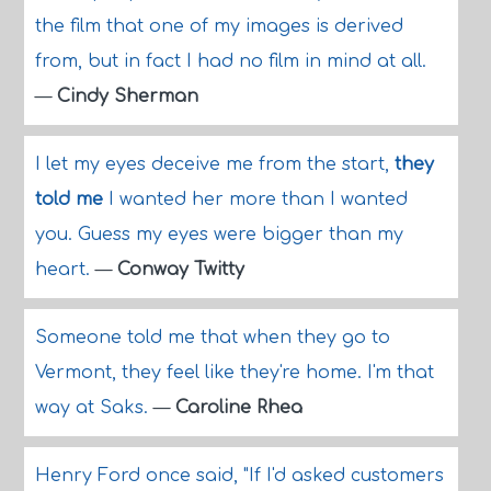
the film that one of my images is derived
from, but in fact I had no film in mind at all.
—
Cindy Sherman
I let my eyes deceive me from the start,
they
told me
I wanted her more than I wanted
you. Guess my eyes were bigger than my
heart.
—
Conway Twitty
Someone told me that when they go to
Vermont, they feel like they're home. I'm that
way at Saks.
—
Caroline Rhea
Henry Ford once said, "If I'd asked customers