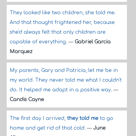
They looked like two children, she told me.
And that thought frightened her, because
she'd always felt that only children are
capable of everything.
—
Gabriel Garcia
Marquez
My parents, Gary and Patricia, let me be in
my world. They never told me what I couldn't
do. It helped me adapt in a positive way.
—
Candis Cayne
The first day I arrived,
they told me
to go
home and get rid of that cold.
—
June