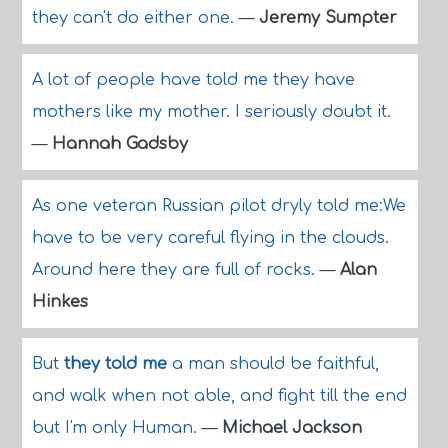
they can't do either one.
—
Jeremy Sumpter
A lot of people have told me they have
mothers like my mother. I seriously doubt it.
—
Hannah Gadsby
As one veteran Russian pilot dryly told me:We
have to be very careful flying in the clouds.
Around here they are full of rocks.
—
Alan
Hinkes
But
they told me
a man should be faithful,
and walk when not able, and fight till the end
but I'm only Human.
—
Michael Jackson