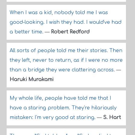
When I was a kid, nobody told me I was
good-looking. I wish they had. I would've had
a better time.
—
Robert Redford
All sorts of people told me their stories. Then
they left, never to return, as if I were no more
than a bridge they were clattering across.
—
Haruki Murakami
My whole life, people have told me that I
have a staring problem. They're hilariously
mistaken: I'm very good at staring.
—
S. Hart