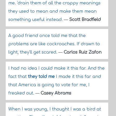
me. 'drain them of all the crappy meanings
they used to mean and make them mean
something useful instead.
—
Scott Bradfield
A good friend once told me that the
problems are like cockroaches. If drawn to
light, they'll get scared.
—
Carlos Ruiz Zafon
I had no idea I could make it this far. And the
fact that
they told me
I made it this far and
that America is going to vote for me, I
freaked out.
—
Casey Abrams
When I was young, I thought I was a bird at