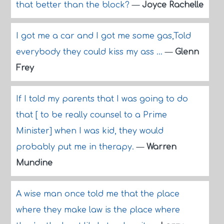
that better than the block?
—
Joyce Rachelle
I got me a car and I got me some gas,Told
everybody they could kiss my ass ...
—
Glenn
Frey
If I told my parents that I was going to do
that [ to be really counsel to a Prime
Minister] when I was kid, they would
probably put me in therapy.
—
Warren
Mundine
A wise man once told me that the place
where they make law is the place where