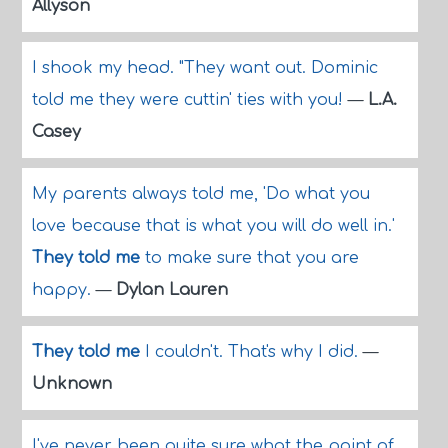
Allyson
I shook my head. "They want out. Dominic
told me they were cuttin' ties with you!
—
L.A.
Casey
My parents always told me, 'Do what you
love because that is what you will do well in.'
They told me
to make sure that you are
happy.
—
Dylan Lauren
They told me
I couldn't. That's why I did.
—
Unknown
I've never been quite sure what the point of