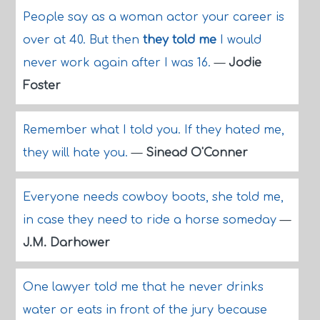
People say as a woman actor your career is
over at 40. But then
they told me
I would
never work again after I was 16.
—
Jodie
Foster
Remember what I told you. If they hated me,
they will hate you.
—
Sinead O'Conner
Everyone needs cowboy boots, she told me,
in case they need to ride a horse someday
—
J.M. Darhower
One lawyer told me that he never drinks
water or eats in front of the jury because