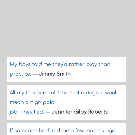
My boys told me they'd rather play than
practice.
—
Jimmy Smith
All my teachers told me that a degree would
mean a high paid
job. They lied.
—
Jennifer Gilby Roberts
If someone had told me a few months ago