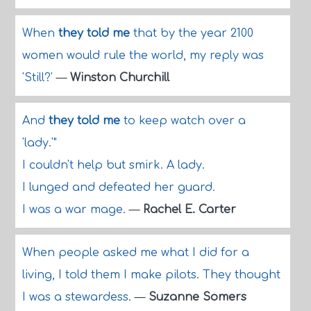
When
they told me
that by the year 2100
women would rule the world, my reply was
'Still?'
—
Winston Churchill
And
they told me
to keep watch over a
'lady.'"
I couldn't help but smirk. A lady.
I lunged and defeated her guard.
I was a war mage.
—
Rachel E. Carter
When people asked me what I did for a
living, I told them I make pilots. They thought
I was a stewardess.
—
Suzanne Somers