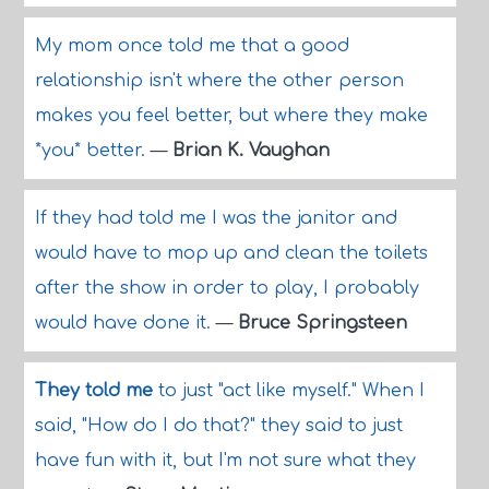
My mom once told me that a good
relationship isn't where the other person
makes you feel better, but where they make
*you* better.
—
Brian K. Vaughan
If they had told me I was the janitor and
would have to mop up and clean the toilets
after the show in order to play, I probably
would have done it.
—
Bruce Springsteen
They told me
to just "act like myself." When I
said, "How do I do that?" they said to just
have fun with it, but I'm not sure what they