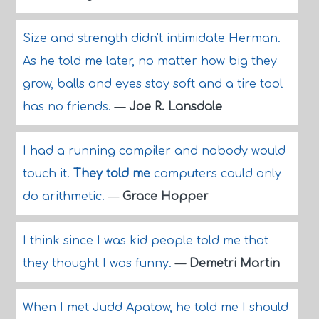
Size and strength didn't intimidate Herman.
As he told me later, no matter how big they
grow, balls and eyes stay soft and a tire tool
has no friends.
—
Joe R. Lansdale
I had a running compiler and nobody would
touch it.
They told me
computers could only
do arithmetic.
—
Grace Hopper
I think since I was kid people told me that
they thought I was funny.
—
Demetri Martin
When I met Judd Apatow, he told me I should