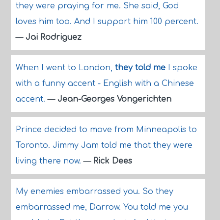
they were praying for me. She said, God
loves him too. And I support him 100 percent.
—
Jai Rodriguez
When I went to London,
they told me
I spoke
with a funny accent - English with a Chinese
accent.
—
Jean-Georges Vongerichten
Prince decided to move from Minneapolis to
Toronto. Jimmy Jam told me that they were
living there now.
—
Rick Dees
My enemies embarrassed you. So they
embarrassed me, Darrow. You told me you