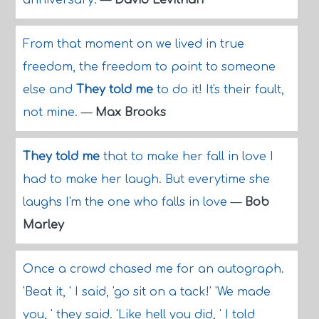
anniversary.
—
David Levithan
From that moment on we lived in true
freedom, the freedom to point to someone
else and
They told me
to do it! It's their fault,
not mine.
—
Max Brooks
They told me
that to make her fall in love I
had to make her laugh. But everytime she
laughs I'm the one who falls in love
—
Bob
Marley
Once a crowd chased me for an autograph.
'Beat it, ' I said, 'go sit on a tack!' 'We made
you, ' they said. 'Like hell you did, ' I told