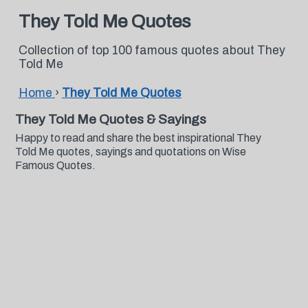
They Told Me Quotes
Collection of top 100 famous quotes about They
Told Me
Home
›
They Told Me Quotes
They Told Me Quotes & Sayings
Happy to read and share the best inspirational They
Told Me quotes, sayings and quotations on Wise
Famous Quotes.