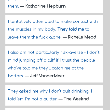
them.
—
Katharine Hepburn
I tentatively attempted to make contact with
the muscles in my body.
They told me
to
leave them the fuck alone.
—
Richelle Mead
I also am not particularly risk-averse - I don't
mind jumping off a cliff if I trust the people
who've told me they'll catch me at the
bottom.
—
Jeff VanderMeer
They asked me why I don't quit drinking, I
told 'em I'm not a quitter.
—
The Weeknd