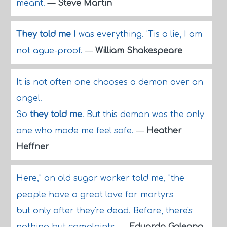
meant.
—
Steve Martin
They told me
I was everything. 'Tis a lie, I am
not ague-proof.
—
William Shakespeare
It is not often one chooses a demon over an
angel.
So
they told me
. But this demon was the only
one who made me feel safe.
—
Heather
Heffner
Here," an old sugar worker told me, "the
people have a great love for martyrs
but only after they're dead. Before, there's