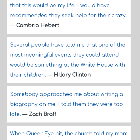
that this would be my life, I would have
recommended they seek help for their crazy.
—
Cambria Hebert
Several people have told me that one of the
most meaningful events they could attend
would be something at the White House with
their children.
—
Hillary Clinton
Somebody approached me about writing a
biography on me, I told them they were too
late.
—
Zach Braff
When Queer Eye hit, the church told my mom