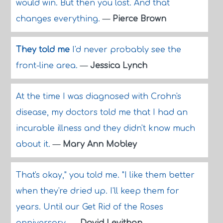
would win. But then you lost. And that
changes everything.
—
Pierce Brown
They told me
I'd never probably see the
front-line area.
—
Jessica Lynch
At the time I was diagnosed with Crohn's
disease, my doctors told me that I had an
incurable illness and they didn't know much
about it.
—
Mary Ann Mobley
That's okay," you told me. "I like them better
when they're dried up. I'll keep them for
years. Until our Get Rid of the Roses