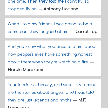
one time. Then
they told me
I can't fly, so I
stopped flying.
—
Anthony Liccione
When I told my friends I was going to be a
comedian, they laughed at me.
—
Carrot Top
And you know what you once told me, about
how people's eyes have something honest
about them when they're watching a fire.
—
Haruki Murakami
Your kindness, beauty, and simplicity remind
me the stories about angels, and I was told
they are just legends and myths.
—
M.F.