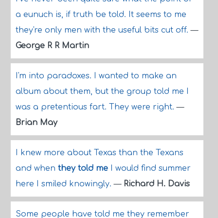
a eunuch is, if truth be told. It seems to me
they're only men with the useful bits cut off.
—
George R R Martin
I'm into paradoxes. I wanted to make an
album about them, but the group told me I
was a pretentious fart. They were right.
—
Brian May
I knew more about Texas than the Texans
and when
they told me
I would find summer
here I smiled knowingly.
—
Richard H. Davis
Some people have told me they remember