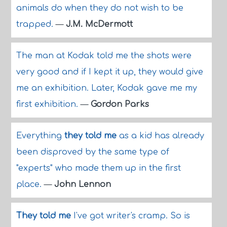
animals do when they do not wish to be
trapped.
—
J.M. McDermott
The man at Kodak told me the shots were
very good and if I kept it up, they would give
me an exhibition. Later, Kodak gave me my
first exhibition.
—
Gordon Parks
Everything
they told me
as a kid has already
been disproved by the same type of
"experts" who made them up in the first
place.
—
John Lennon
They told me
I've got writer's cramp. So is