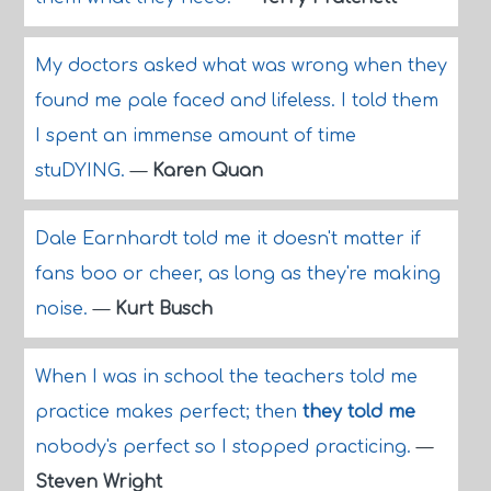
My doctors asked what was wrong when they
found me pale faced and lifeless. I told them
I spent an immense amount of time
stuDYING.
—
Karen Quan
Dale Earnhardt told me it doesn't matter if
fans boo or cheer, as long as they're making
noise.
—
Kurt Busch
When I was in school the teachers told me
practice makes perfect; then
they told me
nobody's perfect so I stopped practicing.
—
Steven Wright