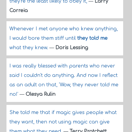
they're the least likely to obey it,
—
Larry
Correia
Whenever I met anyone who knew anything,
I would bore them stiff until
they told me
what they knew.
—
Doris Lessing
I was really blessed with parents who never
said I couldn't do anything. And now I reflect
as an adult on that, 'Wow, they never told me
no!'
—
Olesya Rulin
She told me that if magic gives people what
they want, then not using magic can give
them what they need.
—
Terry Pratchett