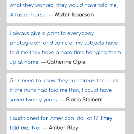
what they wanted, they would have told me,
'A faster horse!
—
Walter Isaacson
I always give a print to everybody I
photograph, and some of my subjects have
told me they have a hard time hanging them
up at home.
—
Catherine Opie
Girls need to know they can break the rules.
If the nuns had told me that, I could have
saved twenty years.
—
Gloria Steinem
I auditioned for 'American Idol' at 17.
They
told me
, 'No.'
—
Amber Riley