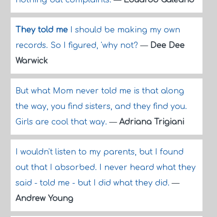
nothing but complaints.
—
Eduardo Galeano
They told me
I should be making my own
records. So I figured, 'why not?
—
Dee Dee
Warwick
But what Mom never told me is that along
the way, you find sisters, and they find you.
Girls are cool that way.
—
Adriana Trigiani
I wouldn't listen to my parents, but I found
out that I absorbed. I never heard what they
said - told me - but I did what they did.
—
Andrew Young