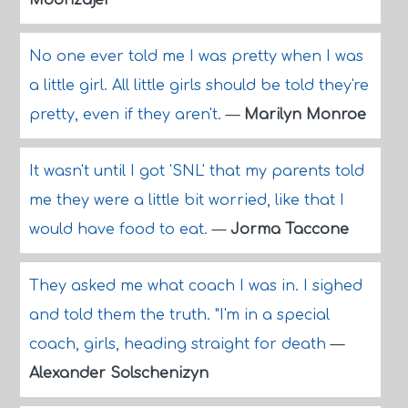
Moonzajer
No one ever told me I was pretty when I was
a little girl. All little girls should be told they're
pretty, even if they aren't.
—
Marilyn Monroe
It wasn't until I got 'SNL' that my parents told
me they were a little bit worried, like that I
would have food to eat.
—
Jorma Taccone
They asked me what coach I was in. I sighed
and told them the truth. "I'm in a special
coach, girls, heading straight for death
—
Alexander Solschenizyn