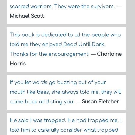
scarred warriors. They were the survivors.
—
Michael Scott
This book is dedicated to all the people who
told me they enjoyed Dead Until Dark.
Thanks for the encouragement.
—
Charlaine
Harris
If you let words go buzzing out of your
mouth like bees, she always told me, they will
come back and sting you.
—
Susan Fletcher
He said I was trapped. He had trapped me. I
told him to carefully consider what trapped