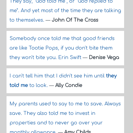
They say, "God told me", or "God replied to
me". And yet most of the time they are talking
to themselves.
—
John Of The Cross
Somebody once told me that good friends
are like Tootie Pops, if you don't bite them
they won't bite you. Erin Swift
—
Denise Vega
I can't tell him that I didn't see him until
they
told me
to look.
—
Ally Condie
My parents used to say to me to save. Always
save. They also told me to invest in
properties and to never go over your
monthly allowance.
—
Amy Childs