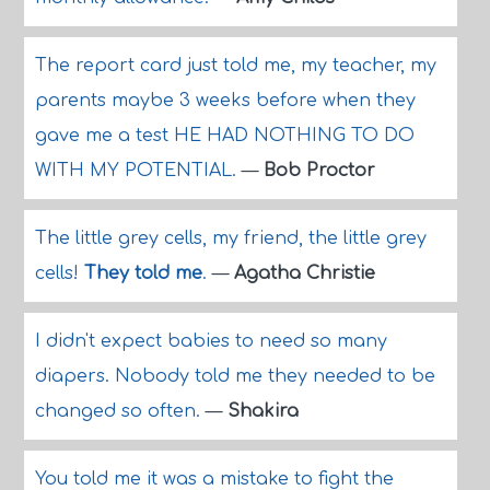
The report card just told me, my teacher, my
parents maybe 3 weeks before when they
gave me a test HE HAD NOTHING TO DO
WITH MY POTENTIAL.
—
Bob Proctor
The little grey cells, my friend, the little grey
cells!
They told me
.
—
Agatha Christie
I didn't expect babies to need so many
diapers. Nobody told me they needed to be
changed so often.
—
Shakira
You told me it was a mistake to fight the