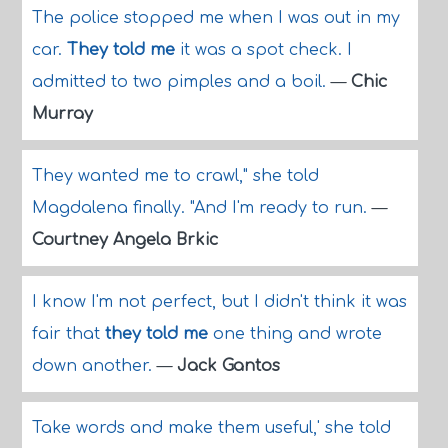
The police stopped me when I was out in my
car.
They told me
it was a spot check. I
admitted to two pimples and a boil.
—
Chic
Murray
They wanted me to crawl," she told
Magdalena finally. "And I'm ready to run.
—
Courtney Angela Brkic
I know I'm not perfect, but I didn't think it was
fair that
they told me
one thing and wrote
down another.
—
Jack Gantos
Take words and make them useful,' she told